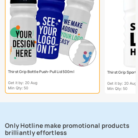
Thirst Grip Bottle Push-Pull Lid 500ml
Thirst Grip Sport
Get it by: 20 Aug
Get it by: 20 Aug
Min Qty: 50
Min Qty: 50
Only Hotline make promotional products
brilliantly effortless