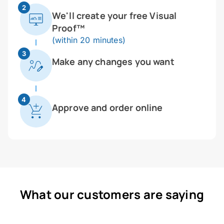
2
We'll create your free Visual
Proof™
(within 20 minutes)
3
Make any changes you want
4
Approve and order online
What our customers are saying