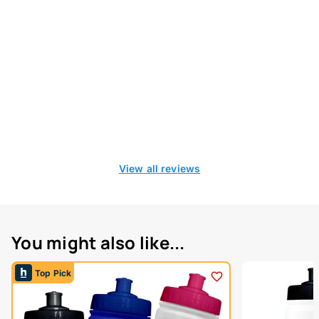
View all reviews
You might also like...
Top Pick