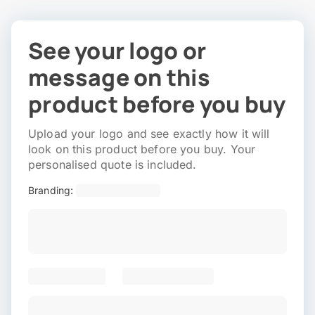
See your logo or
message on this
product before you buy
Upload your logo and see exactly how it will
look on this product before you buy. Your
personalised quote is included.
Branding: