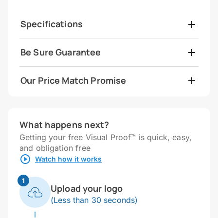
Specifications
Be Sure Guarantee
Our Price Match Promise
What happens next?
Getting your free Visual Proof™ is quick, easy,
and obligation free
Watch how it works
1
Upload your logo
(Less than 30 seconds)