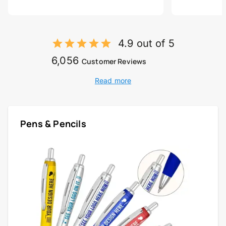
4.9 out of 5
6,056
Customer Reviews
Read more
Pens & Pencils