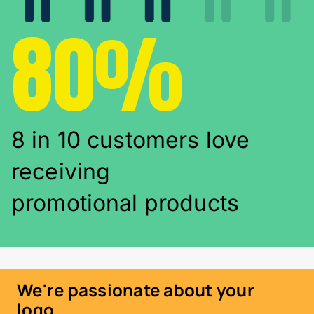
80%
8 in 10 customers love
receiving
promotional products
We're passionate about your
logo...