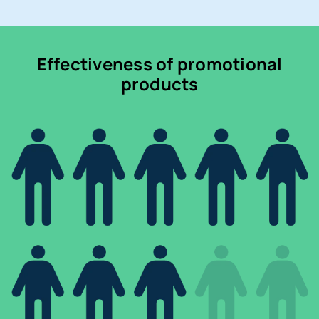
Effectiveness of promotional
products