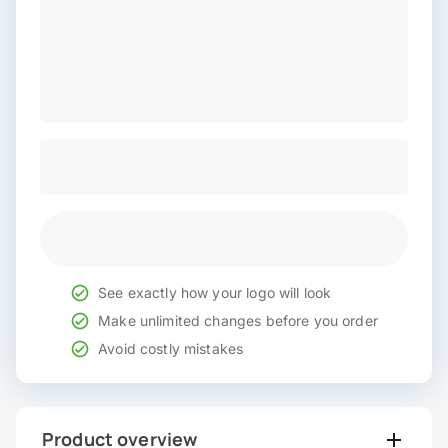
See exactly how your logo will look
Make unlimited changes before you order
Avoid costly mistakes
Product overview