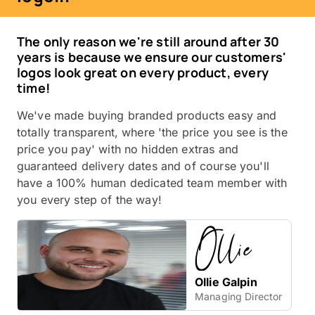
The only reason we're still around after 30
years is because we ensure our customers'
logos look great on every product, every
time!
We've made buying branded products easy and
totally transparent, where 'the price you see is the
price you pay' with no hidden extras and
guaranteed delivery dates and of course you'll
have a 100% human dedicated team member with
you every step of the way!
Ollie Galpin
Managing Director