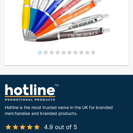
Hotline is the most trusted name in the UK for branded
merchandise and branded products.
4.9 out of 5