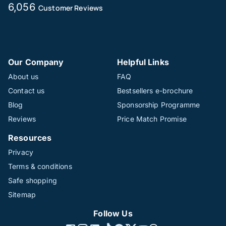
6,056
Customer Reviews
Our Company
Helpful Links
About us
FAQ
Contact us
Bestsellers e-brochure
Blog
Sponsorship Programme
Reviews
Price Match Promise
Resources
Privacy
Terms & conditions
Safe shopping
Sitemap
Follow Us