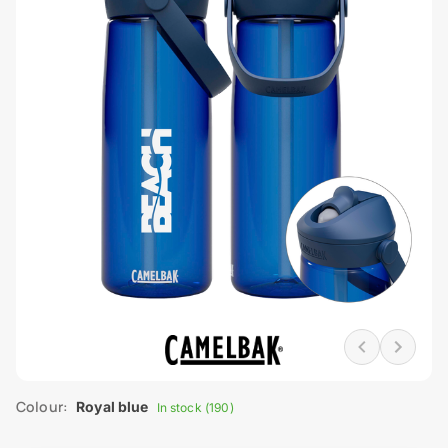
Colour:
Royal blue
In stock (190)