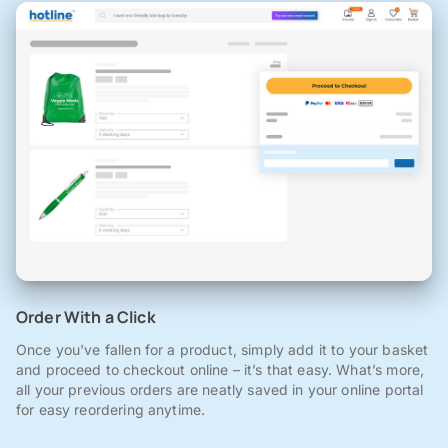
Order With a Click
Once you've fallen for a product, simply add it to your basket
and proceed to checkout online – it’s that easy. What’s more,
all your previous orders are neatly saved in your online portal
for easy reordering anytime.