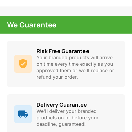
We Guarantee
Risk Free Guarantee
Your branded products will arrive
on time every time exactly as you
approved them or we'll replace or
refund your order.
Delivery Guarantee
We'll deliver your branded
products on or before your
deadline, guaranteed!