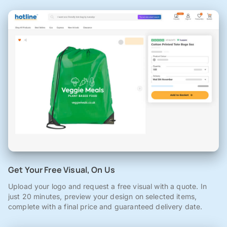
Get Your Free Visual, On Us
Upload your logo and request a free visual with a quote. In
just 20 minutes, preview your design on selected items,
complete with a final price and guaranteed delivery date.