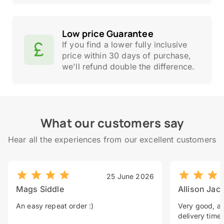
Low price Guarantee
If you find a lower fully inclusive
price within 30 days of purchase,
we'll refund double the difference.
What our customers say
Hear all the experiences from our excellent customers
25 June 2026
Mags Siddle
Allison Jac
An easy repeat order :)
Very good, a 
delivery time.