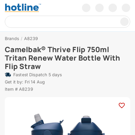
Brands
/
A8239
Camelbak® Thrive Flip 750ml
Tritan Renew Water Bottle With
Flip Straw
Fastest Dispatch 5 days
Get it by: Fri 14 Aug
Item # A8239