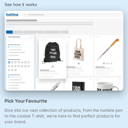
See how it works
Pick Your Favourite
Dive into our vast collection of products, from the humble pen
to the coolest T-shirt, we're here to find perfect products for
your brand.