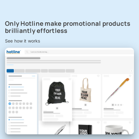
Only Hotline make promotional products
brilliantly effortless
See how it works