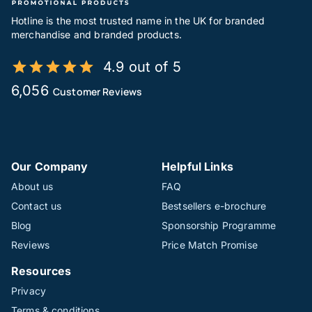
Hotline is the most trusted name in the UK for branded
merchandise and branded products.
4.9 out of 5
6,056
Customer Reviews
Our Company
Helpful Links
About us
FAQ
Contact us
Bestsellers e-brochure
Blog
Sponsorship Programme
Reviews
Price Match Promise
Resources
Privacy
Terms & conditions