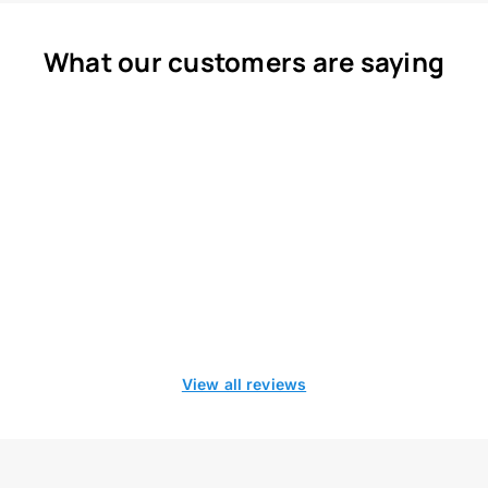
What our customers are saying
View all reviews