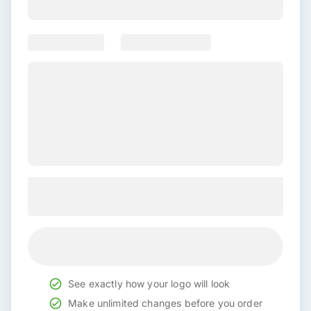
See exactly how your logo will look
Make unlimited changes before you order