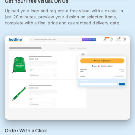
Get Your Free Visual, On Us
Upload your logo and request a free visual with a quote. In
just 20 minutes, preview your design on selected items,
complete with a final price and guaranteed delivery date.
Order With a Click