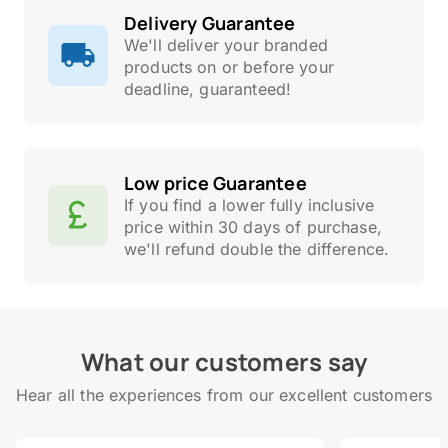
Delivery Guarantee
We'll deliver your branded
products on or before your
deadline, guaranteed!
Low price Guarantee
If you find a lower fully inclusive
price within 30 days of purchase,
we'll refund double the difference.
What our customers say
Hear all the experiences from our excellent customers