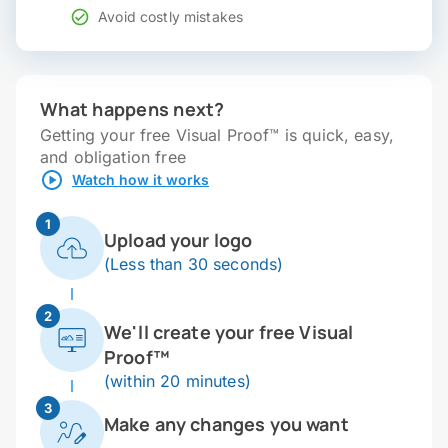
Avoid costly mistakes
What happens next?
Getting your free Visual Proof™ is quick, easy,
and obligation free
Watch how it works
1
Upload your logo
(Less than 30 seconds)
2
We'll create your free Visual
Proof™
(within 20 minutes)
3
Make any changes you want