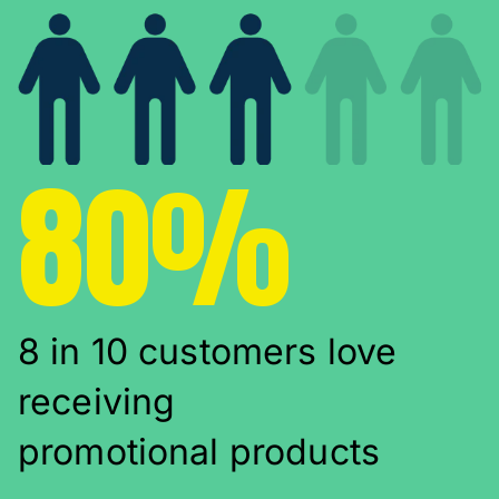
80%
8 in 10 customers love
receiving
promotional products