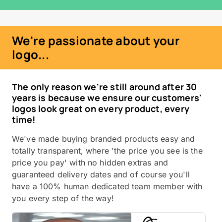
We're passionate about your
logo...
The only reason we're still around after 30
years is because we ensure our customers'
logos look great on every product, every
time!
We've made buying branded products easy and
totally transparent, where 'the price you see is the
price you pay' with no hidden extras and
guaranteed delivery dates and of course you'll
have a 100% human dedicated team member with
you every step of the way!