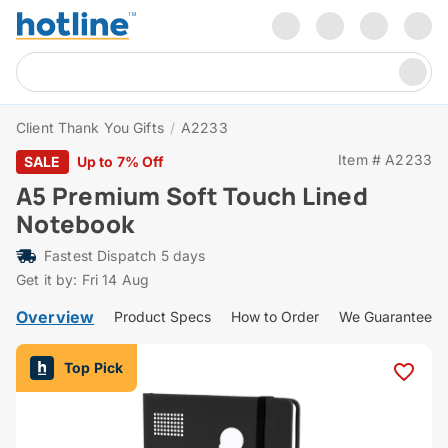
Client Thank You Gifts
/
A2233
Item # A2233
SALE
Up to 7% Off
A5 Premium Soft Touch Lined
Notebook
Fastest Dispatch 5 days
Get it by: Fri 14 Aug
Overview
Product Specs
How to Order
We Guarantee
Top Pick