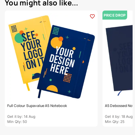
You might also like...
PRICE DROP
Full Colour Supavalue A5 Notebook
A5 Debossed Not
Get it by: 14 Aug
Get it by: 18 Aug
Min Qty: 50
Min Qty: 25