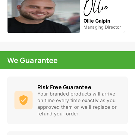
Ollie Galpin
Managing Director
We Guarantee
Risk Free Guarantee
Your branded products will arrive
on time every time exactly as you
approved them or we'll replace or
refund your order.