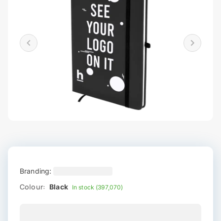
Branding:
Colour:
Black
In stock (397,070)