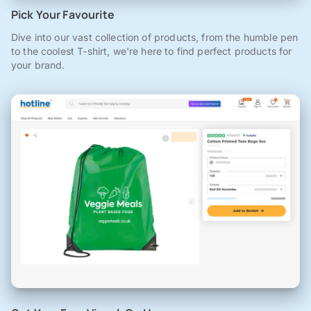
Pick Your Favourite
Dive into our vast collection of products, from the humble pen
to the coolest T-shirt, we're here to find perfect products for
your brand.