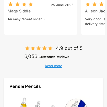
25 June 2026
Mags Siddle
Allison Jac
An easy repeat order :)
Very good, a 
delivery time.
4.9 out of 5
6,056
Customer Reviews
Read more
Pens & Pencils