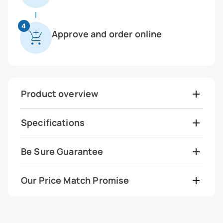
4
Approve and order online
Product overview
Specifications
Be Sure Guarantee
Our Price Match Promise