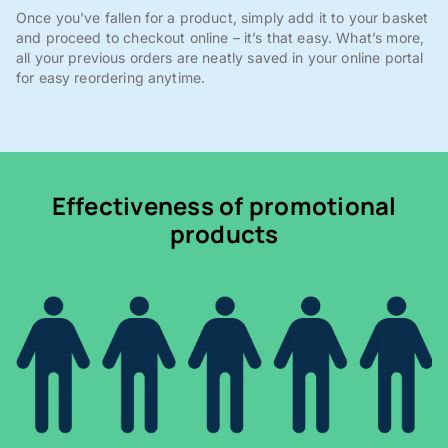
Once you've fallen for a product, simply add it to your basket
and proceed to checkout online – it’s that easy. What’s more,
all your previous orders are neatly saved in your online portal
for easy reordering anytime.
Effectiveness of promotional
products