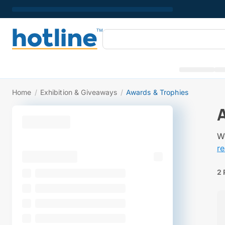
Home
/
Exhibition & Giveaways
/
Awards & Trophies
We
r
2 