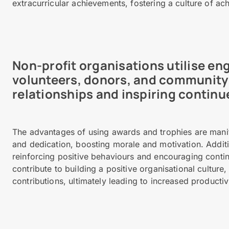
extracurricular achievements, fostering a culture of a
Non-profit organisations utilise e
volunteers, donors, and community 
relationships and inspiring continu
The advantages of using awards and trophies are manif
and dedication, boosting morale and motivation. Addit
reinforcing positive behaviours and encouraging cont
contribute to building a positive organisational culture
contributions, ultimately leading to increased productivi