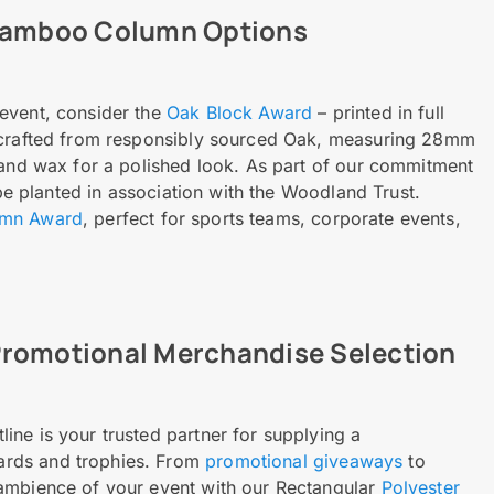
 Bamboo Column Options
event, consider the
Oak Block Award
– printed in full
s crafted from responsibly sourced Oak, measuring 28mm
 and wax for a polished look. As part of our commitment
 be planted in association with the Woodland Trust.
umn Award
, perfect for sports teams, corporate events,
Promotional Merchandise Selection
ne is your trusted partner for supplying a
ards and trophies. From
promotional giveaways
to
 ambience of your event with our Rectangular
Polyester