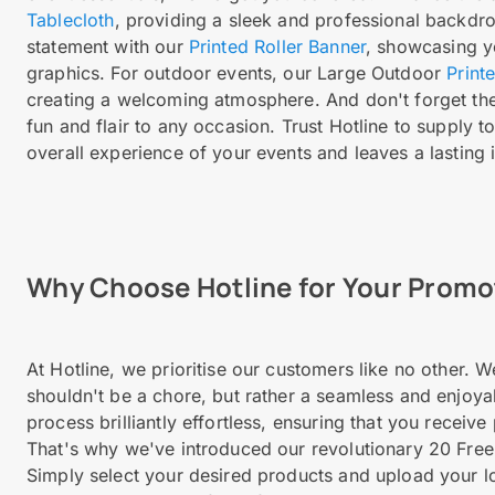
Tablecloth
, providing a sleek and professional backdr
statement with our
Printed Roller Banner
, showcasing y
graphics. For outdoor events, our Large Outdoor
Print
creating a welcoming atmosphere. And don't forget the l
fun and flair to any occasion. Trust Hotline to supply
overall experience of your events and leaves a lasting
Why Choose Hotline for Your Prom
At Hotline, we prioritise our customers like no other.
shouldn't be a chore, but rather a seamless and enjoya
process brilliantly effortless, ensuring that you receiv
That's why we've introduced our revolutionary 20 Free
Simply select your desired products and upload your l