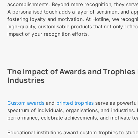
accomplishments. Beyond mere recognition, they serve
A personalised touch adds a layer of sentiment and app
fostering loyalty and motivation. At Hotline, we recogn
high-quality, customisable products that not only refle
impact of your recognition efforts.
The Impact of Awards and Trophies 
Industries
Custom awards
and
printed trophies
serve as powerful 
spectrum of individuals, organisations, and industries
performance, celebrate achievements, and motivate 
Educational institutions award custom trophies to stu