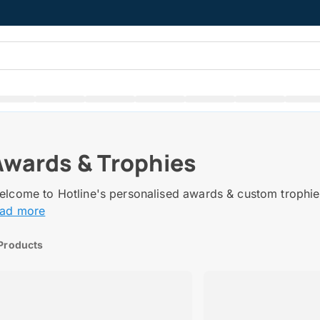
Awards & Trophies
lcome to Hotline's personalised awards & custom trophies
ead more
Products