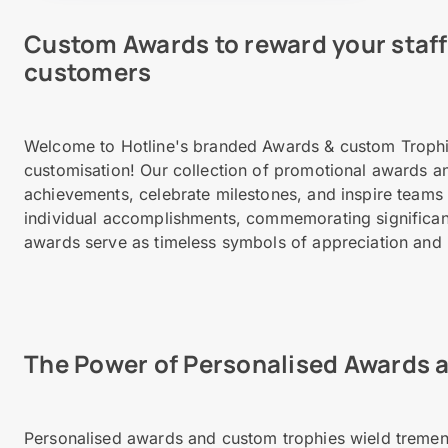
Custom Awards to reward your staff 
customers
Welcome to Hotline's branded Awards & custom Trophi
customisation! Our collection of promotional awards an
achievements, celebrate milestones, and inspire teams
individual accomplishments, commemorating significant 
awards serve as timeless symbols of appreciation and 
The Power of Personalised Awards 
Personalised awards and custom trophies wield treme