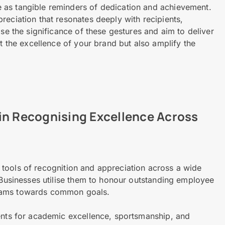
 as tangible reminders of dedication and achievement.
reciation that resonates deeply with recipients,
ise the significance of these gestures and aim to deliver
ct the excellence of your brand but also amplify the
in Recognising Excellence Across
tools of recognition and appreciation across a wide
. Businesses utilise them to honour outstanding employee
teams towards common goals.
dents for academic excellence, sportsmanship, and