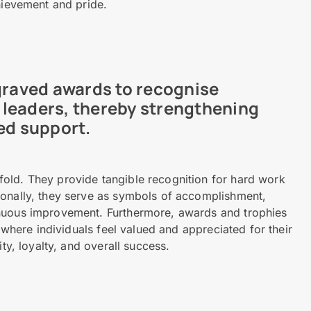
chievement and pride.
ngraved awards to recognise
leaders, thereby strengthening
ed support.
old. They provide tangible recognition for hard work
ionally, they serve as symbols of accomplishment,
inuous improvement. Furthermore, awards and trophies
, where individuals feel valued and appreciated for their
ty, loyalty, and overall success.