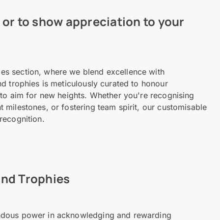
or to show appreciation to your
es section, where we blend excellence with
d trophies is meticulously curated to honour
 to aim for new heights. Whether you're recognising
milestones, or fostering team spirit, our customisable
recognition.
and Trophies
ndous power in acknowledging and rewarding