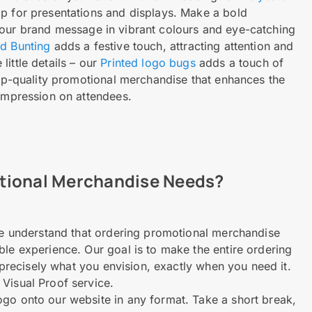
op for presentations and displays. Make a bold
our brand message in vibrant colours and eye-catching
ed Bunting
adds a festive touch, attracting attention and
ittle details – our
Printed logo bugs
adds a touch of
 top-quality promotional merchandise that enhances the
 impression on attendees.
otional Merchandise Needs?
 We understand that ordering promotional merchandise
ble experience. Our goal is to make the entire ordering
e precisely what you envision, exactly when you need it.
 Visual Proof service.
ogo onto our website in any format. Take a short break,