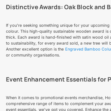
Distinctive Awards: Oak Block and
If you're seeking something unique for your upcoming 
colour. This high-quality sustainable wooden award i
thick. Each award is hand-finished with satin wood oil
to sustainability, for every award sold, a new tree will
Another excellent option is the
Engraved Bamboo Col
or community organisations.
Event Enhancement Essentials for 
When it comes to promotional events merchandise, Hotli
comprehensive range of items to complement your aw
event essentials, we've got you covered. Enhance the