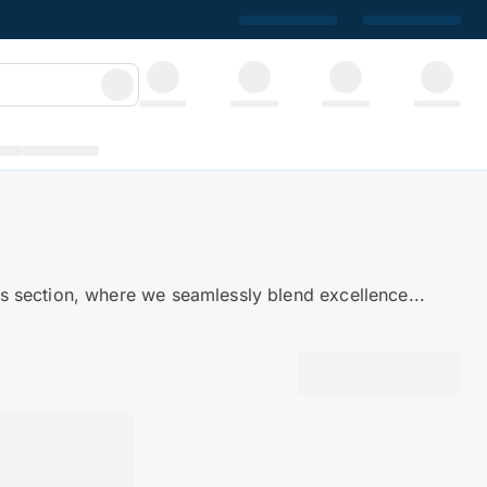
 section, where we seamlessly blend excellence...