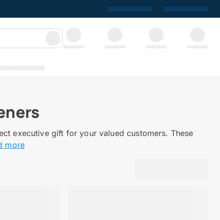
eners
ect executive gift for your valued customers. These
d more