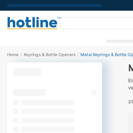
Home
/
Keyrings & Bottle Openers
/
Metal Keyrings & Bottle O
El
ve
27