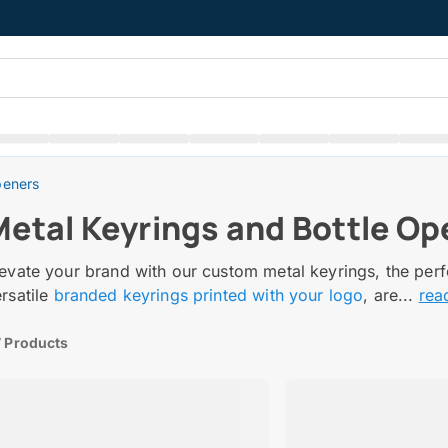
peners
Metal Keyrings and Bottle Op
evate your brand with our custom metal keyrings, the perf
rsatile
branded keyrings printed with your logo
, are...
rea
 Products