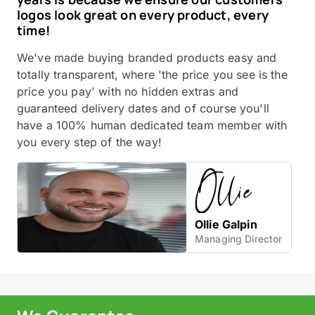
logos look great on every product, every
time!
We've made buying branded products easy and
totally transparent, where 'the price you see is the
price you pay' with no hidden extras and
guaranteed delivery dates and of course you'll
have a 100% human dedicated team member with
you every step of the way!
Ollie Galpin
Managing Director