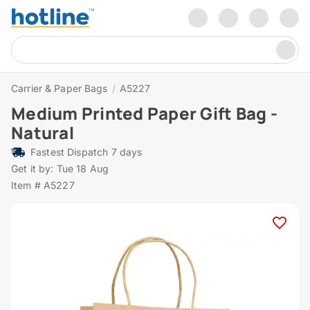
Carrier & Paper Bags
/
A5227
Medium Printed Paper Gift Bag -
Natural
Fastest Dispatch 7 days
Get it by: Tue 18 Aug
Item # A5227