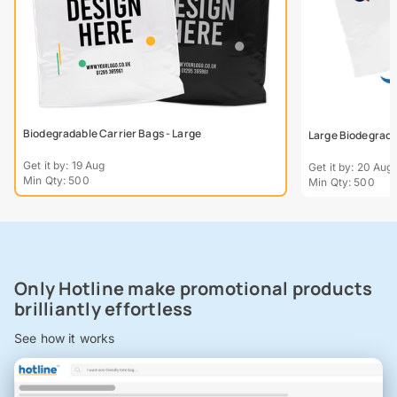
Biodegradable Carrier Bags - Large
Large Biodegradab
Get it by: 19 Aug
Get it by: 20 Aug
Min Qty: 500
Min Qty: 500
Only Hotline make promotional products
brilliantly effortless
See how it works