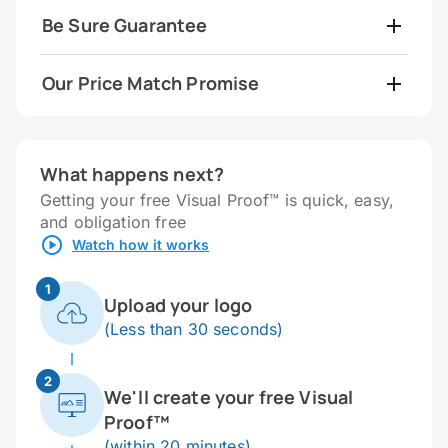
Be Sure Guarantee
Our Price Match Promise
What happens next?
Getting your free Visual Proof™ is quick, easy,
and obligation free
Watch how it works
1
Upload your logo
(Less than 30 seconds)
2
We'll create your free Visual
Proof™
(within 20 minutes)