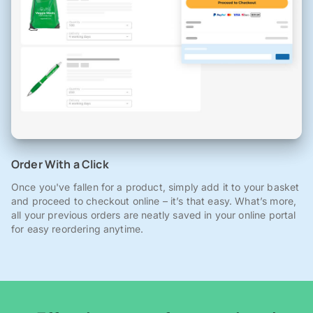
Order With a Click
Once you've fallen for a product, simply add it to your basket
and proceed to checkout online – it’s that easy. What’s more,
all your previous orders are neatly saved in your online portal
for easy reordering anytime.