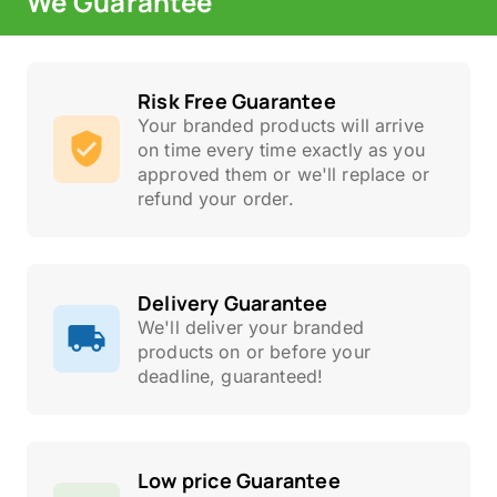
We Guarantee
Risk Free Guarantee
Your branded products will arrive
on time every time exactly as you
approved them or we'll replace or
refund your order.
Delivery Guarantee
We'll deliver your branded
products on or before your
deadline, guaranteed!
Low price Guarantee