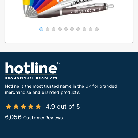
Hotline is the most trusted name in the UK for branded
merchandise and branded products.
4.9 out of 5
6,056
Customer Reviews