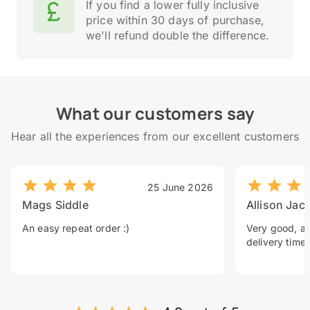
If you find a lower fully inclusive
price within 30 days of purchase,
we'll refund double the difference.
What our customers say
Hear all the experiences from our excellent customers
25 June 2026
Mags Siddle
Allison Jac
An easy repeat order :)
Very good, a 
delivery time.