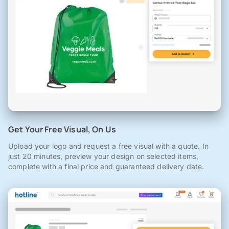
Get Your Free Visual, On Us
Upload your logo and request a free visual with a quote. In
just 20 minutes, preview your design on selected items,
complete with a final price and guaranteed delivery date.