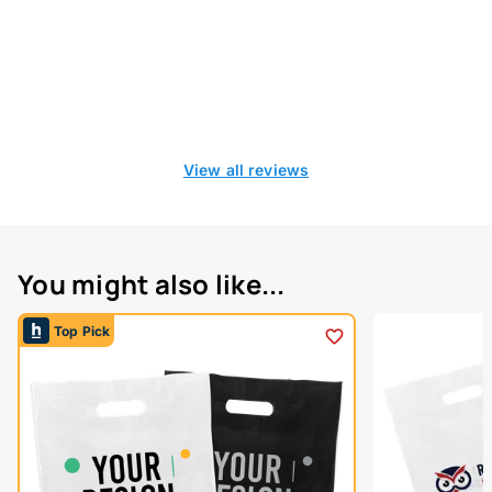
View all reviews
You might also like...
Top Pick