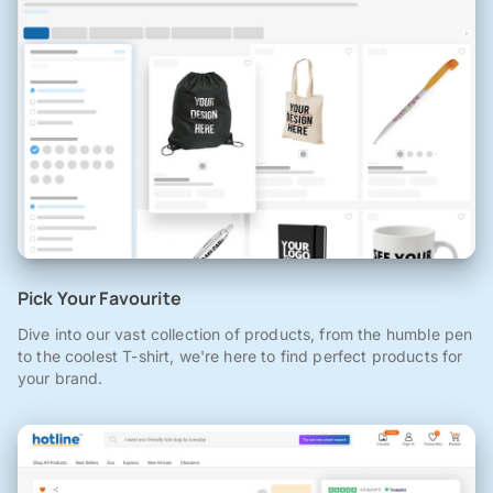
Pick Your Favourite
Dive into our vast collection of products, from the humble pen
to the coolest T-shirt, we're here to find perfect products for
your brand.