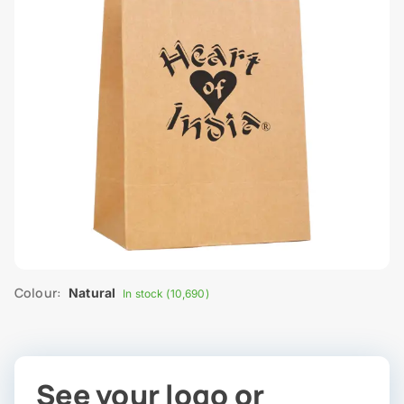
Colour:
Natural
In stock (10,690)
See your logo or