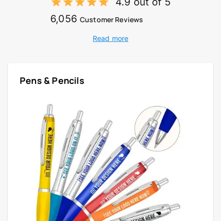
4.9 out of 5
6,056
Customer Reviews
Read more
Pens & Pencils