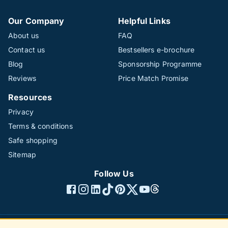
Our Company
Helpful Links
About us
FAQ
Contact us
Bestsellers e-brochure
Blog
Sponsorship Programme
Reviews
Price Match Promise
Resources
Privacy
Terms & conditions
Safe shopping
Sitemap
Follow Us