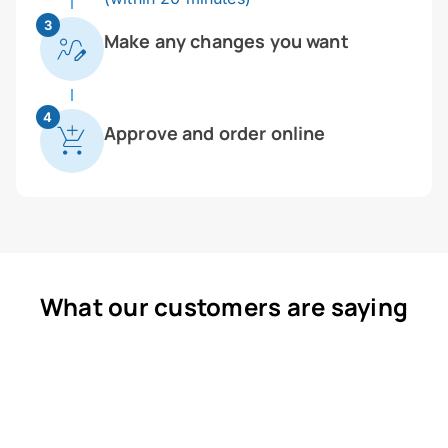
3
Make any changes you want
4
Approve and order online
What our customers are saying