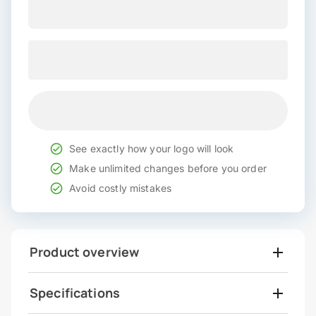
See exactly how your logo will look
Make unlimited changes before you order
Avoid costly mistakes
Product overview
Specifications