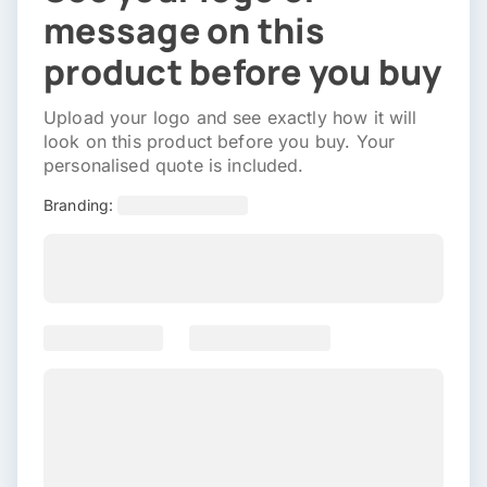
message on this
product before you buy
Upload your logo and see exactly how it will
look on this product before you buy. Your
personalised quote is included.
Branding: