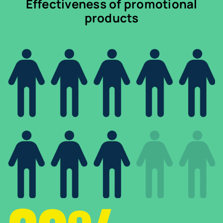
Effectiveness of promotional
products