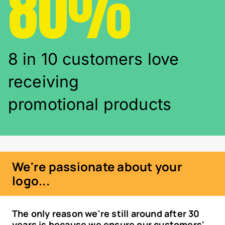
80%
8 in 10 customers love
receiving
promotional products
We're passionate about your
logo...
The only reason we're still around after 30
years is because we ensure our customers'