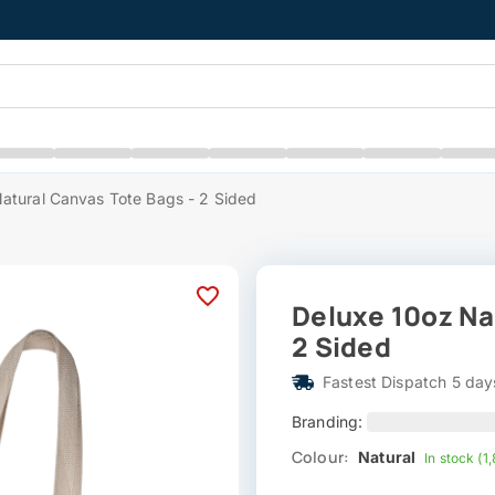
atural Canvas Tote Bags - 2 Sided
Deluxe 10oz Na
2 Sided
Fastest Dispatch 5 day
Branding:
Colour:
Natural
In stock (1