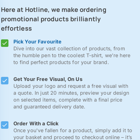
Here at Hotline, we make ordering
promotional products brilliantly
effortless
Pick Your Favourite
Dive into our vast collection of products, from
the humble pen to the coolest T-shirt, we're here
to find perfect products for your brand.
Get Your Free Visual, On Us
Upload your logo and request a free visual with
a quote. In just 20 minutes, preview your design
on selected items, complete with a final price
and guaranteed delivery date.
Order With a Click
Once you've fallen for a product, simply add it to
your basket and proceed to checkout online – it’s