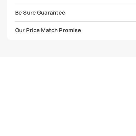
Be Sure Guarantee
Our Price Match Promise