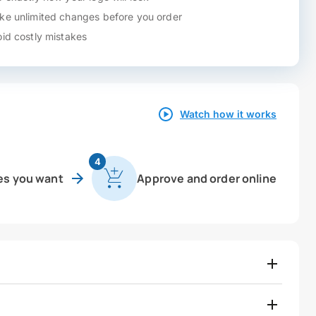
e unlimited changes before you order
id costly mistakes
Watch how it works
4
es you want
Approve and order online