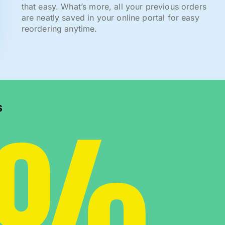
that easy. What’s more, all your previous orders
are neatly saved in your online portal for easy
reordering anytime.
0%
s