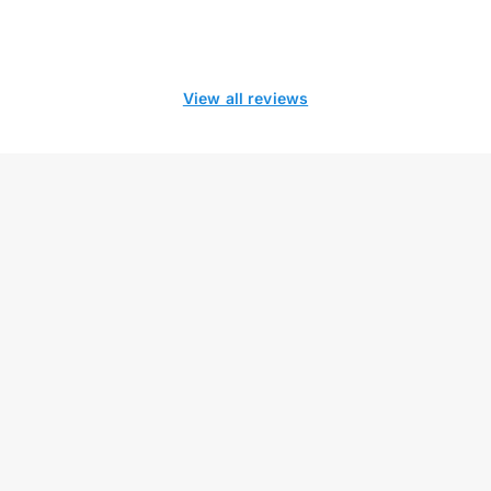
View all reviews