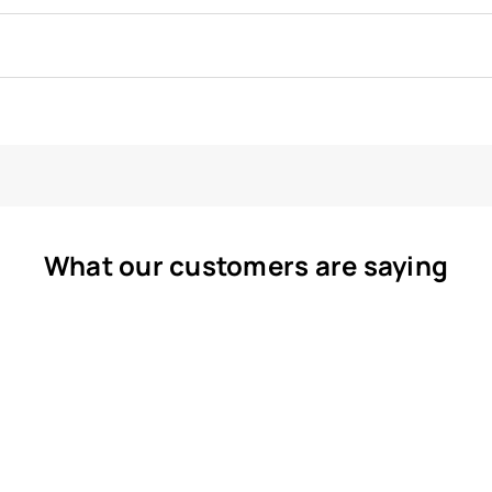
What our customers are saying