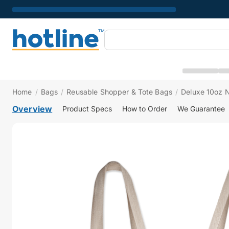
Home
/
Bags
/
Reusable Shopper & Tote Bags
/
Deluxe 10oz N
Overview
Product Specs
How to Order
We Guarantee