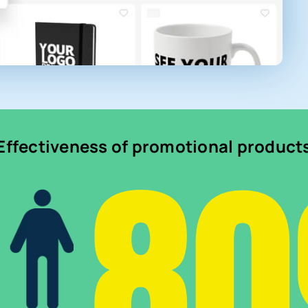
8
Effectiveness of promotional product