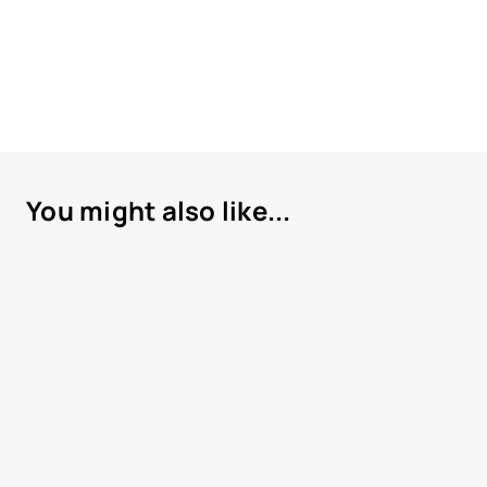
You might also like...