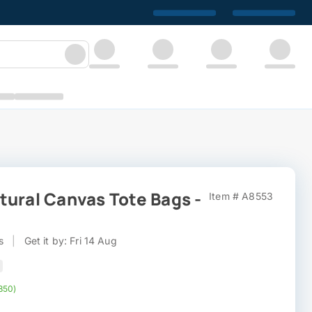
tural Canvas Tote Bags -
Item # A8553
s
|
Get it by: Fri 14 Aug
,850)