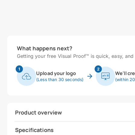
What happens next?
Getting your free Visual Proof™ is quick, easy, and 
1
2
Upload your logo
We'll cr
(Less than 30 seconds)
(within 2
Product overview
Specifications