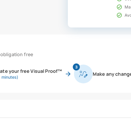
Mak
Avo
obligation free
3
eate your free Visual Proof™
Make any chang
0 minutes)