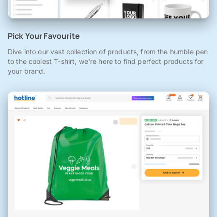
Pick Your Favourite
Dive into our vast collection of products, from the humble pen
to the coolest T-shirt, we're here to find perfect products for
your brand.