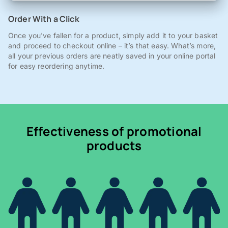
Order With a Click
Once you've fallen for a product, simply add it to your basket
and proceed to checkout online – it’s that easy. What’s more,
all your previous orders are neatly saved in your online portal
for easy reordering anytime.
Effectiveness of promotional
products