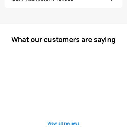
What our customers are saying
View all reviews