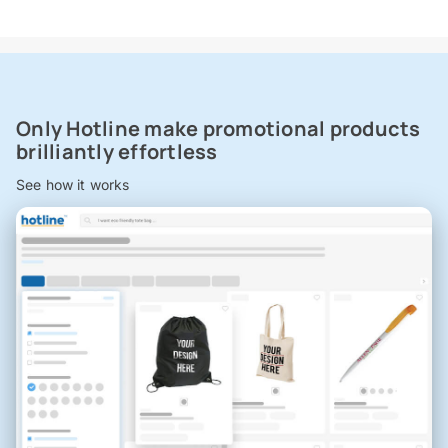
Only Hotline make promotional products
brilliantly effortless
See how it works