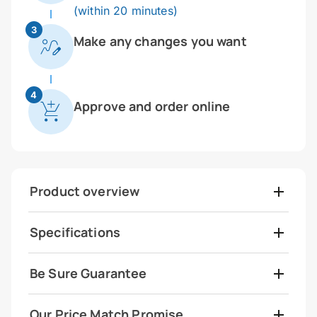
(within 20 minutes)
3
Make any changes you want
4
Approve and order online
Product overview
Specifications
Be Sure Guarantee
Our Price Match Promise