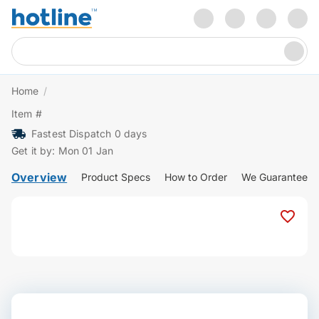
Home
/
Item #
Fastest Dispatch 0 days
Get it by: Mon 01 Jan
Overview
Product Specs
How to Order
We Guarantee