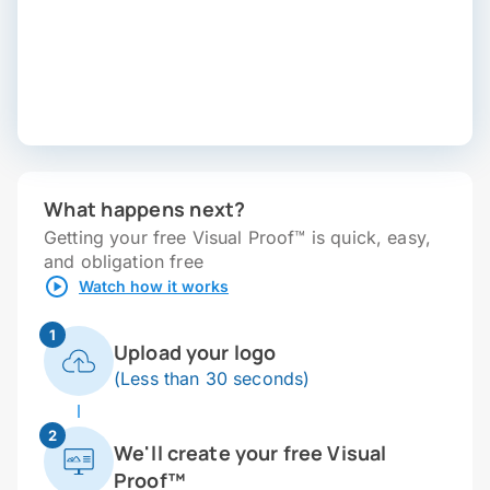
What happens next?
Getting your free Visual Proof™ is quick, easy,
and obligation free
Watch how it works
1
Upload your logo
(Less than 30 seconds)
2
We'll create your free Visual
Proof™