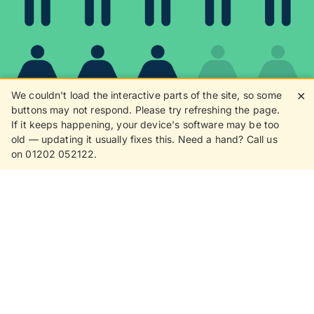
We couldn't load the interactive parts of the site, so some
✕
buttons may not respond. Please try refreshing the page.
If it keeps happening, your device's software may be too
80%
old — updating it usually fixes this. Need a hand? Call us
on 01202 052122.
8 in 10 customers love
receiving