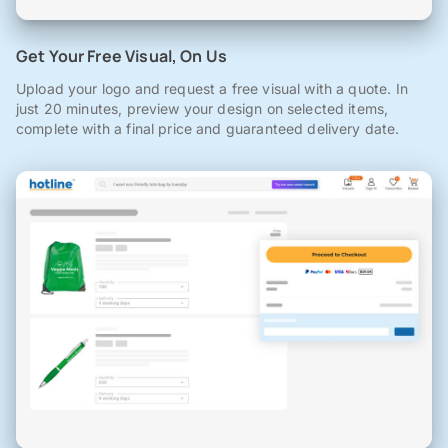
Get Your Free Visual, On Us
Upload your logo and request a free visual with a quote. In
just 20 minutes, preview your design on selected items,
complete with a final price and guaranteed delivery date.