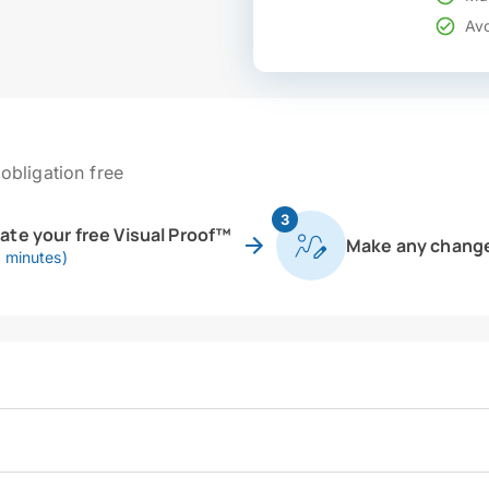
Avo
obligation free
3
eate your free Visual Proof™
Make any chang
0 minutes)