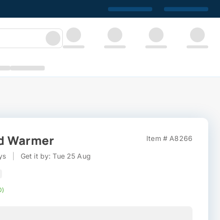
d Warmer
Item # A8266
ys
|
Get it by: Tue 25 Aug
0)