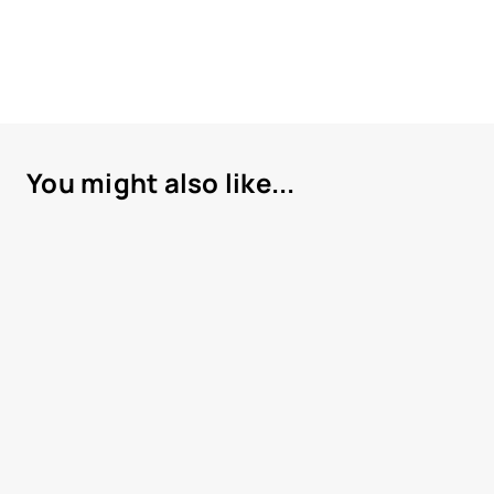
You might also like...