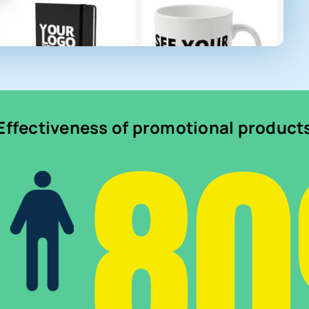
8
Effectiveness of promotional product