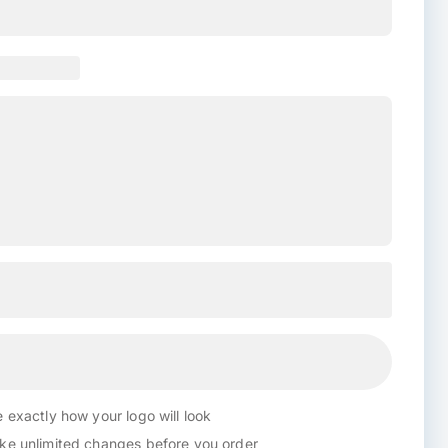
 exactly how your logo will look
e unlimited changes before you order