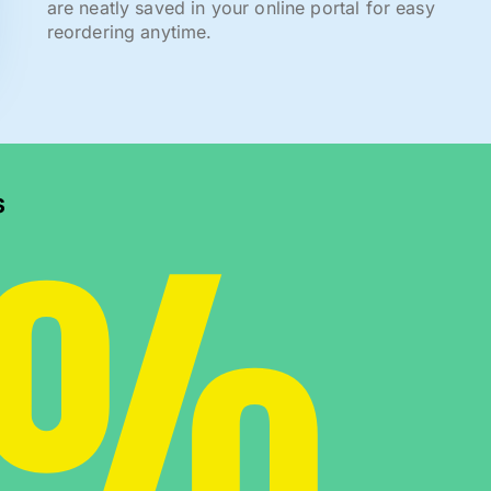
are neatly saved in your online portal for easy
reordering anytime.
0%
s