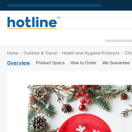
Home
/
Outdoor & Travel
/
Health and Hygiene Products
/
Chr
Overview
Product Specs
How to Order
We Guarantee