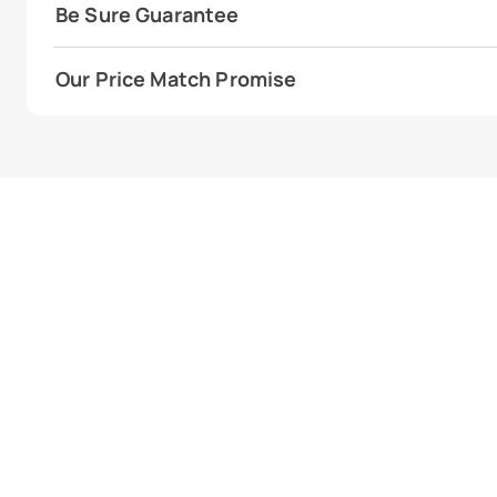
Be Sure Guarantee
Our Price Match Promise