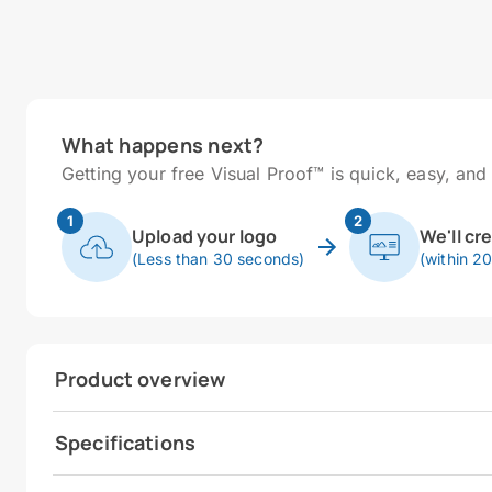
What happens next?
Getting your free Visual Proof™ is quick, easy, and 
1
2
Upload your logo
We'll cr
(Less than 30 seconds)
(within 2
Product overview
Specifications