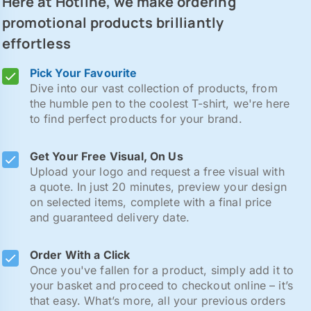
Here at Hotline, we make ordering
promotional products brilliantly
effortless
Pick Your Favourite
Dive into our vast collection of products, from
the humble pen to the coolest T-shirt, we're here
to find perfect products for your brand.
Get Your Free Visual, On Us
Upload your logo and request a free visual with
a quote. In just 20 minutes, preview your design
on selected items, complete with a final price
and guaranteed delivery date.
Order With a Click
Once you've fallen for a product, simply add it to
your basket and proceed to checkout online – it’s
that easy. What’s more, all your previous orders