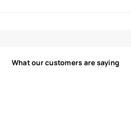
What our customers are saying