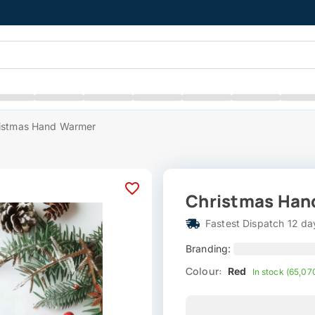
istmas Hand Warmer
Christmas Han
Fastest Dispatch 12 da
Branding:
Colour:
Red
In stock (65,07