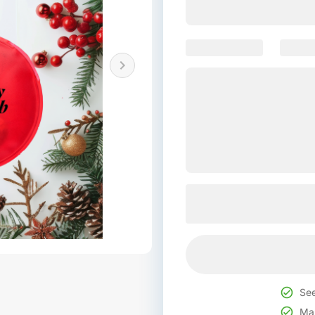
See
Mak