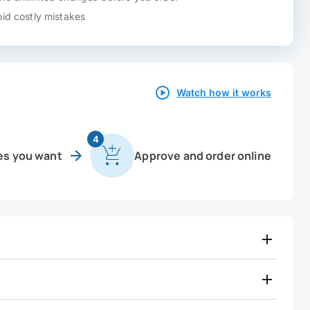
id costly mistakes
Watch how it works
4
es you want
Approve and order online