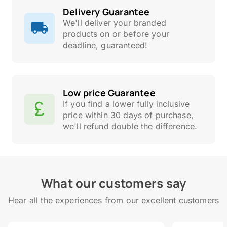
Delivery Guarantee
We'll deliver your branded
products on or before your
deadline, guaranteed!
Low price Guarantee
If you find a lower fully inclusive
price within 30 days of purchase,
we'll refund double the difference.
What our customers say
Hear all the experiences from our excellent customers