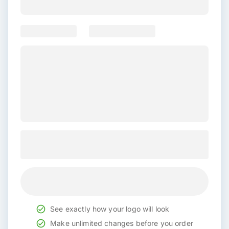
See exactly how your logo will look
Make unlimited changes before you order