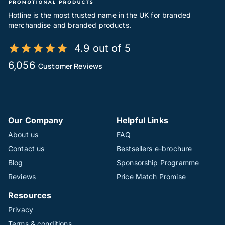
Hotline is the most trusted name in the UK for branded
merchandise and branded products.
4.9 out of 5
6,056
Customer Reviews
Our Company
Helpful Links
About us
FAQ
Contact us
Bestsellers e-brochure
Blog
Sponsorship Programme
Reviews
Price Match Promise
Resources
Privacy
Terms & conditions