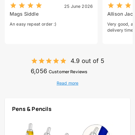
25 June 2026
Mags Siddle
Allison Jac
An easy repeat order :)
Very good, a 
delivery time.
4.9 out of 5
6,056
Customer Reviews
Read more
Pens & Pencils