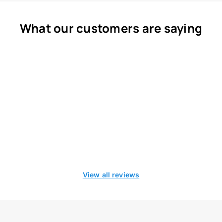
What our customers are saying
View all reviews