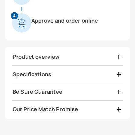
4
Approve and order online
Product overview
Specifications
Be Sure Guarantee
Our Price Match Promise