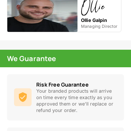
Ollie Galpin
Managing Director
We Guarantee
Risk Free Guarantee
Your branded products will arrive
on time every time exactly as you
approved them or we'll replace or
refund your order.