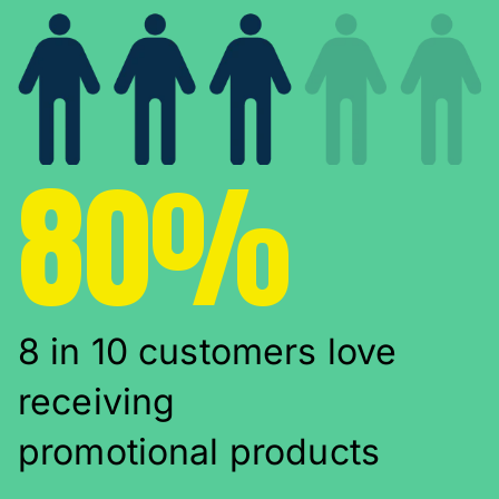
80%
8 in 10 customers love
receiving
promotional products