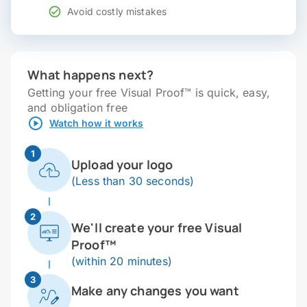
Avoid costly mistakes
What happens next?
Getting your free Visual Proof™ is quick, easy,
and obligation free
Watch how it works
1
Upload your logo
(Less than 30 seconds)
2
We'll create your free Visual
Proof™
(within 20 minutes)
3
Make any changes you want