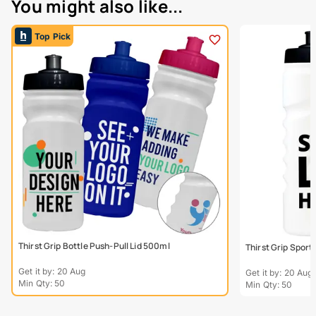
You might also like...
Top Pick
Thirst Grip Bottle Push-Pull Lid 500ml
Thirst Grip Sport
Get it by: 20 Aug
Get it by: 20 Aug
Min Qty: 50
Min Qty: 50