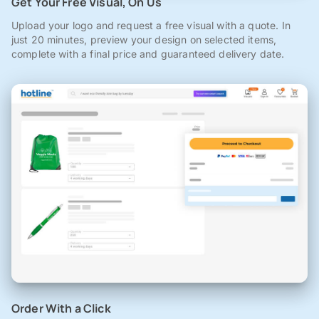
Get Your Free Visual, On Us
Upload your logo and request a free visual with a quote. In
just 20 minutes, preview your design on selected items,
complete with a final price and guaranteed delivery date.
Order With a Click