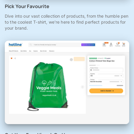
Pick Your Favourite
Dive into our vast collection of products, from the humble pen
to the coolest T-shirt, we're here to find perfect products for
your brand.