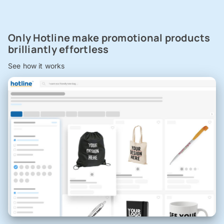
Only Hotline make promotional products
brilliantly effortless
See how it works