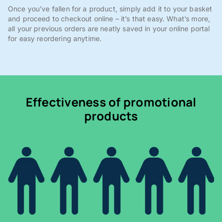
Once you've fallen for a product, simply add it to your basket
and proceed to checkout online – it’s that easy. What’s more,
all your previous orders are neatly saved in your online portal
for easy reordering anytime.
Effectiveness of promotional
products