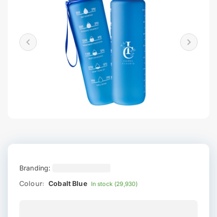
Branding:
Colour:
Cobalt Blue
In stock (29,930)