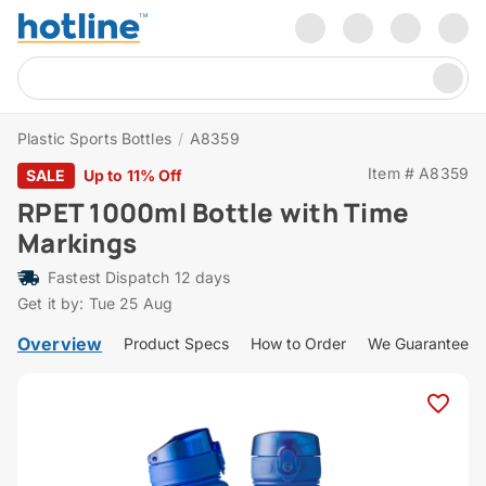
Plastic Sports Bottles
/
A8359
Item # A8359
SALE
Up to 11% Off
RPET 1000ml Bottle with Time
Markings
Fastest Dispatch 12 days
Get it by: Tue 25 Aug
Overview
Product Specs
How to Order
We Guarantee