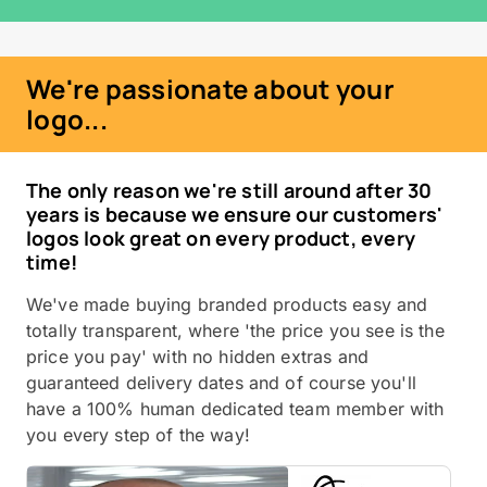
We're passionate about your
logo...
The only reason we're still around after 30
years is because we ensure our customers'
logos look great on every product, every
time!
We've made buying branded products easy and
totally transparent, where 'the price you see is the
price you pay' with no hidden extras and
guaranteed delivery dates and of course you'll
have a 100% human dedicated team member with
you every step of the way!