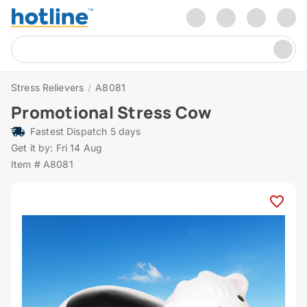
Stress Relievers
/
A8081
Promotional Stress Cow
Fastest Dispatch 5 days
Get it by: Fri 14 Aug
Item # A8081