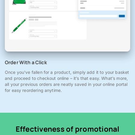
Order With a Click
Once you've fallen for a product, simply add it to your basket
and proceed to checkout online – it’s that easy. What’s more,
all your previous orders are neatly saved in your online portal
for easy reordering anytime.
Effectiveness of promotional