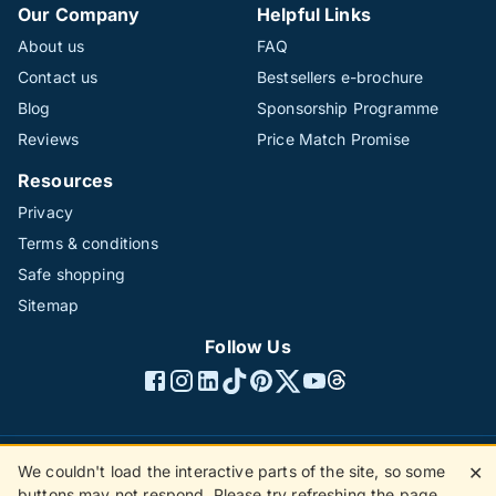
Our Company
Helpful Links
About us
FAQ
Contact us
Bestsellers e-brochure
Blog
Sponsorship Programme
Reviews
Price Match Promise
Resources
Privacy
Terms & conditions
Safe shopping
Sitemap
Follow Us
We couldn't load the interactive parts of the site, so some
✕
©1996 - 2026 The Hotline Group Ltd. All rights reserved.
buttons may not respond. Please try refreshing the page.