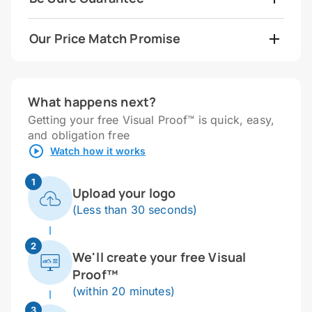
Our Price Match Promise
What happens next?
Getting your free Visual Proof™ is quick, easy,
and obligation free
Watch how it works
1
Upload your logo
(Less than 30 seconds)
2
We'll create your free Visual
Proof™
(within 20 minutes)
3