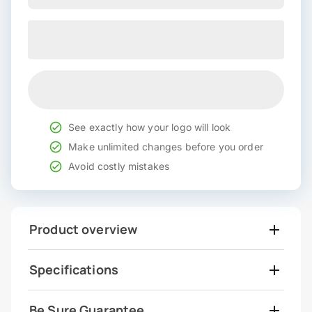
See exactly how your logo will look
Make unlimited changes before you order
Avoid costly mistakes
Product overview
Specifications
Be Sure Guarantee