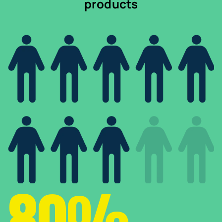
products
80%