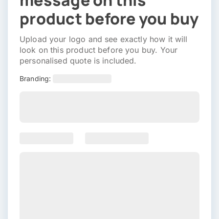
message on this
product before you buy
Upload your logo and see exactly how it will
look on this product before you buy. Your
personalised quote is included.
Branding: