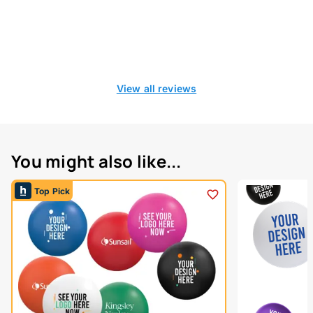
View all reviews
You might also like...
Top Pick