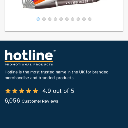
Hotline is the most trusted name in the UK for branded
merchandise and branded products.
4.9 out of 5
6,056
Customer Reviews