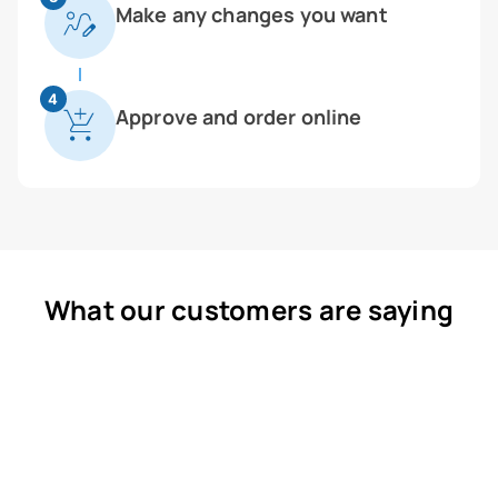
Make any changes you want
4
Approve and order online
What our customers are saying