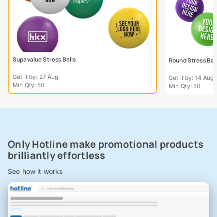
Supavalue Stress Balls
Round Stress Bal
Get it by: 27 Aug
Get it by: 14 Aug
Min Qty: 50
Min Qty: 50
Only Hotline make promotional products
brilliantly effortless
See how it works