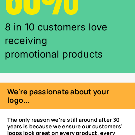
8 in 10 customers love
receiving
promotional products
We're passionate about your
logo...
The only reason we're still around after 30
years is because we ensure our customers'
logos look great on every product, every