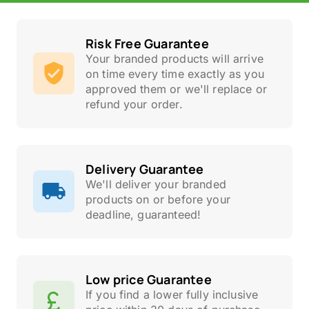
Risk Free Guarantee
Your branded products will arrive
on time every time exactly as you
approved them or we'll replace or
refund your order.
Delivery Guarantee
We'll deliver your branded
products on or before your
deadline, guaranteed!
Low price Guarantee
If you find a lower fully inclusive