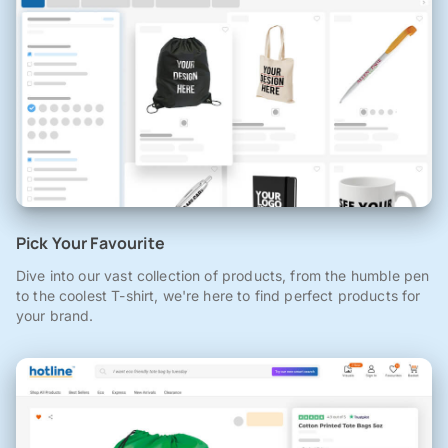
Pick Your Favourite
Dive into our vast collection of products, from the humble pen
to the coolest T-shirt, we're here to find perfect products for
your brand.