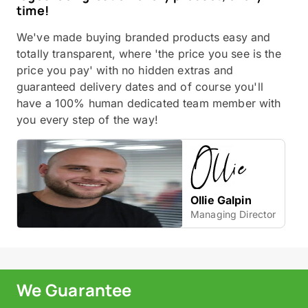
time!
We've made buying branded products easy and
totally transparent, where 'the price you see is the
price you pay' with no hidden extras and
guaranteed delivery dates and of course you'll
have a 100% human dedicated team member with
you every step of the way!
Ollie Galpin
Managing Director
We Guarantee