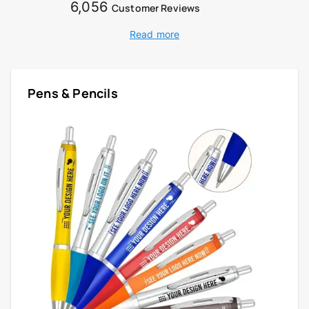
6,056
Customer Reviews
Read more
Pens & Pencils