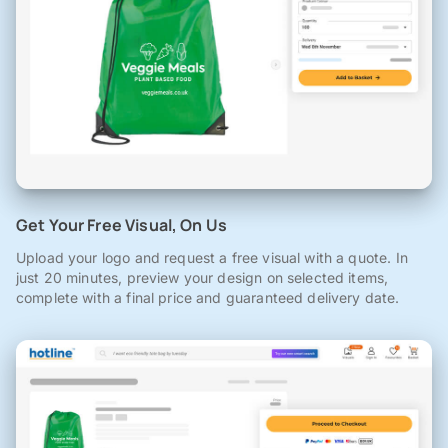
Get Your Free Visual, On Us
Upload your logo and request a free visual with a quote. In
just 20 minutes, preview your design on selected items,
complete with a final price and guaranteed delivery date.