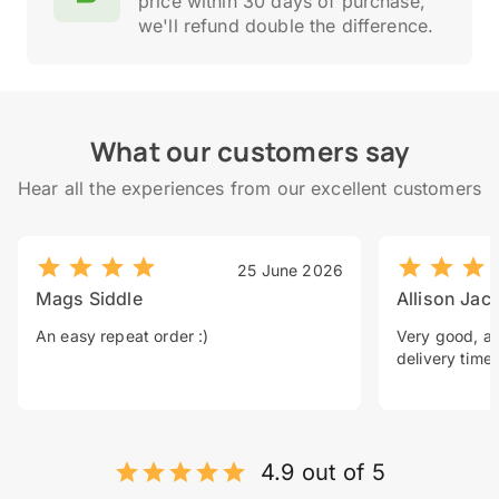
price within 30 days of purchase,
we'll refund double the difference.
What our customers say
Hear all the experiences from our excellent customers
25 June 2026
Mags Siddle
Allison Jac
An easy repeat order :)
Very good, a 
delivery time.
4.9 out of 5