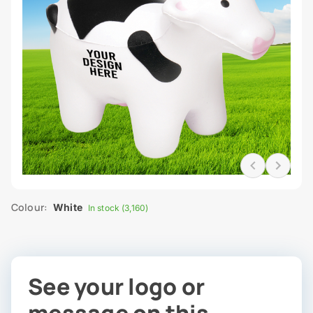
Colour:
White
In stock (3,160)
See your logo or