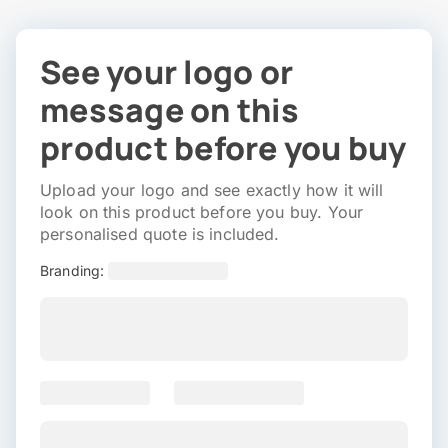
See your logo or
message on this
product before you buy
Upload your logo and see exactly how it will
look on this product before you buy. Your
personalised quote is included.
Branding: