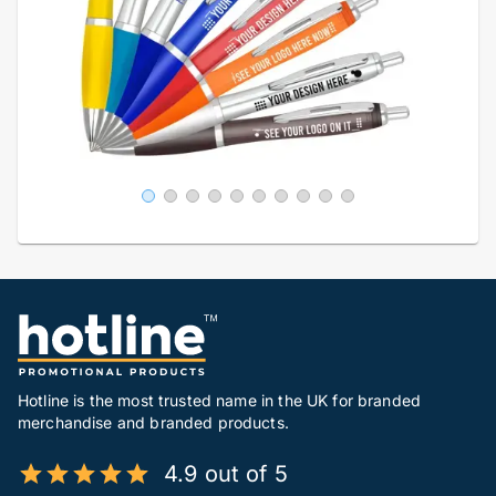
Hotline is the most trusted name in the UK for branded
merchandise and branded products.
4.9 out of 5