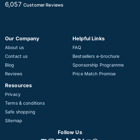
6,057
Customer Reviews
Our Company
Helpful Links
About us
FAQ
Contact us
Bestsellers e-brochure
Blog
Sponsorship Programme
Reviews
Price Match Promise
Resources
Privacy
Terms & conditions
Safe shopping
Sitemap
Follow Us