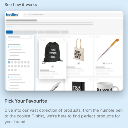
See how it works
Pick Your Favourite
Dive into our vast collection of products, from the humble pen
to the coolest T-shirt, we're here to find perfect products for
your brand.