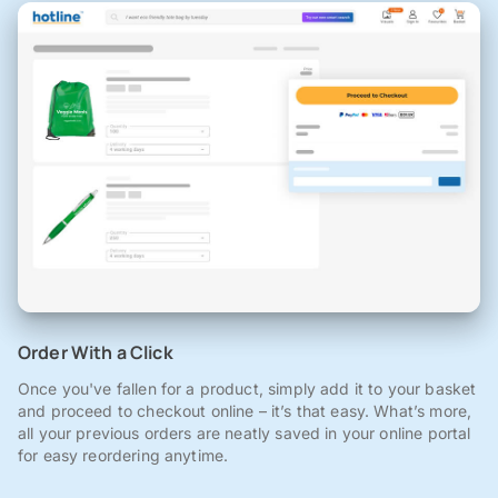
Order With a Click
Once you've fallen for a product, simply add it to your basket
and proceed to checkout online – it’s that easy. What’s more,
all your previous orders are neatly saved in your online portal
for easy reordering anytime.