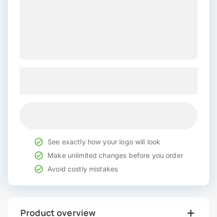
See exactly how your logo will look
Make unlimited changes before you order
Avoid costly mistakes
Product overview