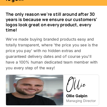
The only reason we're still around after 30
years is because we ensure our customers'
logos look great on every product, every
time!
We've made buying branded products easy and
totally transparent, where 'the price you see is the
price you pay' with no hidden extras and
guaranteed delivery dates and of course you'll
have a 100% human dedicated team member with
you every step of the way!
Ollie Galpin
Managing Director