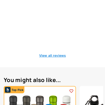
View all reviews
You might also like...
Top Pick