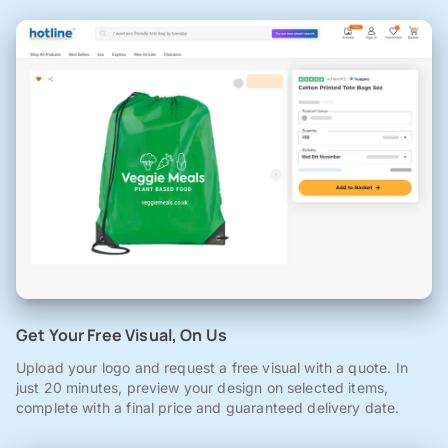
Get Your Free Visual, On Us
Upload your logo and request a free visual with a quote. In
just 20 minutes, preview your design on selected items,
complete with a final price and guaranteed delivery date.