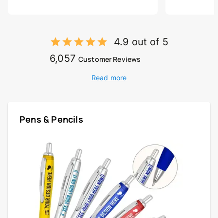
4.9 out of 5
6,057
Customer Reviews
Read more
Pens & Pencils