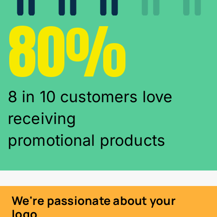
80%
8 in 10 customers love
receiving
promotional products
We're passionate about your
logo...