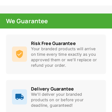
We Guarantee
Risk Free Guarantee
Your branded products will arrive
on time every time exactly as you
approved them or we'll replace or
refund your order.
Delivery Guarantee
We'll deliver your branded
products on or before your
deadline, guaranteed!