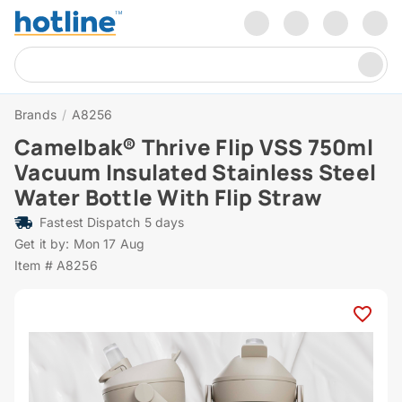
Brands
/
A8256
Camelbak® Thrive Flip VSS 750ml
Vacuum Insulated Stainless Steel
Water Bottle With Flip Straw
Fastest Dispatch 5 days
Get it by: Mon 17 Aug
Item # A8256