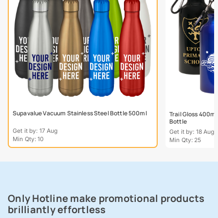
Supavalue Vacuum Stainless Steel Bottle 500ml
Trail Gloss 400m
Bottle
Get it by: 17 Aug
Get it by: 18 Aug
Min Qty: 10
Min Qty: 25
Only Hotline make promotional products
brilliantly effortless