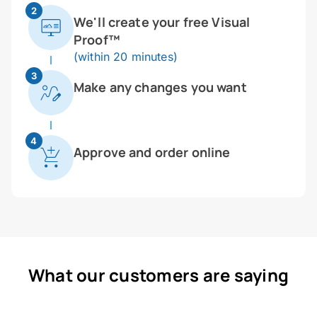
2
We'll create your free Visual
Proof™
(within 20 minutes)
3
Make any changes you want
4
Approve and order online
What our customers are saying