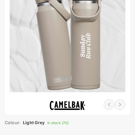
Colour:
Light Grey
In stock (70)