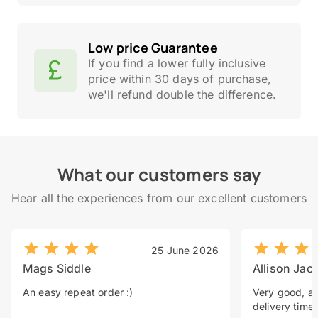
Low price Guarantee
If you find a lower fully inclusive
price within 30 days of purchase,
we'll refund double the difference.
What our customers say
Hear all the experiences from our excellent customers
25 June 2026
Mags Siddle
Allison Jac
An easy repeat order :)
Very good, a 
delivery time.