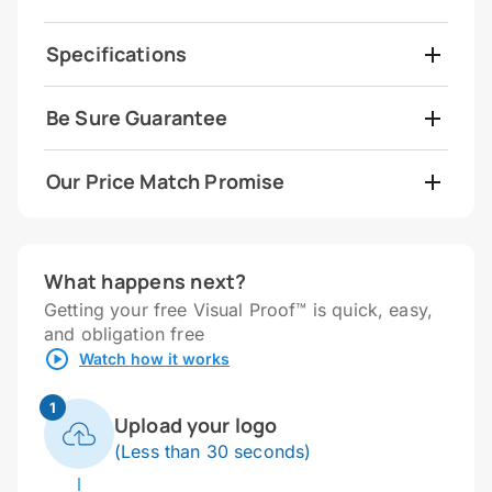
Specifications
Be Sure Guarantee
Our Price Match Promise
What happens next?
Getting your free Visual Proof™ is quick, easy,
and obligation free
Watch how it works
1
Upload your logo
(Less than 30 seconds)