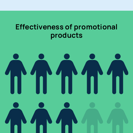
Effectiveness of promotional
products