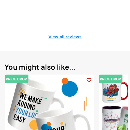
View all reviews
You might also like...
PRICE DROP
PRICE DROP