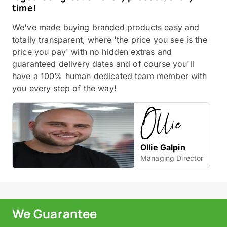
time!
We've made buying branded products easy and
totally transparent, where 'the price you see is the
price you pay' with no hidden extras and
guaranteed delivery dates and of course you'll
have a 100% human dedicated team member with
you every step of the way!
Ollie Galpin
Managing Director
We Guarantee