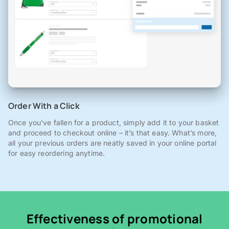
Order With a Click
Once you've fallen for a product, simply add it to your basket
and proceed to checkout online – it’s that easy. What’s more,
all your previous orders are neatly saved in your online portal
for easy reordering anytime.
Effectiveness of promotional