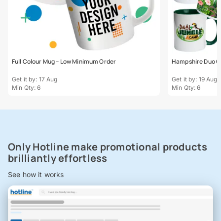
Full Colour Mug – Low Minimum Order
Hampshire Duo C
Get it by: 17 Aug
Get it by: 19 Aug
Min Qty: 6
Min Qty: 6
Only Hotline make promotional products
brilliantly effortless
See how it works