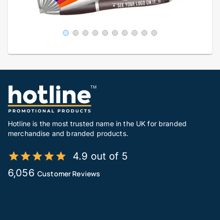
Hotline is the most trusted name in the UK for branded
merchandise and branded products.
4.9 out of 5
6,056
Customer Reviews