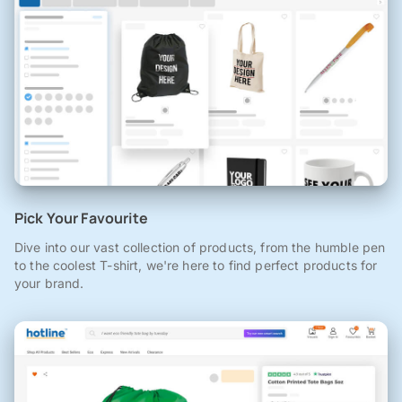
Pick Your Favourite
Dive into our vast collection of products, from the humble pen
to the coolest T-shirt, we're here to find perfect products for
your brand.