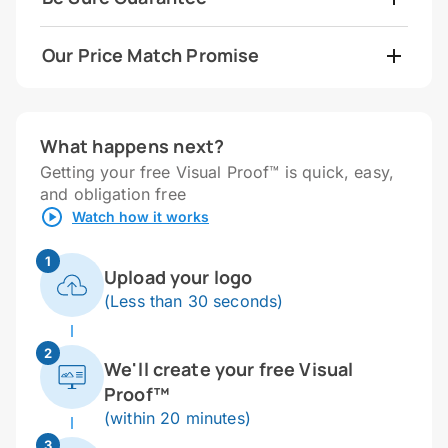
Our Price Match Promise
What happens next?
Getting your free Visual Proof™ is quick, easy,
and obligation free
Watch how it works
1
Upload your logo
(Less than 30 seconds)
2
We'll create your free Visual
Proof™
(within 20 minutes)
3