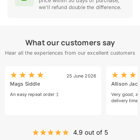
price within 30 days of purchase,
we'll refund double the difference.
What our customers say
Hear all the experiences from our excellent customers
25 June 2026
Mags Siddle
Allison Jac
An easy repeat order :)
Very good, a 
delivery time.
4.9 out of 5