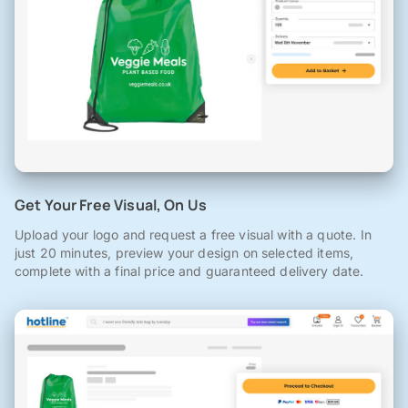
Get Your Free Visual, On Us
Upload your logo and request a free visual with a quote. In
just 20 minutes, preview your design on selected items,
complete with a final price and guaranteed delivery date.