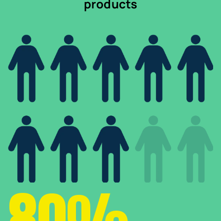
products
80%