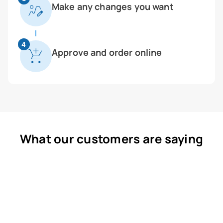
Make any changes you want
4
Approve and order online
What our customers are saying