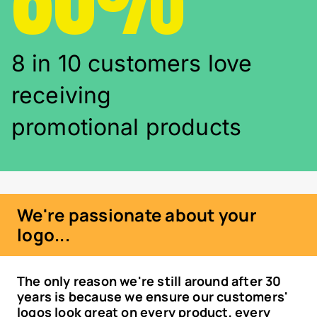
8 in 10 customers love
receiving
promotional products
We're passionate about your
logo...
The only reason we're still around after 30
years is because we ensure our customers'
logos look great on every product, every