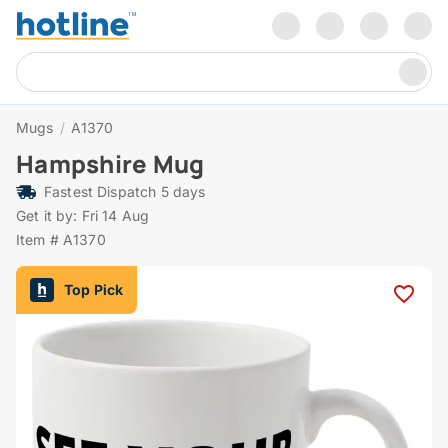
Mugs
/
A1370
Hampshire Mug
Fastest Dispatch 5 days
Get it by: Fri 14 Aug
Item # A1370
Top Pick