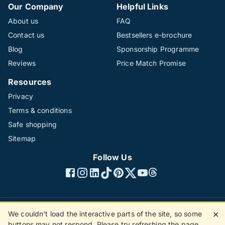
Our Company
Helpful Links
About us
FAQ
Contact us
Bestsellers e-brochure
Blog
Sponsorship Programme
Reviews
Price Match Promise
Resources
Privacy
Terms & conditions
Safe shopping
Sitemap
Follow Us
We couldn't load the interactive parts of the site, so some
✕
©1996 - 2026 The Hotline Group Ltd. All rights reserved.
buttons may not respond. Please try refreshing the page.