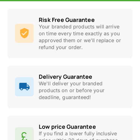
Risk Free Guarantee
Your branded products will arrive
on time every time exactly as you
approved them or we'll replace or
refund your order.
Delivery Guarantee
We'll deliver your branded
products on or before your
deadline, guaranteed!
Low price Guarantee
If you find a lower fully inclusive