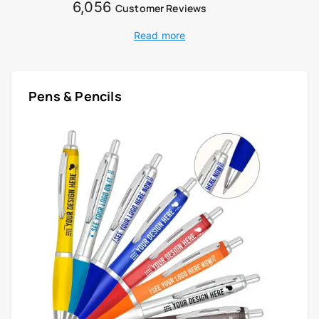
6,056
Customer Reviews
Read more
Pens & Pencils