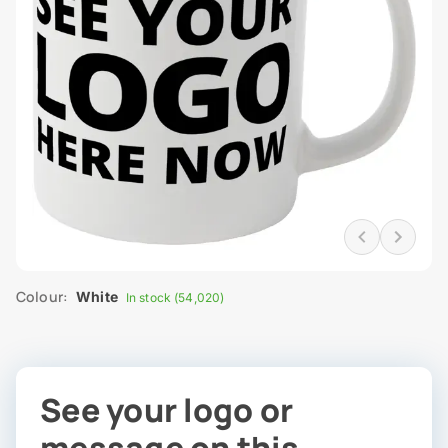
Colour:
White
In stock (54,020)
See your logo or