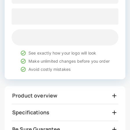
See exactly how your logo will look
Make unlimited changes before you order
Avoid costly mistakes
Product overview
Specifications
Be Sure Guarantee