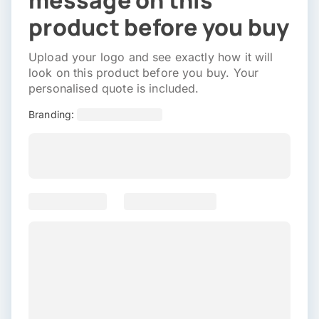
message on this
product before you buy
Upload your logo and see exactly how it will
look on this product before you buy. Your
personalised quote is included.
Branding: