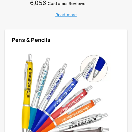
6,056
Customer Reviews
Read more
Pens & Pencils