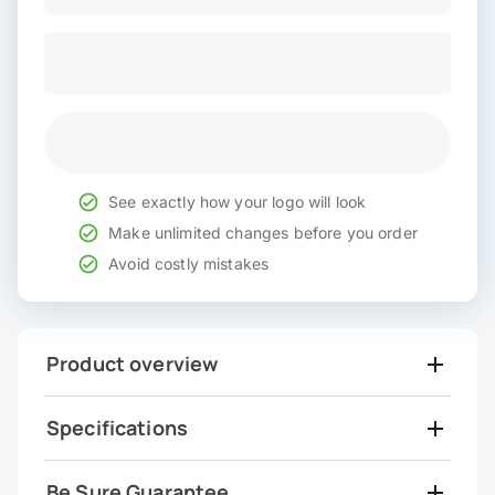
See exactly how your logo will look
Make unlimited changes before you order
Avoid costly mistakes
Product overview
Specifications
Be Sure Guarantee