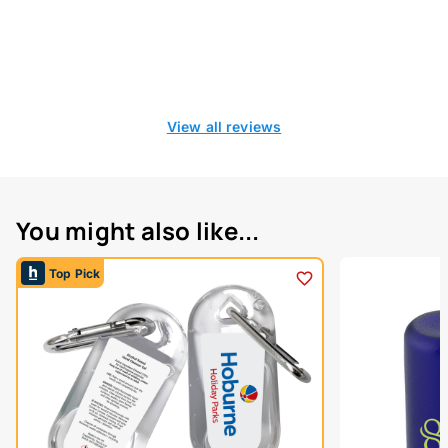
View all reviews
You might also like...
Top Pick