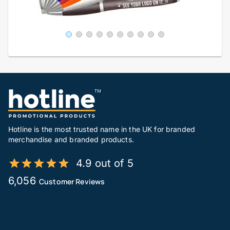
Hotline is the most trusted name in the UK for branded
merchandise and branded products.
4.9 out of 5
6,056
Customer Reviews