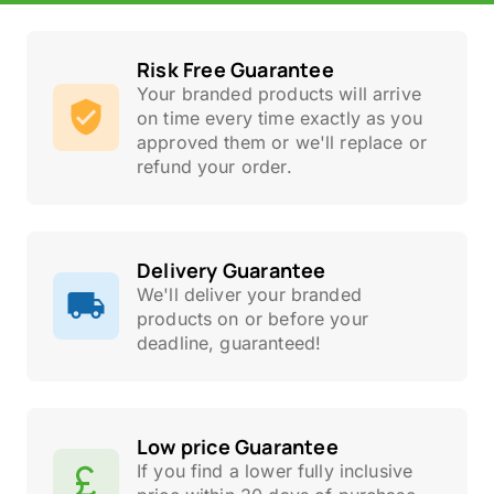
Risk Free Guarantee
Your branded products will arrive
on time every time exactly as you
approved them or we'll replace or
refund your order.
Delivery Guarantee
We'll deliver your branded
products on or before your
deadline, guaranteed!
Low price Guarantee
If you find a lower fully inclusive