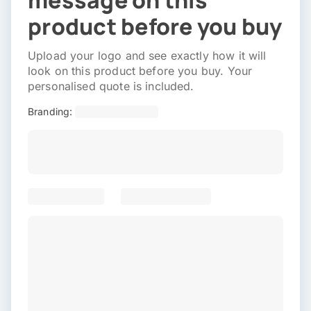
message on this
product before you buy
Upload your logo and see exactly how it will
look on this product before you buy. Your
personalised quote is included.
Branding: