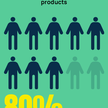
products
80%