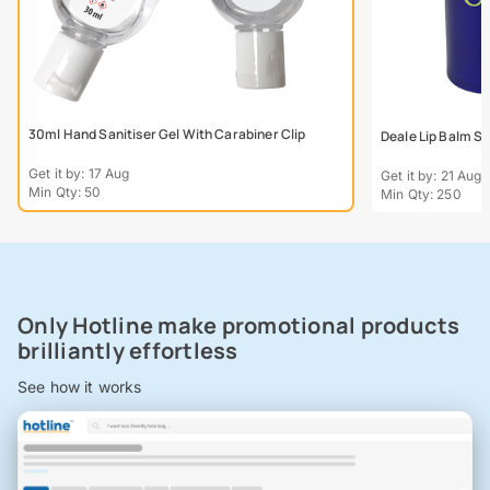
30ml Hand Sanitiser Gel With Carabiner Clip
Deale Lip Balm St
Get it by: 17 Aug
Get it by: 21 Aug
Min Qty: 50
Min Qty: 250
Only Hotline make promotional products
brilliantly effortless
See how it works