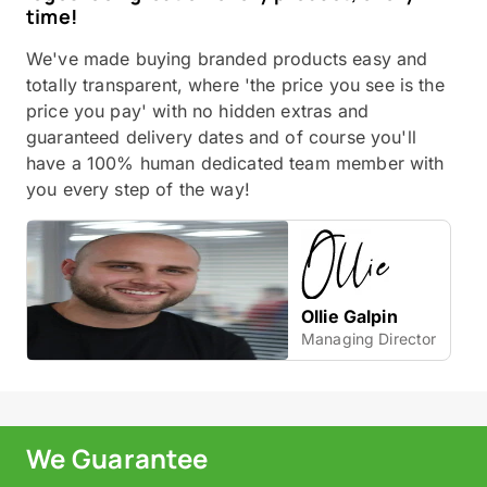
time!
We've made buying branded products easy and
totally transparent, where 'the price you see is the
price you pay' with no hidden extras and
guaranteed delivery dates and of course you'll
have a 100% human dedicated team member with
you every step of the way!
Ollie Galpin
Managing Director
We Guarantee