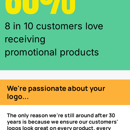
8 in 10 customers love
receiving
promotional products
We're passionate about your
logo...
The only reason we're still around after 30
years is because we ensure our customers'
logos look great on every product, every