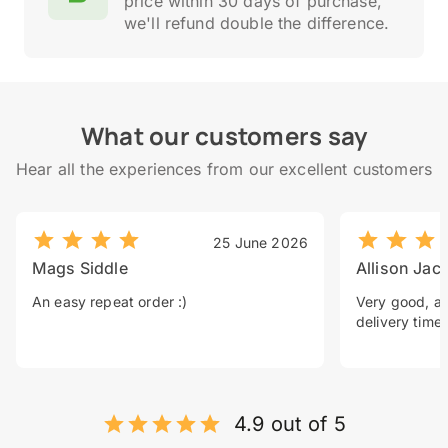
price within 30 days of purchase,
we'll refund double the difference.
What our customers say
Hear all the experiences from our excellent customers
25 June 2026
Mags Siddle
Allison Jac
An easy repeat order :)
Very good, a 
delivery time.
4.9 out of 5