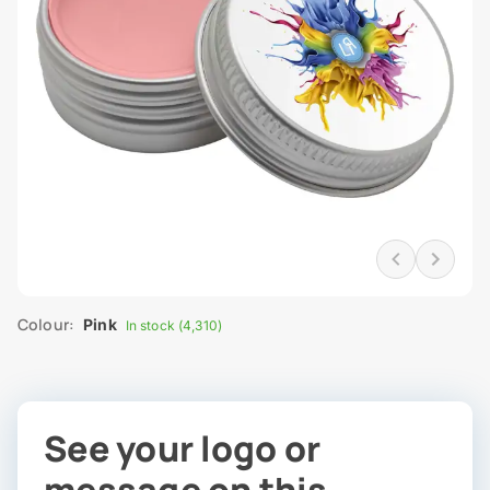
Colour:
Pink
In stock (4,310)
See your logo or