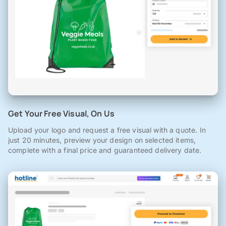
Get Your Free Visual, On Us
Upload your logo and request a free visual with a quote. In
just 20 minutes, preview your design on selected items,
complete with a final price and guaranteed delivery date.