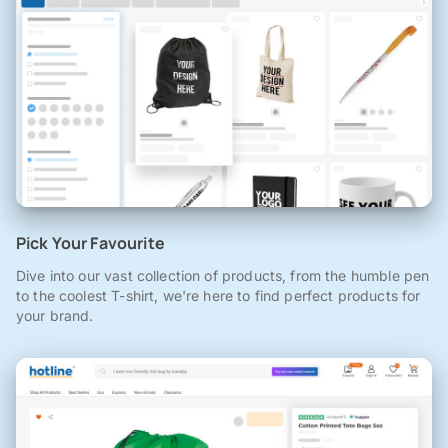
Pick Your Favourite
Dive into our vast collection of products, from the humble pen
to the coolest T-shirt, we're here to find perfect products for
your brand.