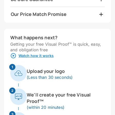
Our Price Match Promise
What happens next?
Getting your free Visual Proof™ is quick, easy,
and obligation free
Watch how it works
1
Upload your logo
(Less than 30 seconds)
2
We'll create your free Visual
Proof™
(within 20 minutes)
3