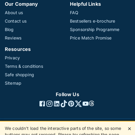
Our Company
Helpful Links
About us
FAQ
Contact us
Bestsellers e-brochure
Blog
Sponsorship Programme
Reviews
Price Match Promise
Resources
Privacy
Terms & conditions
Safe shopping
Sitemap
Follow Us
We couldn't load the interactive parts of the site, so some
✕
©1996 - 2026 The Hotline Group Ltd. All rights reserved.
buttons may not respond. Please try refreshing the page.