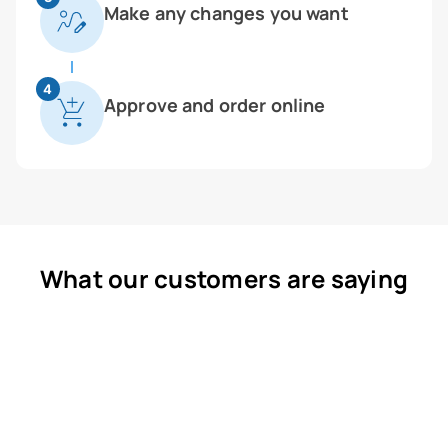
Make any changes you want
4
Approve and order online
What our customers are saying