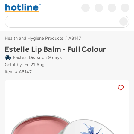
Health and Hygiene Products
/
A8147
Estelle Lip Balm - Full Colour
Fastest Dispatch 9 days
Get it by: Fri 21 Aug
Item # A8147