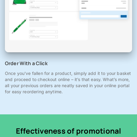
Order With a Click
Once you've fallen for a product, simply add it to your basket
and proceed to checkout online – it’s that easy. What’s more,
all your previous orders are neatly saved in your online portal
for easy reordering anytime.
Effectiveness of promotional