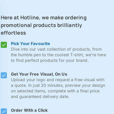
Here at Hotline, we make ordering
promotional products brilliantly
effortless
Pick Your Favourite
Dive into our vast collection of products, from
the humble pen to the coolest T-shirt, we're here
to find perfect products for your brand.
Get Your Free Visual, On Us
Upload your logo and request a free visual with
a quote. In just 20 minutes, preview your design
on selected items, complete with a final price
and guaranteed delivery date.
Order With a Click