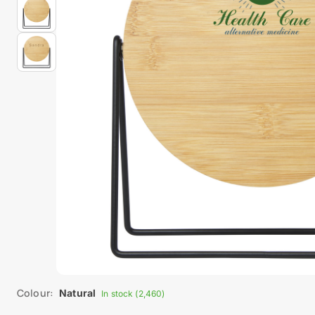
Colour:
Natural
In stock (2,460)