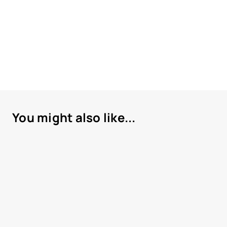
You might also like...