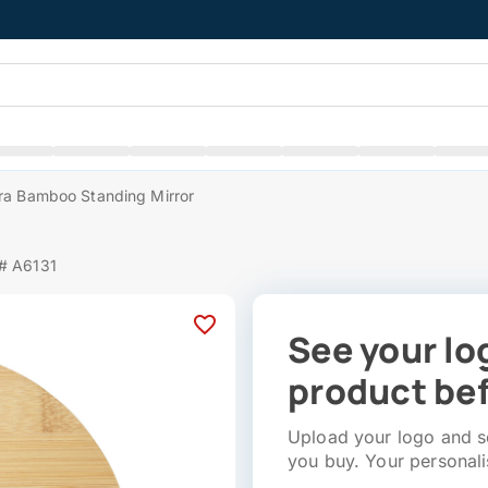
ra Bamboo Standing Mirror
 # A6131
See your lo
product bef
Upload your logo and se
you buy. Your personali