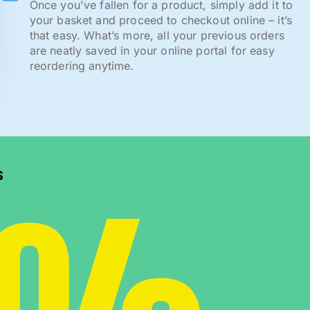
Once you've fallen for a product, simply add it to
your basket and proceed to checkout online – it’s
that easy. What’s more, all your previous orders
are neatly saved in your online portal for easy
reordering anytime.
s