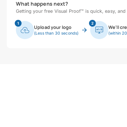
What happens next?
Getting your free Visual Proof™ is quick, easy, and 
1
2
Upload your logo
We'll cr
(Less than 30 seconds)
(within 2