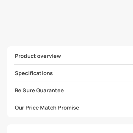
Product overview
Specifications
Be Sure Guarantee
Our Price Match Promise