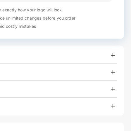
 exactly how your logo will look
e unlimited changes before you order
id costly mistakes