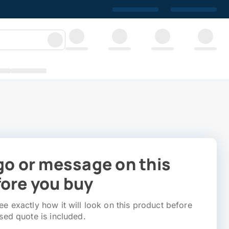
go or message on this
ore you buy
e exactly how it will look on this product before
sed quote is included.