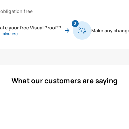
obligation free
3
eate your free Visual Proof™
Make any chang
0 minutes)
What our customers are saying