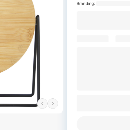
Branding: