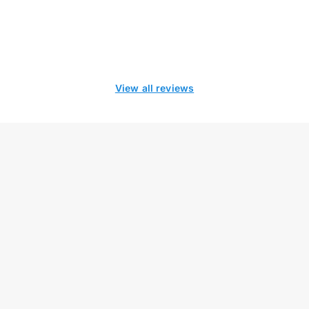
View all reviews