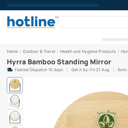
Home
/
Outdoor & Travel
/
Health and Hygiene Products
/
Hyr
Hyrra Bamboo Standing Mirror
Fastest Dispatch 10 days
|
Get it by: Fri 21 Aug
|
Item