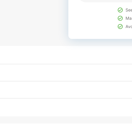
See
Mak
Avo