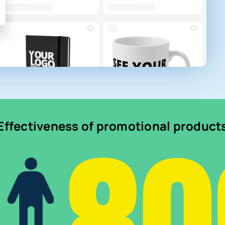
Effectiveness of promotional product