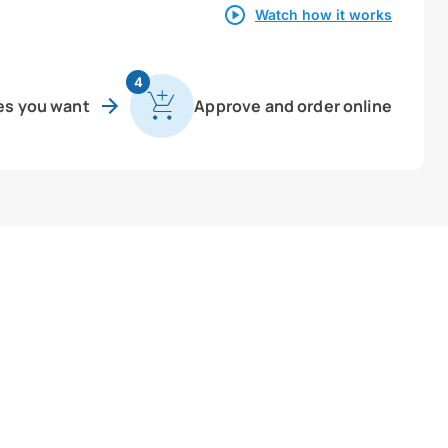
Watch how it works
4
es you want
Approve and order online