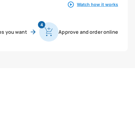
Watch how it works
4
es you want
Approve and order online