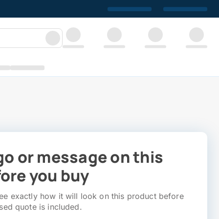
go or message on this
ore you buy
e exactly how it will look on this product before
sed quote is included.