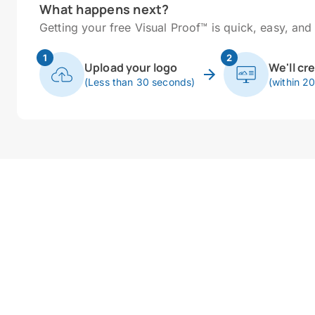
What happens next?
Getting your free Visual Proof™ is quick, easy, and 
1
2
Upload your logo
We'll cr
(Less than 30 seconds)
(within 2