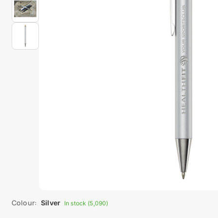
Colour:
Silver
In stock (5,090)