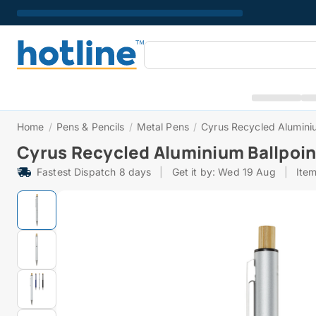
Home
/
Pens & Pencils
/
Metal Pens
/
Cyrus Recycled Aluminiu
Cyrus Recycled Aluminium Ballpoin
Fastest Dispatch 8 days
|
Get it by: Wed 19 Aug
|
Ite