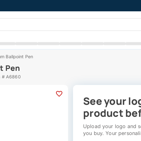
m Ballpoint Pen
t Pen
m # A6860
See your lo
product bef
Upload your logo and se
you buy. Your personali