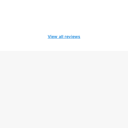
View all reviews