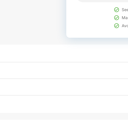
See
Mak
Avo