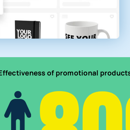
Effectiveness of promotional product