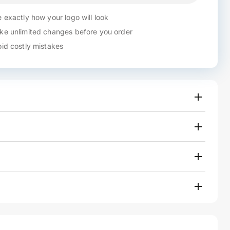
 exactly how your logo will look
e unlimited changes before you order
id costly mistakes