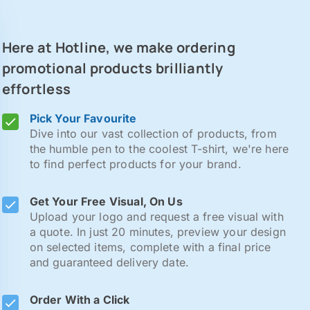
Here at Hotline, we make ordering
promotional products brilliantly
effortless
Pick Your Favourite
Dive into our vast collection of products, from
the humble pen to the coolest T-shirt, we're here
to find perfect products for your brand.
Get Your Free Visual, On Us
Upload your logo and request a free visual with
a quote. In just 20 minutes, preview your design
on selected items, complete with a final price
and guaranteed delivery date.
Order With a Click