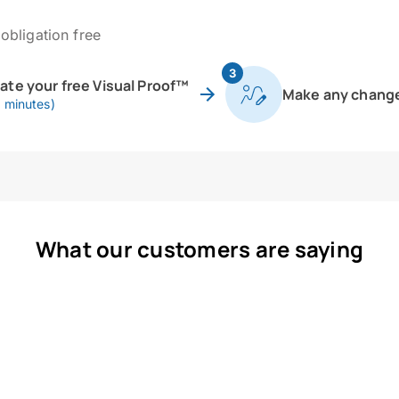
obligation free
3
eate your free Visual Proof™
Make any chang
0 minutes)
What our customers are saying