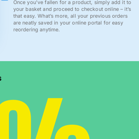
Once you've fallen for a product, simply add it to
your basket and proceed to checkout online – it’s
that easy. What’s more, all your previous orders
are neatly saved in your online portal for easy
reordering anytime.
s