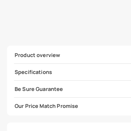
Product overview
Specifications
Be Sure Guarantee
Our Price Match Promise