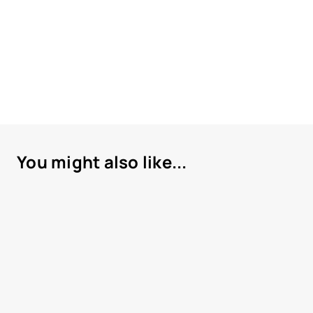
You might also like...