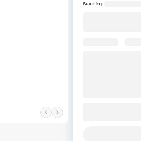
Branding: