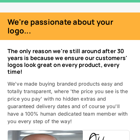
We're passionate about your
logo...
The only reason we're still around after 30
years is because we ensure our customers'
logos look great on every product, every
time!
We've made buying branded products easy and
totally transparent, where 'the price you see is the
price you pay' with no hidden extras and
guaranteed delivery dates and of course you'll
have a 100% human dedicated team member with
you every step of the way!