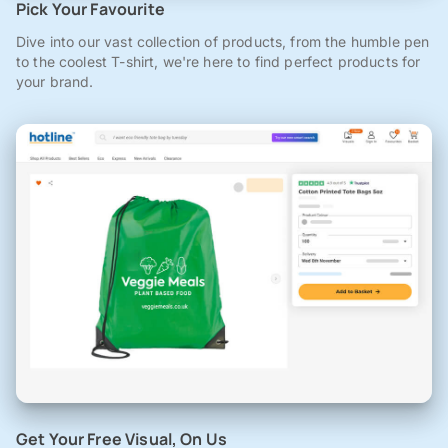
Pick Your Favourite
Dive into our vast collection of products, from the humble pen
to the coolest T-shirt, we're here to find perfect products for
your brand.
Get Your Free Visual, On Us