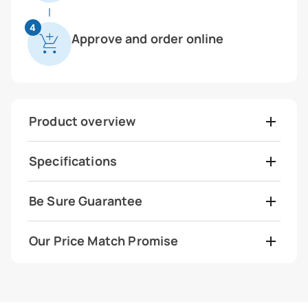
4
Approve and order online
Product overview
Specifications
Be Sure Guarantee
Our Price Match Promise