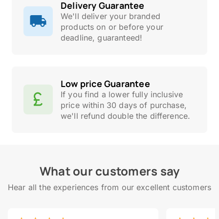
Delivery Guarantee
We'll deliver your branded
products on or before your
deadline, guaranteed!
Low price Guarantee
If you find a lower fully inclusive
price within 30 days of purchase,
we'll refund double the difference.
What our customers say
Hear all the experiences from our excellent customers