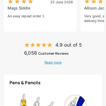
25 June 2026
Mags Siddle
Allison Jac
An easy repeat order :)
Very good, a 
delivery time.
4.9 out of 5
6,056
Customer Reviews
Read more
Pens & Pencils