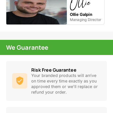
Ollie Galpin
Managing Director
We Guarantee
Risk Free Guarantee
Your branded products will arrive
on time every time exactly as you
approved them or we'll replace or
refund your order.