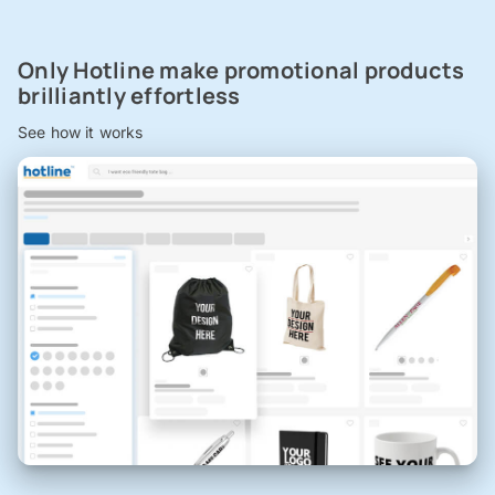
Only Hotline make promotional products
brilliantly effortless
See how it works