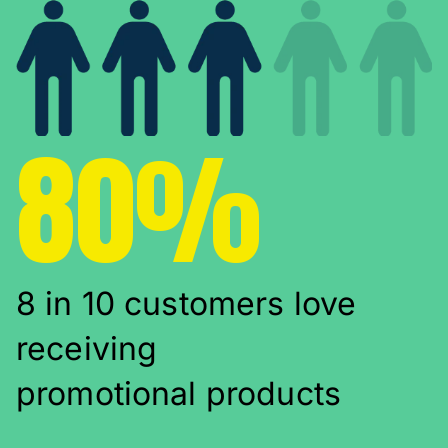
80%
8 in 10 customers love
receiving
promotional products