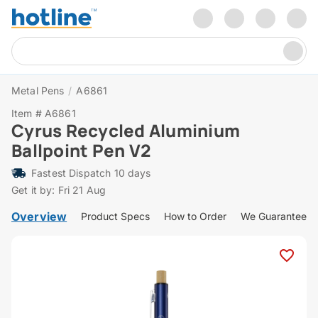
Metal Pens
/
A6861
Item # A6861
Cyrus Recycled Aluminium
Ballpoint Pen V2
Fastest Dispatch 10 days
Get it by: Fri 21 Aug
Overview
Product Specs
How to Order
We Guarantee