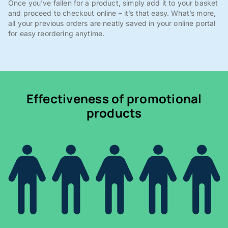
Once you've fallen for a product, simply add it to your basket
and proceed to checkout online – it’s that easy. What’s more,
all your previous orders are neatly saved in your online portal
for easy reordering anytime.
Effectiveness of promotional
products