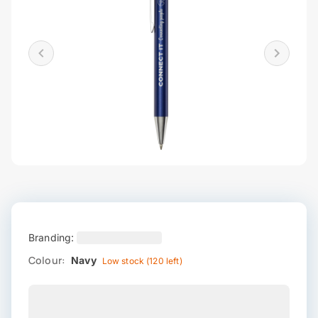
Branding:
Colour:
Navy
Low stock (120 left)