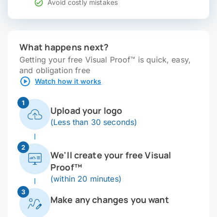
Avoid costly mistakes
What happens next?
Getting your free Visual Proof™ is quick, easy,
and obligation free
Watch how it works
1
Upload your logo
(Less than 30 seconds)
2
We'll create your free Visual
Proof™
(within 20 minutes)
3
Make any changes you want