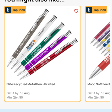
Top Pick
Top Pick
Elite Recycled Metal Pen - Printed
Mood Soft Feel B
Get it by: 18 Aug
Get it by: 18 Aug
Min Qty: 50
Min Qty: 50