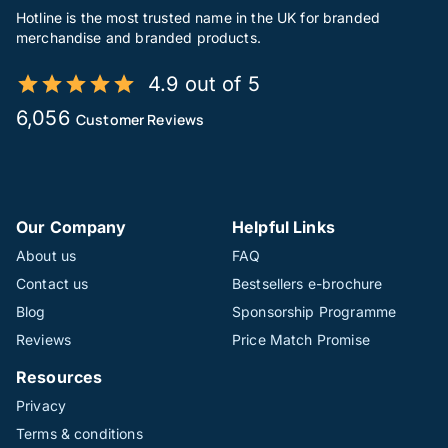
Hotline is the most trusted name in the UK for branded
merchandise and branded products.
4.9 out of 5
6,056
Customer Reviews
Our Company
Helpful Links
About us
FAQ
Contact us
Bestsellers e-brochure
Blog
Sponsorship Programme
Reviews
Price Match Promise
Resources
Privacy
Terms & conditions