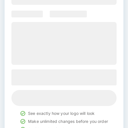
See exactly how your logo will look
Make unlimited changes before you order