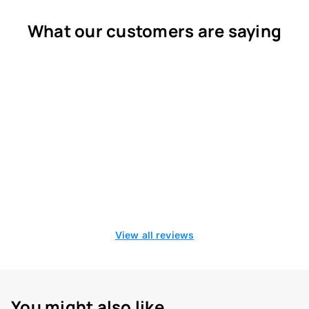
What our customers are saying
View all reviews
You might also like...