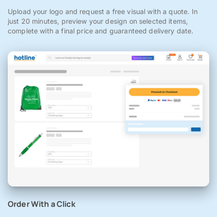
Upload your logo and request a free visual with a quote. In
just 20 minutes, preview your design on selected items,
complete with a final price and guaranteed delivery date.
Order With a Click