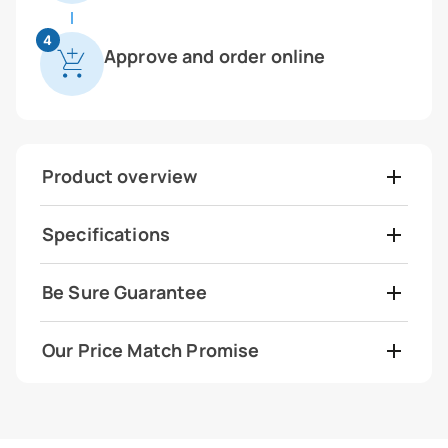
4
Approve and order online
Product overview
Specifications
Be Sure Guarantee
Our Price Match Promise