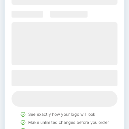
See exactly how your logo will look
Make unlimited changes before you order