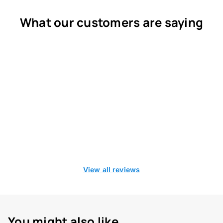
What our customers are saying
View all reviews
You might also like...