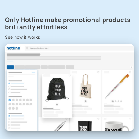
Only Hotline make promotional products
brilliantly effortless
See how it works