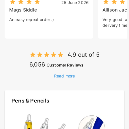
25 June 2026
Mags Siddle
Allison Jac
An easy repeat order :)
Very good, a 
delivery time.
4.9 out of 5
6,056
Customer Reviews
Read more
Pens & Pencils