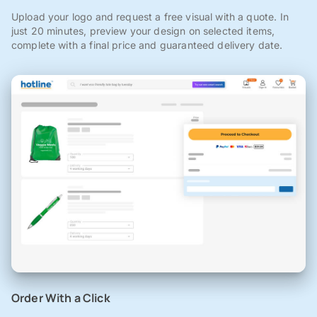
Upload your logo and request a free visual with a quote. In
just 20 minutes, preview your design on selected items,
complete with a final price and guaranteed delivery date.
Order With a Click