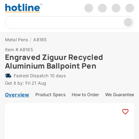
Metal Pens
/
A8165
Item # A8165
Engraved Ziguur Recycled
Aluminium Ballpoint Pen
Fastest Dispatch 10 days
Get it by: Fri 21 Aug
Overview
Product Specs
How to Order
We Guarantee