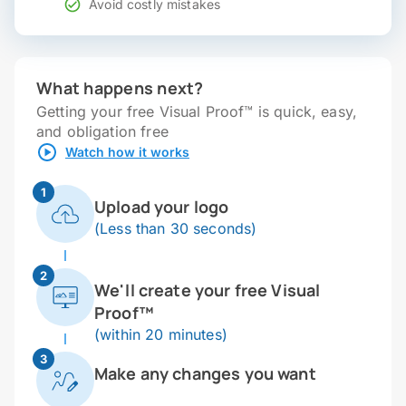
Avoid costly mistakes
What happens next?
Getting your free Visual Proof™ is quick, easy,
and obligation free
Watch how it works
1
Upload your logo
(Less than 30 seconds)
2
We'll create your free Visual
Proof™
(within 20 minutes)
3
Make any changes you want