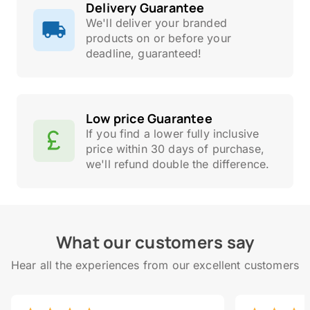
Delivery Guarantee
We'll deliver your branded
products on or before your
deadline, guaranteed!
Low price Guarantee
If you find a lower fully inclusive
price within 30 days of purchase,
we'll refund double the difference.
What our customers say
Hear all the experiences from our excellent customers