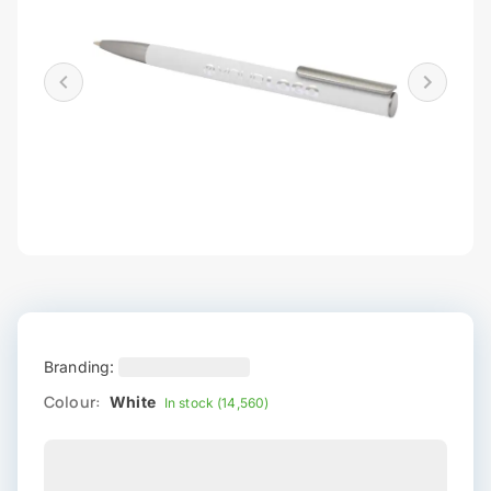
Branding:
Colour:
White
In stock (14,560)