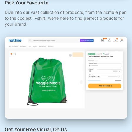
Pick Your Favourite
Dive into our vast collection of products, from the humble pen
to the coolest T-shirt, we're here to find perfect products for
your brand.
Get Your Free Visual, On Us