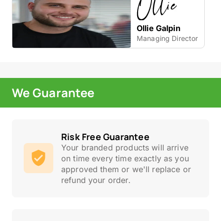
Ollie Galpin
Managing Director
We Guarantee
Risk Free Guarantee
Your branded products will arrive
on time every time exactly as you
approved them or we'll replace or
refund your order.