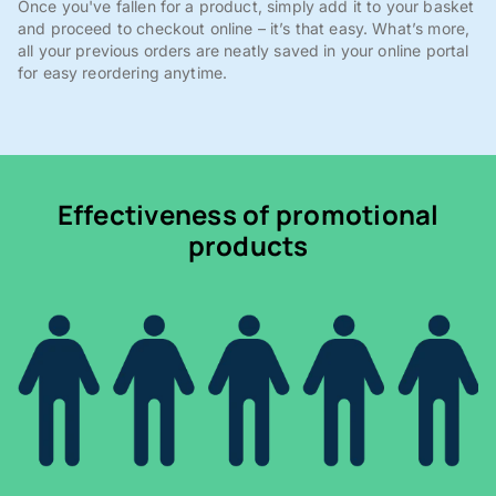
Once you've fallen for a product, simply add it to your basket
and proceed to checkout online – it’s that easy. What’s more,
all your previous orders are neatly saved in your online portal
for easy reordering anytime.
Effectiveness of promotional
products