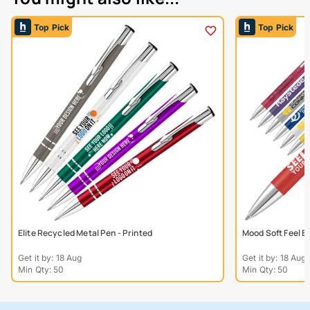
Top Pick
Top Pick
Elite Recycled Metal Pen - Printed
Mood Soft Feel B
Get it by: 18 Aug
Get it by: 18 Aug
Min Qty: 50
Min Qty: 50