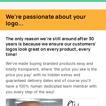
We're passionate about your
logo...
The only reason we're still around after 30
years is because we ensure our customers'
logos look great on every product, every
time!
We've made buying branded products easy and
totally transparent, where 'the price you see is the
price you pay' with no hidden extras and
guaranteed delivery dates and of course you'll
have a 100% human dedicated team member with
you every step of the way!