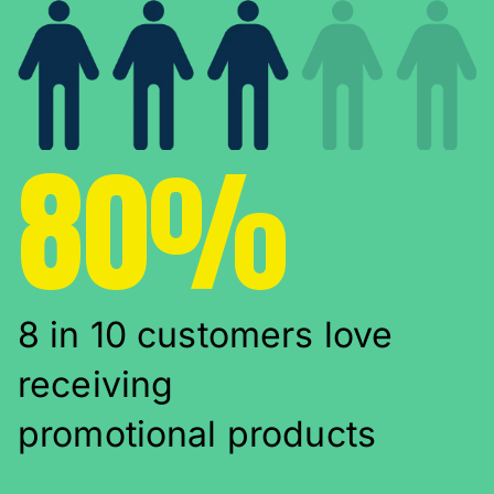
80%
8 in 10 customers love
receiving
promotional products