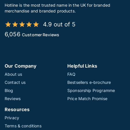
Hotline is the most trusted name in the UK for branded
merchandise and branded products.
4.9 out of 5
6,056
Customer Reviews
Our Company
Helpful Links
About us
FAQ
Contact us
Bestsellers e-brochure
Blog
Sponsorship Programme
Reviews
Price Match Promise
Resources
Privacy
Terms & conditions