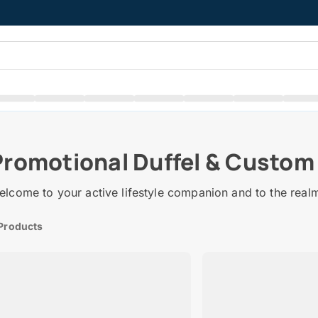
Promotional Duffel & Custom
lcome to your active lifestyle companion and to the real
Products