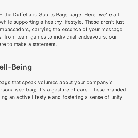
 – the Duffel and Sports Bags page. Here, we're all
ile supporting a healthy lifestyle. These aren't just
ambassadors, carrying the essence of your message
, from team games to individual endeavours, our
ere to make a statement.
ell-Being
 bags that speak volumes about your company's
ersonalised bag; it's a gesture of care. These branded
ing an active lifestyle and fostering a sense of unity