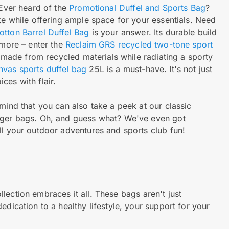
 Ever heard of the
Promotional Duffel and Sports Bag
?
te while offering ample space for your essentials. Need
tton Barrel Duffel Bag
is your answer. Its durable build
 more – enter the
Reclaim GRS recycled two-tone sport
, made from recycled materials while radiating a sporty
vas sports duffel bag
25L is a must-have. It's not just
ces with flair.
mind that you can also take a peek at our classic
enger bags. Oh, and guess what? We've even got
ll your outdoor adventures and sports club fun!
lection embraces it all. These bags aren't just
edication to a healthy lifestyle, your support for your