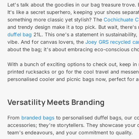
Let's talk about the goodies in our bag treasure trove.
It's like a secret superhero, keeping your shoes separa
something more classic yet stylish? The
Cochichuate Co
and trendy design make it a top pick. But wait, there's
duffel bag
21L. This one's a statement in sustainability
vibe. And for canvas lovers, the
Joey GRS recycled can
about the bag; it's about embracing eco-conscious choi
With a bunch of exciting options to check out, keep in 
printed rucksacks or go for the cool travel and mess
personalised cooler and picnic bags now, perfect for a
Versatility Meets Branding
From
branded bags
to personalised duffel bags, our col
accessories; they're storytellers. They showcase your d
team's endeavours, and your commitment to quality.