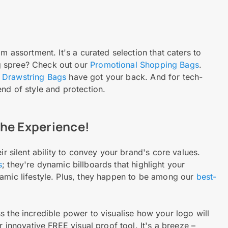
m assortment. It's a curated selection that caters to
g spree? Check out our
Promotional Shopping Bags
.
 Drawstring Bags
have got your back. And for tech-
nd of style and protection.
 the Experience!
ir silent ability to convey your brand's core values.
s
; they're dynamic billboards that highlight your
namic lifestyle. Plus, they happen to be among our
best-
 the incredible power to visualise how your logo will
r innovative FREE visual proof tool. It's a breeze –