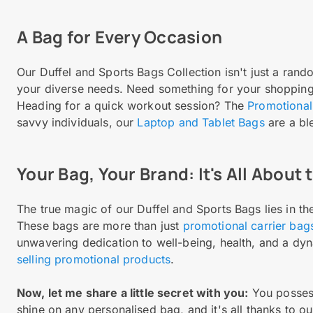
A Bag for Every Occasion
Our Duffel and Sports Bags Collection isn't just a rando
your diverse needs. Need something for your shoppin
Heading for a quick workout session? The
Promotional
savvy individuals, our
Laptop and Tablet Bags
are a ble
Your Bag, Your Brand: It's All About
The true magic of our Duffel and Sports Bags lies in the
These bags are more than just
promotional carrier bag
unwavering dedication to well-being, health, and a dy
selling promotional products
.
Now, let me share a little secret with you:
You possess
shine on any personalised bag, and it's all thanks to ou