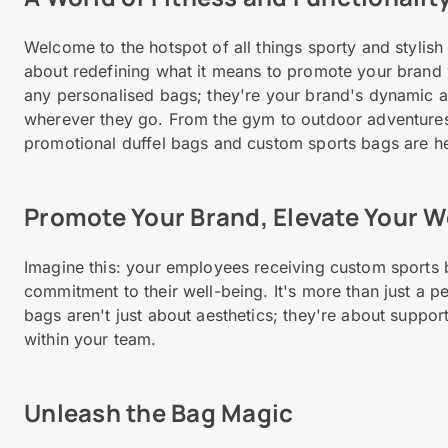
Welcome to the hotspot of all things sporty and stylish
about redefining what it means to promote your brand wh
any personalised bags; they're your brand's dynamic 
wherever they go. From the gym to outdoor adventures
promotional duffel bags and custom sports bags are h
Promote Your Brand, Elevate Your W
Imagine this: your employees receiving custom sports
commitment to their well-being. It's more than just a p
bags aren't just about aesthetics; they're about support
within your team.
Unleash the Bag Magic