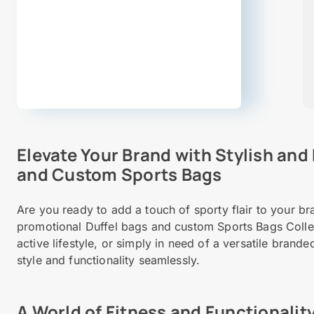
Elevate Your Brand with Stylish and
and Custom Sports Bags
Are you ready to add a touch of sporty flair to your b
promotional Duffel bags and custom Sports Bags Colle
active lifestyle, or simply in need of a versatile bran
style and functionality seamlessly.
A World of Fitness and Functionalit