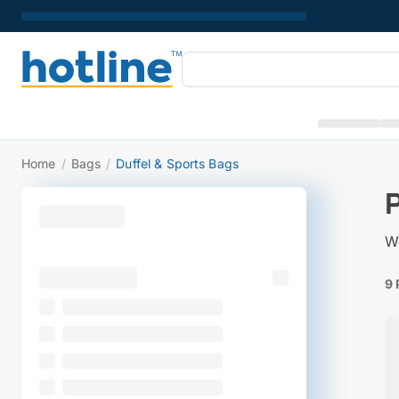
Home
/
Bags
/
Duffel & Sports Bags
We
9 