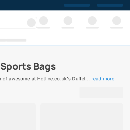
 Sports Bags
m of awesome at Hotline.co.uk's Duffel...
read more