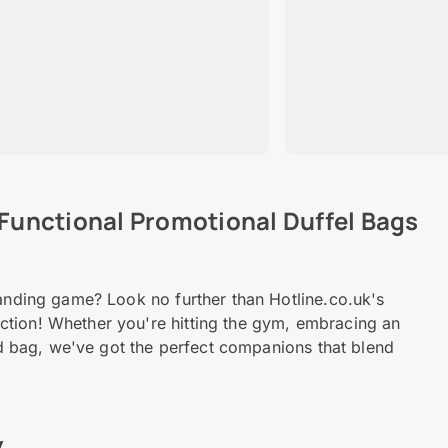
 Functional Promotional Duffel Bags
randing game? Look no further than Hotline.co.uk's
ction! Whether you're hitting the gym, embracing an
ded bag, we've got the perfect companions that blend
y