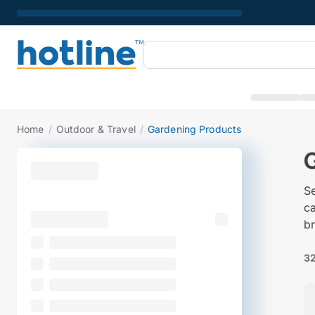
Home
/
Outdoor & Travel
/
Gardening Products
S
c
br
32