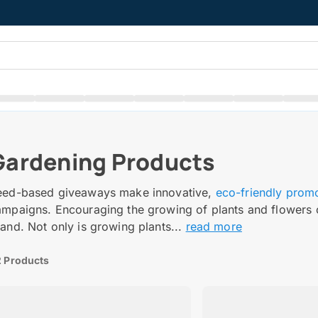
Gardening Products
eed-based giveaways make innovative,
eco-friendly prom
ampaigns. Encouraging the growing of plants and flowers 
and. Not only is growing plants...
read more
 Products