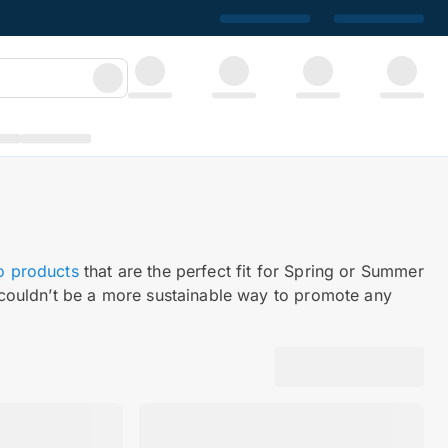
o products
that are the perfect fit for Spring or Summer
couldn’t be a more sustainable way to promote any