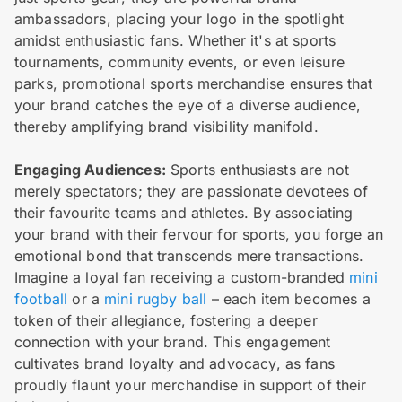
ambassadors, placing your logo in the spotlight
amidst enthusiastic fans. Whether it's at sports
tournaments, community events, or even leisure
parks, promotional sports merchandise ensures that
your brand catches the eye of a diverse audience,
thereby amplifying brand visibility manifold.
Engaging Audiences:
Sports enthusiasts are not
merely spectators; they are passionate devotees of
their favourite teams and athletes. By associating
your brand with their fervour for sports, you forge an
emotional bond that transcends mere transactions.
Imagine a loyal fan receiving a custom-branded
mini
football
or a
mini rugby ball
– each item becomes a
token of their allegiance, fostering a deeper
connection with your brand. This engagement
cultivates brand loyalty and advocacy, as fans
proudly flaunt your merchandise in support of their