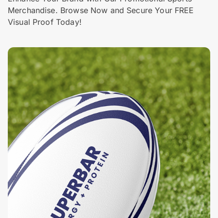
Merchandise. Browse Now and Secure Your FREE
Visual Proof Today!