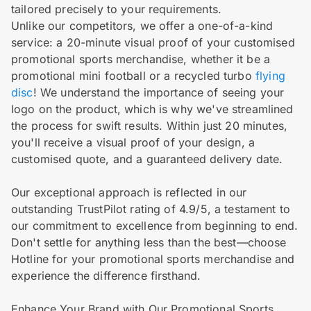
tailored precisely to your requirements.
Unlike our competitors, we offer a one-of-a-kind
service: a 20-minute visual proof of your customised
promotional sports merchandise, whether it be a
promotional mini football or a recycled turbo
flying
disc
! We understand the importance of seeing your
logo on the product, which is why we've streamlined
the process for swift results. Within just 20 minutes,
you'll receive a visual proof of your design, a
customised quote, and a guaranteed delivery date.
Our exceptional approach is reflected in our
outstanding TrustPilot rating of 4.9/5, a testament to
our commitment to excellence from beginning to end.
Don't settle for anything less than the best—choose
Hotline for your promotional sports merchandise and
experience the difference firsthand.
Enhance Your Brand with Our Promotional Sports