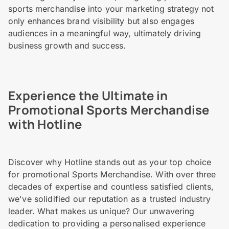
sports merchandise into your marketing strategy not
only enhances brand visibility but also engages
audiences in a meaningful way, ultimately driving
business growth and success.
Experience the Ultimate in
Promotional Sports Merchandise
with Hotline
Discover why Hotline stands out as your top choice
for promotional Sports Merchandise. With over three
decades of expertise and countless satisfied clients,
we've solidified our reputation as a trusted industry
leader. What makes us unique? Our unwavering
dedication to providing a personalised experience