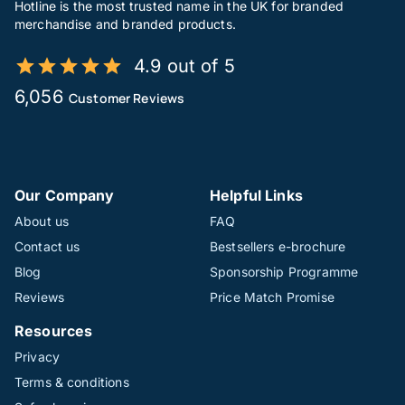
Hotline is the most trusted name in the UK for branded
merchandise and branded products.
4.9 out of 5
6,056
Customer Reviews
Our Company
Helpful Links
About us
FAQ
Contact us
Bestsellers e-brochure
Blog
Sponsorship Programme
Reviews
Price Match Promise
Resources
Privacy
Terms & conditions