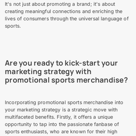
It's not just about promoting a brand; it's about
creating meaningful connections and enriching the
lives of consumers through the universal language of
sports.
Are you ready to kick-start your
marketing strategy with
promotional sports merchandise?
Incorporating promotional sports merchandise into
your marketing strategy is a strategic move with
multifaceted benefits. Firstly, it offers a unique
opportunity to tap into the passionate fanbase of
sports enthusiasts, who are known for their high