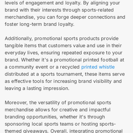
levels of engagement and loyalty. By aligning your
brand with their interests through sports-related
merchandise, you can forge deeper connections and
foster long-term brand loyalty.
Additionally, promotional sports products provide
tangible items that customers value and use in their
everyday lives, ensuring repeated exposure to your
brand. Whether it's a promotional printed football at
a community event or a recycled
printed whistle
distributed at a sports tournament, these items serve
as effective tools for increasing brand visibility and
leaving a lasting impression.
Moreover, the versatility of promotional sports
merchandise allows for creative and impactful
branding opportunities, whether it's through
sponsoring local sports teams or hosting sports-
themed giveaways. Overall, integrating promotional