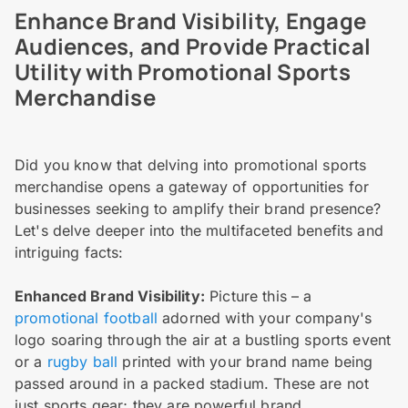
Enhance Brand Visibility, Engage
Audiences, and Provide Practical
Utility with Promotional Sports
Merchandise
Did you know that delving into promotional sports
merchandise opens a gateway of opportunities for
businesses seeking to amplify their brand presence?
Let's delve deeper into the multifaceted benefits and
intriguing facts:
Enhanced Brand Visibility:
Picture this – a
promotional football
adorned with your company's
logo soaring through the air at a bustling sports event
or a
rugby ball
printed with your brand name being
passed around in a packed stadium. These are not
just sports gear; they are powerful brand