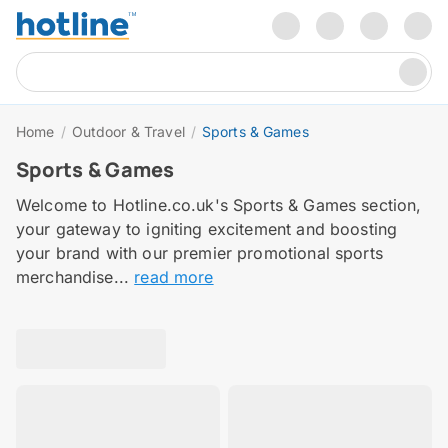
Home
/
Outdoor & Travel
/
Sports & Games
Sports & Games
Welcome to Hotline.co.uk's Sports & Games section,
your gateway to igniting excitement and boosting
your brand with our premier promotional sports
merchandise...
read more