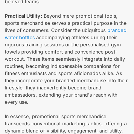
beloved teams.
Practical Utility:
Beyond mere promotional tools,
sports merchandise serves a practical purpose in the
lives of consumers. Consider the ubiquitous
branded
water bottles
accompanying athletes during their
rigorous training sessions or the personalised gym
towels providing comfort and convenience post-
workout. These items seamlessly integrate into daily
routines, becoming indispensable companions for
fitness enthusiasts and sports aficionados alike. As
they incorporate your branded merchandise into their
lifestyle, they inadvertently become brand
ambassadors, extending your brand's reach with
every use.
In essence, promotional sports merchandise
transcends conventional marketing tactics, offering a
dynamic blend of visibility, engagement, and utility.