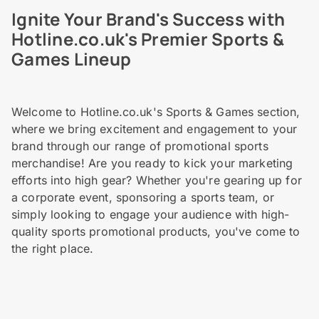
Ignite Your Brand's Success with
Hotline.co.uk's Premier Sports &
Games Lineup
Welcome to Hotline.co.uk's Sports & Games section,
where we bring excitement and engagement to your
brand through our range of promotional sports
merchandise! Are you ready to kick your marketing
efforts into high gear? Whether you're gearing up for
a corporate event, sponsoring a sports team, or
simply looking to engage your audience with high-
quality sports promotional products, you've come to
the right place.