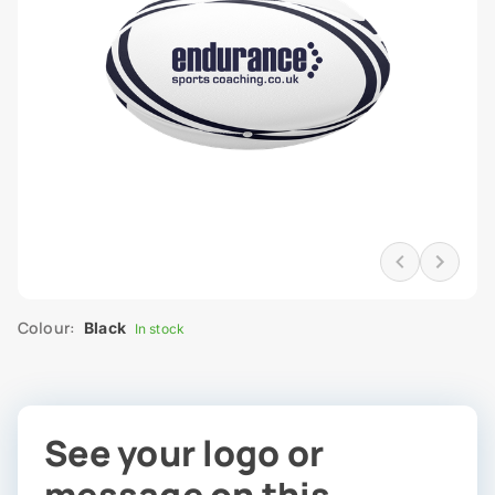
Colour:
Black
In stock
See your logo or