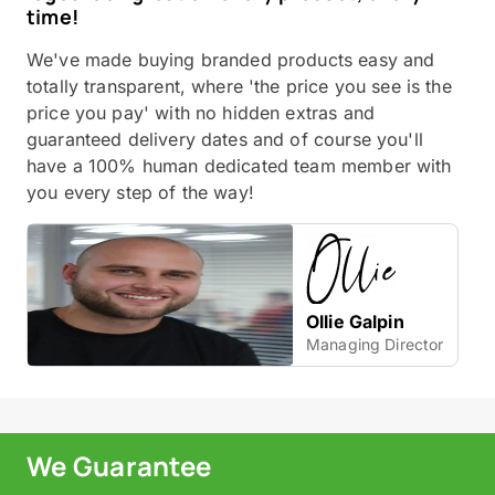
time!
We've made buying branded products easy and
totally transparent, where 'the price you see is the
price you pay' with no hidden extras and
guaranteed delivery dates and of course you'll
have a 100% human dedicated team member with
you every step of the way!
Ollie Galpin
Managing Director
We Guarantee