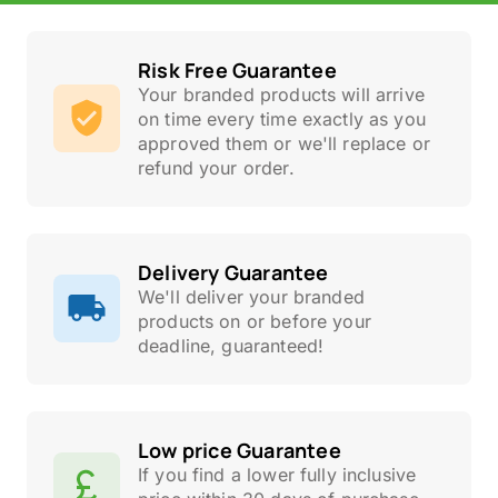
Risk Free Guarantee
Your branded products will arrive
on time every time exactly as you
approved them or we'll replace or
refund your order.
Delivery Guarantee
We'll deliver your branded
products on or before your
deadline, guaranteed!
Low price Guarantee
If you find a lower fully inclusive