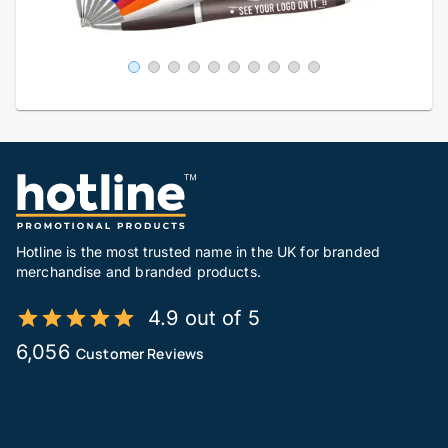
Hotline is the most trusted name in the UK for branded
merchandise and branded products.
4.9 out of 5
6,056
Customer Reviews