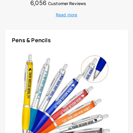
6,056
Customer Reviews
Read more
Pens & Pencils