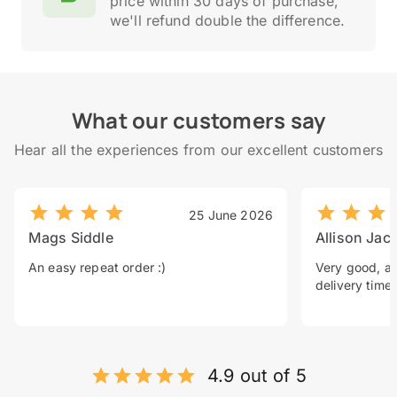
price within 30 days of purchase,
we'll refund double the difference.
What our customers say
Hear all the experiences from our excellent customers
25 June 2026
Mags Siddle
Allison Jac
An easy repeat order :)
Very good, a 
delivery time.
4.9 out of 5