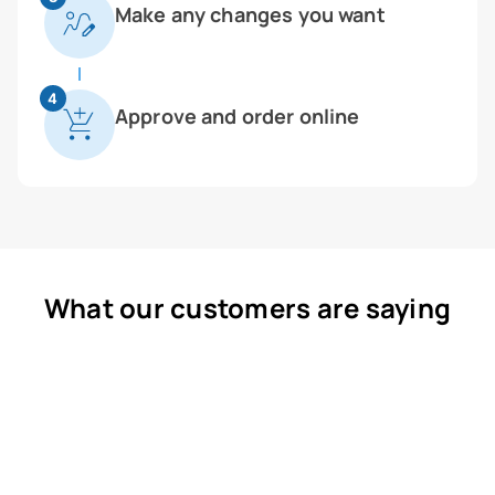
Make any changes you want
4
Approve and order online
What our customers are saying