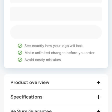
See exactly how your logo will look
Make unlimited changes before you order
Avoid costly mistakes
Product overview
Specifications
Be Sure Guarantee