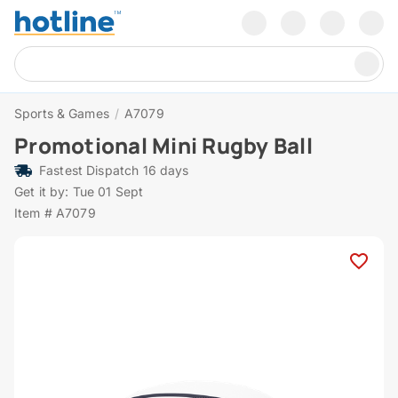
Sports & Games
/
A7079
Promotional Mini Rugby Ball
Fastest Dispatch 16 days
Get it by: Tue 01 Sept
Item # A7079