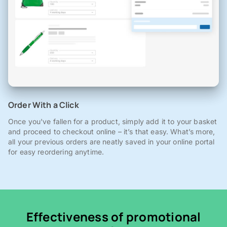
Order With a Click
Once you've fallen for a product, simply add it to your basket
and proceed to checkout online – it’s that easy. What’s more,
all your previous orders are neatly saved in your online portal
for easy reordering anytime.
Effectiveness of promotional