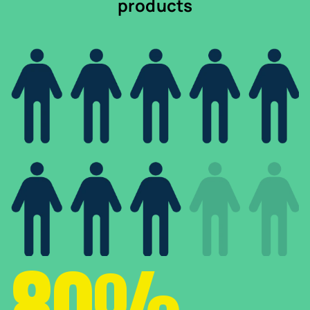
products
80%