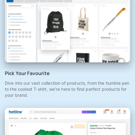
Pick Your Favourite
Dive into our vast collection of products, from the humble pen
to the coolest T-shirt, we're here to find perfect products for
your brand.