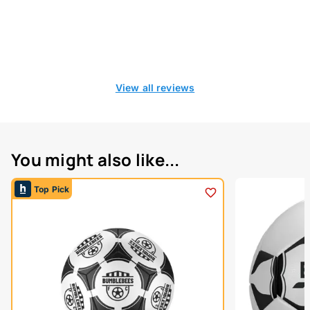
View all reviews
You might also like...
Top Pick