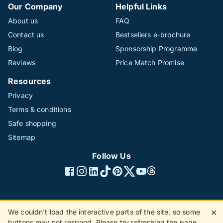
Our Company
Helpful Links
About us
FAQ
Contact us
Bestsellers e-brochure
Blog
Sponsorship Programme
Reviews
Price Match Promise
Resources
Privacy
Terms & conditions
Safe shopping
Sitemap
Follow Us
We couldn't load the interactive parts of the site, so some
✕
©1996 - 2026 The Hotline Group Ltd. All rights reserved.
buttons may not respond. Please try refreshing the page.