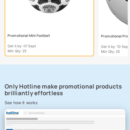
Promotional Mini Football
Promotional Prin
Get it by: 01 Sept
Get it by: 10 Sept
Min Qty: 25
Min Qty: 25
Only Hotline make promotional products
brilliantly effortless
See how it works