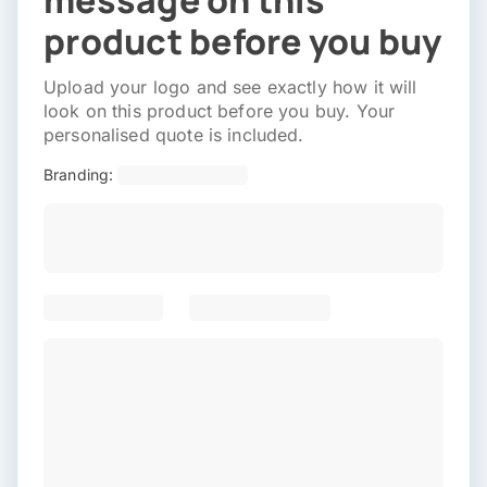
message on this
product before you buy
Upload your logo and see exactly how it will
look on this product before you buy. Your
personalised quote is included.
Branding: