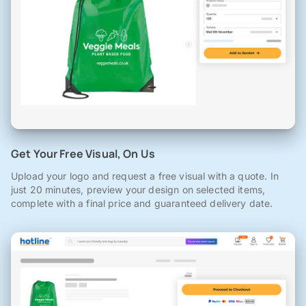
Get Your Free Visual, On Us
Upload your logo and request a free visual with a quote. In
just 20 minutes, preview your design on selected items,
complete with a final price and guaranteed delivery date.