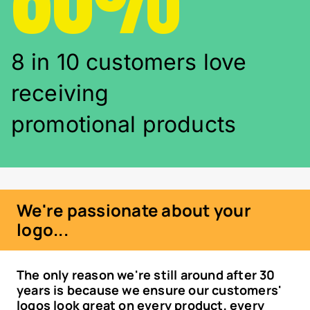
8 in 10 customers love
receiving
promotional products
We're passionate about your
logo...
The only reason we're still around after 30
years is because we ensure our customers'
logos look great on every product, every