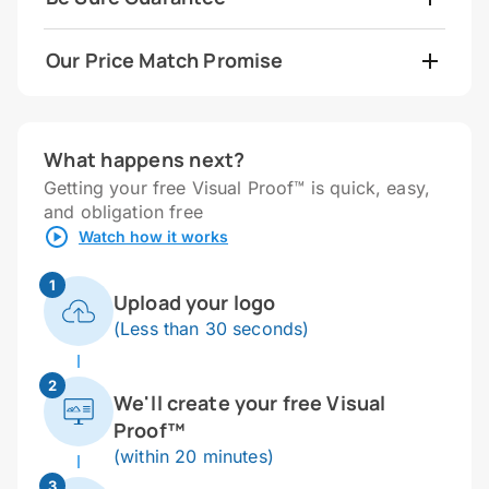
Our Price Match Promise
What happens next?
Getting your free Visual Proof™ is quick, easy,
and obligation free
Watch how it works
1
Upload your logo
(Less than 30 seconds)
2
We'll create your free Visual
Proof™
(within 20 minutes)
3