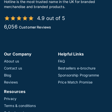
Hotline is the most trusted name in the UK for branded
merchandise and branded products.
4.9 out of 5
6,056
Customer Reviews
Our Company
Helpful Links
About us
FAQ
Contact us
Bestsellers e-brochure
Blog
Sponsorship Programme
Reviews
Price Match Promise
Resources
Privacy
Terms & conditions