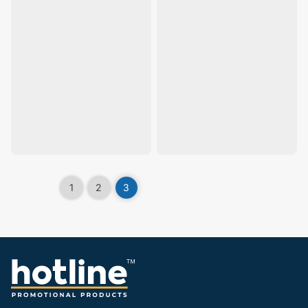
1
2
3