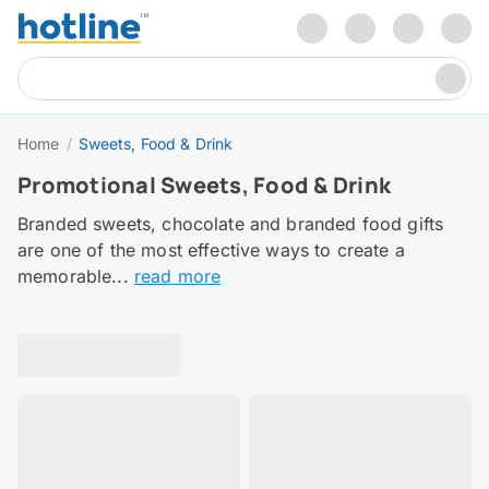
Home
/
Sweets, Food & Drink
Promotional Sweets, Food & Drink
Branded sweets, chocolate and branded food gifts
are one of the most effective ways to create a
memorable...
read more