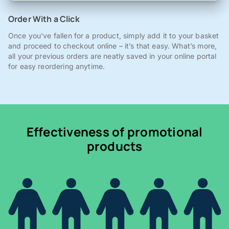
Order With a Click
Once you've fallen for a product, simply add it to your basket
and proceed to checkout online – it’s that easy. What’s more,
all your previous orders are neatly saved in your online portal
for easy reordering anytime.
Effectiveness of promotional
products