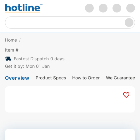
Home
/
Item #
Fastest Dispatch 0 days
Get it by: Mon 01 Jan
Overview
Product Specs
How to Order
We Guarantee