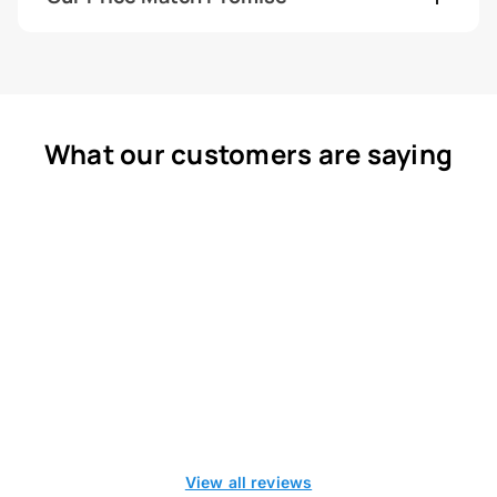
What our customers are saying
View all reviews