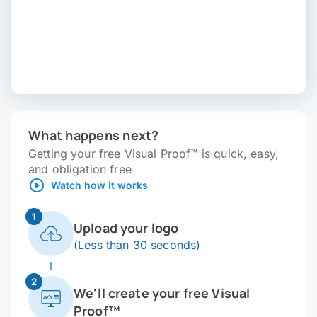
What happens next?
Getting your free Visual Proof™ is quick, easy,
and obligation free
Watch how it works
1
Upload your logo
(Less than 30 seconds)
2
We'll create your free Visual
Proof™