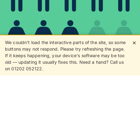
We couldn't load the interactive parts of the site, so some
✕
buttons may not respond. Please try refreshing the page.
If it keeps happening, your device's software may be too
80%
old — updating it usually fixes this. Need a hand? Call us
on 01202 052122.
8 in 10 customers love
receiving