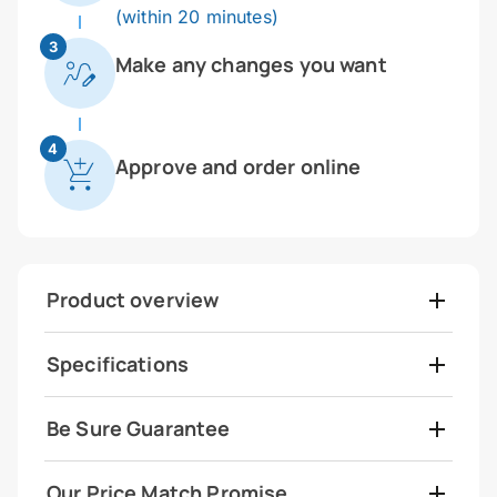
(within 20 minutes)
3
Make any changes you want
4
Approve and order online
Product overview
Specifications
Be Sure Guarantee
Our Price Match Promise