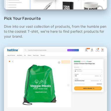
Pick Your Favourite
Dive into our vast collection of products, from the humble pen
to the coolest T-shirt, we're here to find perfect products for
your brand.