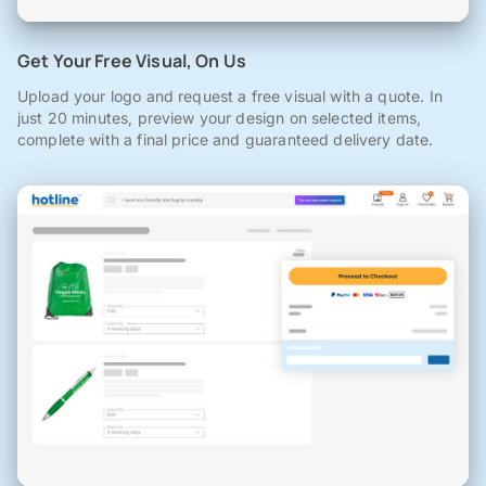
Get Your Free Visual, On Us
Upload your logo and request a free visual with a quote. In
just 20 minutes, preview your design on selected items,
complete with a final price and guaranteed delivery date.