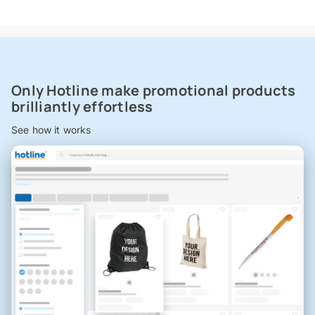
Only Hotline make promotional products
brilliantly effortless
See how it works