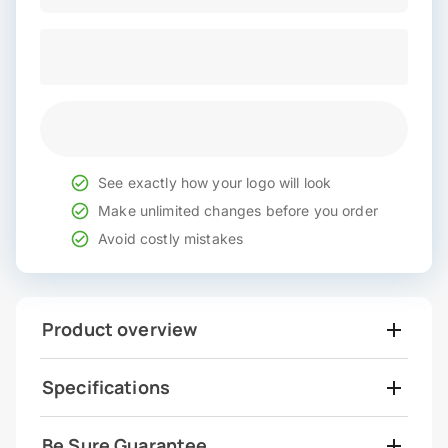
See exactly how your logo will look
Make unlimited changes before you order
Avoid costly mistakes
Product overview
Specifications
Be Sure Guarantee