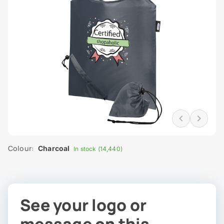
Colour:
Charcoal
In stock (14,440)
See your logo or