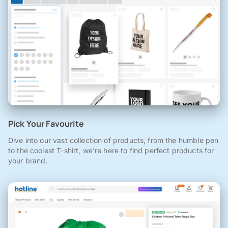
Pick Your Favourite
Dive into our vast collection of products, from the humble pen
to the coolest T-shirt, we're here to find perfect products for
your brand.