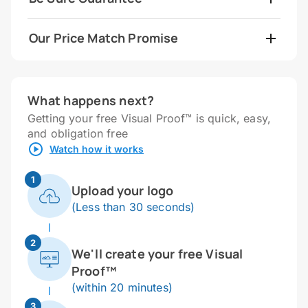
Our Price Match Promise
What happens next?
Getting your free Visual Proof™ is quick, easy,
and obligation free
Watch how it works
1
Upload your logo
(Less than 30 seconds)
2
We'll create your free Visual
Proof™
(within 20 minutes)
3