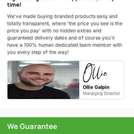
time!
We've made buying branded products easy and
totally transparent, where 'the price you see is the
price you pay' with no hidden extras and
guaranteed delivery dates and of course you'll
have a 100% human dedicated team member with
you every step of the way!
Ollie Galpin
Managing Director
We Guarantee