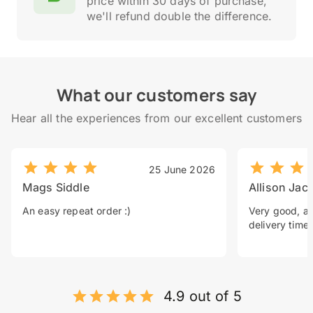
price within 30 days of purchase,
we'll refund double the difference.
What our customers say
Hear all the experiences from our excellent customers
25 June 2026
Mags Siddle
Allison Jac
An easy repeat order :)
Very good, a 
delivery time.
4.9 out of 5