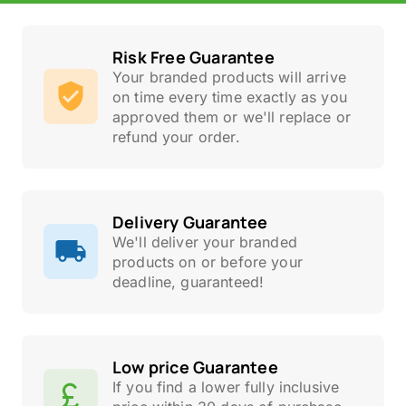
Risk Free Guarantee
Your branded products will arrive
on time every time exactly as you
approved them or we'll replace or
refund your order.
Delivery Guarantee
We'll deliver your branded
products on or before your
deadline, guaranteed!
Low price Guarantee
If you find a lower fully inclusive