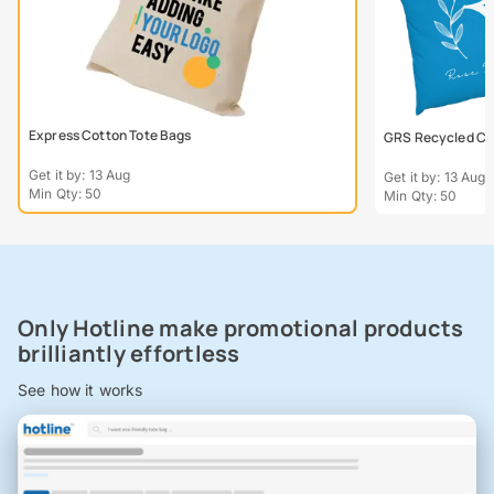
Express Cotton Tote Bags
GRS Recycled Col
Get it by: 13 Aug
Get it by: 13 Aug
Min Qty: 50
Min Qty: 50
Only Hotline make promotional products
brilliantly effortless
See how it works