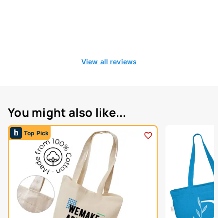
View all reviews
You might also like...
Top Pick