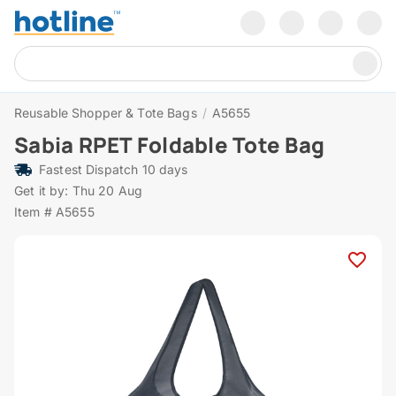
Reusable Shopper & Tote Bags
/
A5655
Sabia RPET Foldable Tote Bag
Fastest Dispatch 10 days
Get it by: Thu 20 Aug
Item # A5655