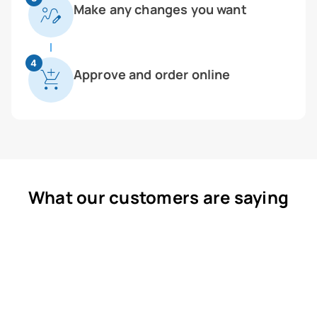
Make any changes you want
4
Approve and order online
What our customers are saying