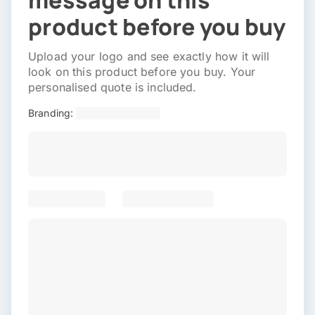
message on this
product before you buy
Upload your logo and see exactly how it will
look on this product before you buy. Your
personalised quote is included.
Branding: