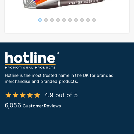
Hotline is the most trusted name in the UK for branded
merchandise and branded products.
4.9 out of 5
6,056
Customer Reviews