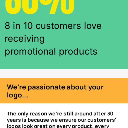
8 in 10 customers love
receiving
promotional products
We're passionate about your
logo...
The only reason we're still around after 30
years is because we ensure our customers'
logos look great on every product, every