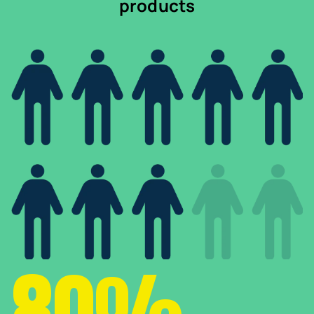
products
80%