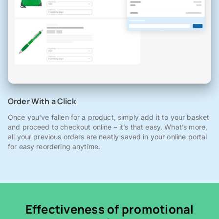
Order With a Click
Once you've fallen for a product, simply add it to your basket
and proceed to checkout online – it’s that easy. What’s more,
all your previous orders are neatly saved in your online portal
for easy reordering anytime.
Effectiveness of promotional