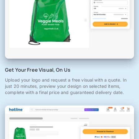
Get Your Free Visual, On Us
Upload your logo and request a free visual with a quote. In
just 20 minutes, preview your design on selected items,
complete with a final price and guaranteed delivery date.