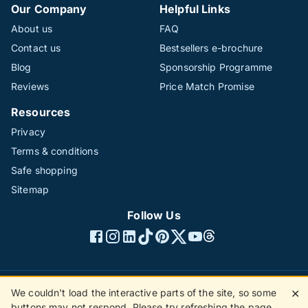
Our Company
Helpful Links
About us
FAQ
Contact us
Bestsellers e-brochure
Blog
Sponsorship Programme
Reviews
Price Match Promise
Resources
Privacy
Terms & conditions
Safe shopping
Sitemap
Follow Us
We couldn't load the interactive parts of the site, so some
✕
©1996 - 2026 The Hotline Group Ltd. All rights reserved.
buttons may not respond. Please try refreshing the page.