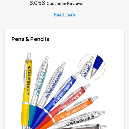
6,056
Customer Reviews
Read more
Pens & Pencils