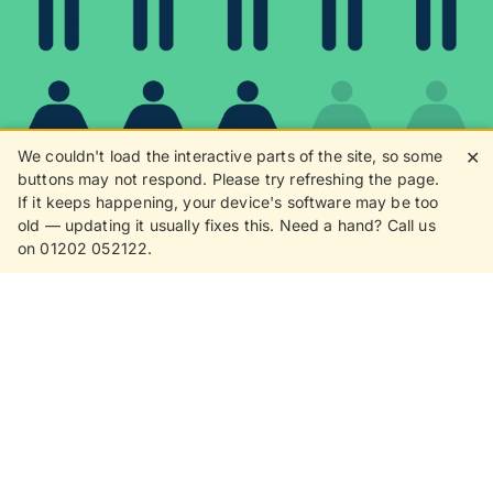
We couldn't load the interactive parts of the site, so some
✕
buttons may not respond. Please try refreshing the page.
If it keeps happening, your device's software may be too
80%
old — updating it usually fixes this. Need a hand? Call us
on 01202 052122.
8 in 10 customers love
receiving