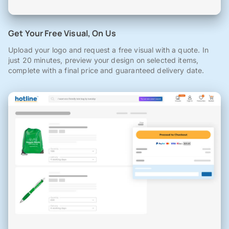
Get Your Free Visual, On Us
Upload your logo and request a free visual with a quote. In
just 20 minutes, preview your design on selected items,
complete with a final price and guaranteed delivery date.