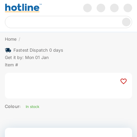
Home
/
Fastest Dispatch 0 days
Get it by: Mon 01 Jan
Item #
Colour:
In stock