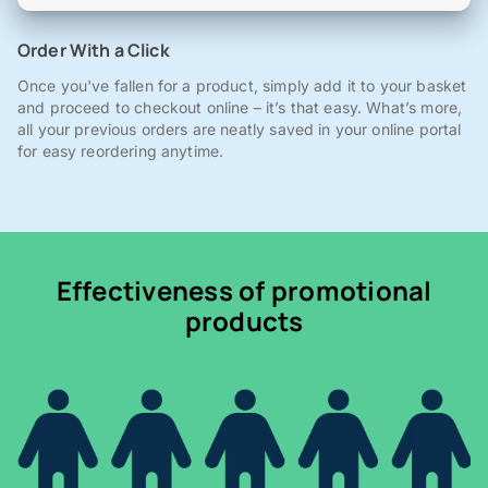
Order With a Click
Once you've fallen for a product, simply add it to your basket
and proceed to checkout online – it’s that easy. What’s more,
all your previous orders are neatly saved in your online portal
for easy reordering anytime.
Effectiveness of promotional
products