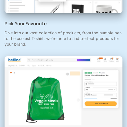
Pick Your Favourite
Dive into our vast collection of products, from the humble pen
to the coolest T-shirt, we're here to find perfect products for
your brand.