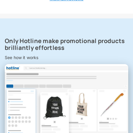
Only Hotline make promotional products
brilliantly effortless
See how it works