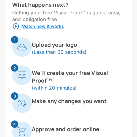
What happens next?
Getting your free Visual Proof™ is quick, easy,
and obligation free
Watch how it works
1
Upload your logo
(Less than 30 seconds)
2
We'll create your free Visual
Proof™
(within 20 minutes)
3
Make any changes you want
4
Approve and order online