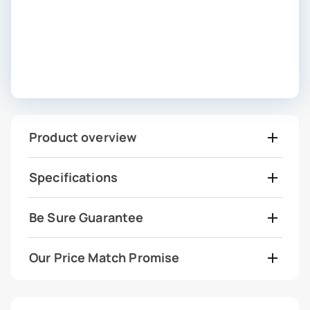
Product overview
Specifications
Be Sure Guarantee
Our Price Match Promise