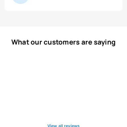
What our customers are saying
View all reviews