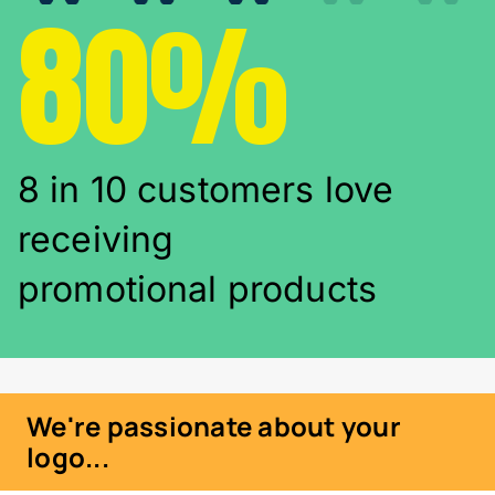
80%
8 in 10 customers love
receiving
promotional products
We're passionate about your
logo...