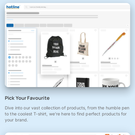
Pick Your Favourite
Dive into our vast collection of products, from the humble pen
to the coolest T-shirt, we're here to find perfect products for
your brand.