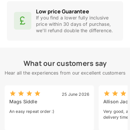
Low price Guarantee
If you find a lower fully inclusive
price within 30 days of purchase,
we'll refund double the difference.
What our customers say
Hear all the experiences from our excellent customers
25 June 2026
Mags Siddle
Allison Jac
An easy repeat order :)
Very good, a 
delivery time.