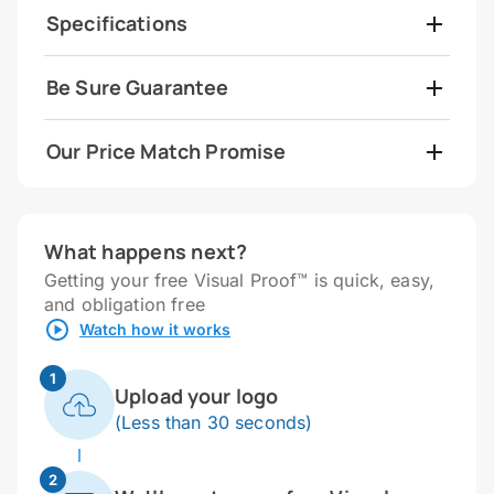
Specifications
Be Sure Guarantee
Our Price Match Promise
What happens next?
Getting your free Visual Proof™ is quick, easy,
and obligation free
Watch how it works
1
Upload your logo
(Less than 30 seconds)
2