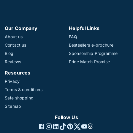
Our Company
Helpful Links
About us
FAQ
Contact us
Bestsellers e-brochure
Blog
Sponsorship Programme
Reviews
Price Match Promise
Resources
Privacy
Terms & conditions
Safe shopping
Sitemap
Follow Us