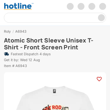
Roly
/
A6943
Atomic Short Sleeve Unisex T-
Shirt - Front Screen Print
Fastest Dispatch 4 days
Get it by: Wed 12 Aug
Item # A6943