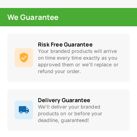
We Guarantee
Risk Free Guarantee
Your branded products will arrive
on time every time exactly as you
approved them or we'll replace or
refund your order.
Delivery Guarantee
We'll deliver your branded
products on or before your
deadline, guaranteed!