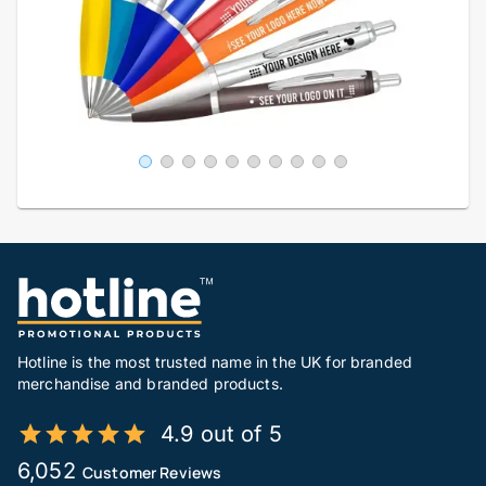
Hotline is the most trusted name in the UK for branded
merchandise and branded products.
4.9 out of 5
6,052
Customer Reviews