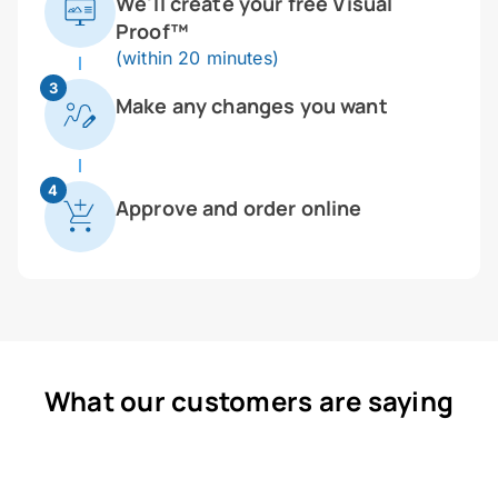
We'll create your free Visual
Proof™
(within 20 minutes)
3
Make any changes you want
4
Approve and order online
What our customers are saying