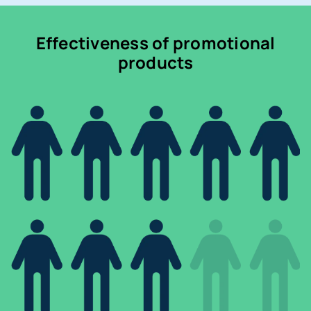
Effectiveness of promotional
products