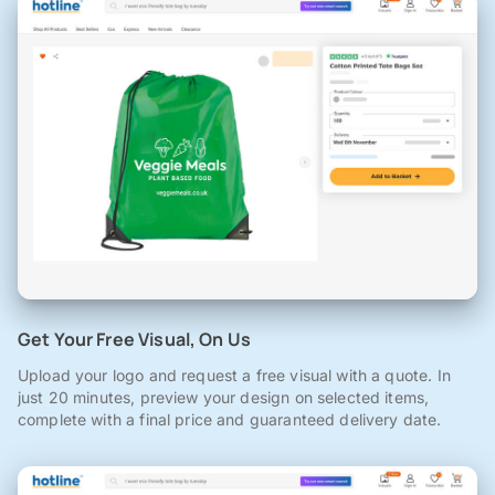
Get Your Free Visual, On Us
Upload your logo and request a free visual with a quote. In
just 20 minutes, preview your design on selected items,
complete with a final price and guaranteed delivery date.