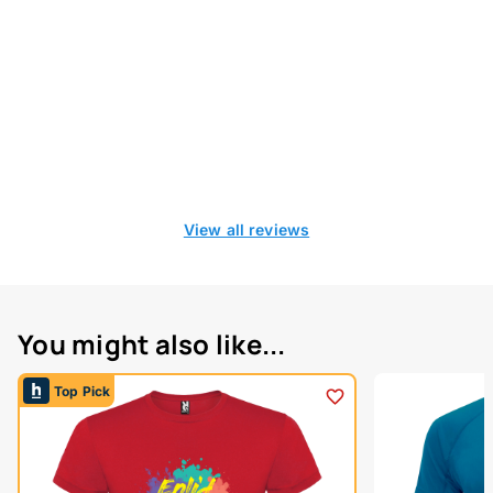
View all reviews
You might also like...
Top Pick