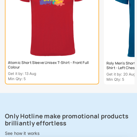
Atomic Short Sleeve Unisex T-Shirt - Front Full
Roly Men's Short
Colour
Shirt - Left Chest
Get it by: 13 Aug
Get it by: 20 Aug
Min Qty: 5
Min Qty: 5
Only Hotline make promotional products
brilliantly effortless
See how it works