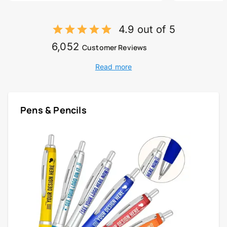
4.9 out of 5
6,052
Customer Reviews
Read more
Pens & Pencils