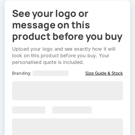
See your logo or
message on this
product before you buy
Upload your logo and see exactly how it will
look on this product before you buy. Your
personalised quote is included.
Branding:
Size Guide & Stock