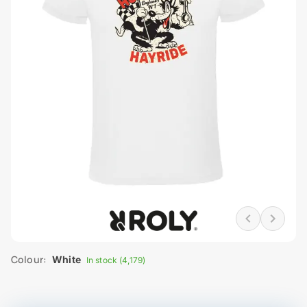
Colour:
White
In stock (4,179)