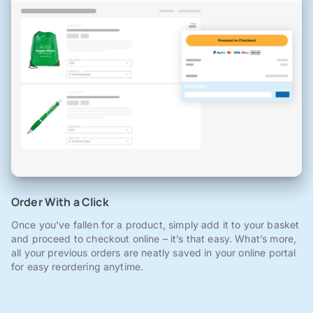
Order With a Click
Once you've fallen for a product, simply add it to your basket
and proceed to checkout online – it’s that easy. What’s more,
all your previous orders are neatly saved in your online portal
for easy reordering anytime.