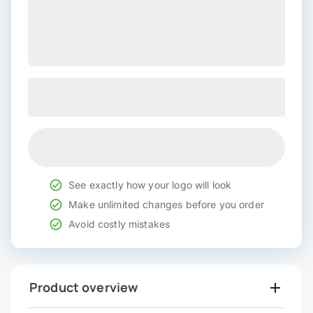
See exactly how your logo will look
Make unlimited changes before you order
Avoid costly mistakes
Product overview