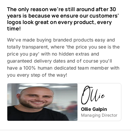
The only reason we're still around after 30
years is because we ensure our customers'
logos look great on every product, every
time!
We've made buying branded products easy and
totally transparent, where 'the price you see is the
price you pay' with no hidden extras and
guaranteed delivery dates and of course you'll
have a 100% human dedicated team member with
you every step of the way!
Ollie Galpin
Managing Director