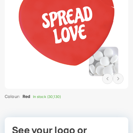
Colour:
Red
In stock (30,130)
See your logo or