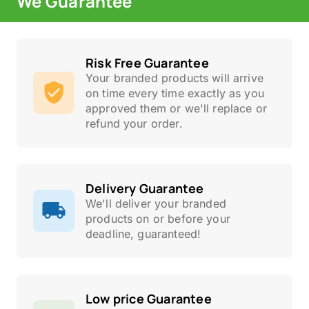
We Guarantee
Risk Free Guarantee
Your branded products will arrive
on time every time exactly as you
approved them or we'll replace or
refund your order.
Delivery Guarantee
We'll deliver your branded
products on or before your
deadline, guaranteed!
Low price Guarantee