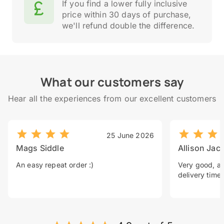
If you find a lower fully inclusive
price within 30 days of purchase,
we'll refund double the difference.
What our customers say
Hear all the experiences from our excellent customers
25 June 2026
Mags Siddle
Allison Jac
An easy repeat order :)
Very good, a 
delivery time.