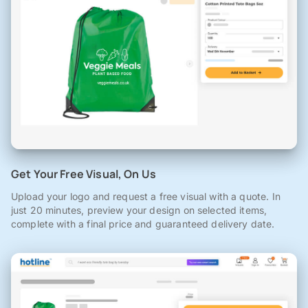
Get Your Free Visual, On Us
Upload your logo and request a free visual with a quote. In
just 20 minutes, preview your design on selected items,
complete with a final price and guaranteed delivery date.