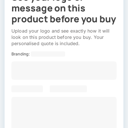
message on this
product before you buy
Upload your logo and see exactly how it will
look on this product before you buy. Your
personalised quote is included.
Branding: