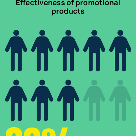
Effectiveness of promotional
products