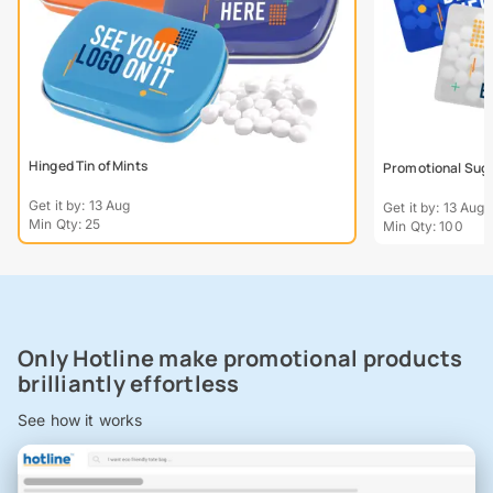
Hinged Tin of Mints
Promotional Suga
Get it by: 13 Aug
Get it by: 13 Aug
Min Qty: 25
Min Qty: 100
Only Hotline make promotional products
brilliantly effortless
See how it works