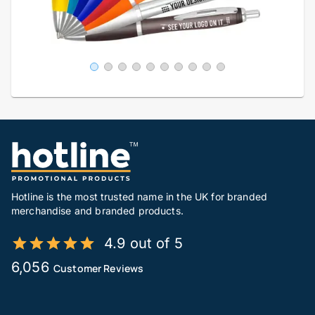
Hotline is the most trusted name in the UK for branded
merchandise and branded products.
4.9 out of 5
6,056
Customer Reviews