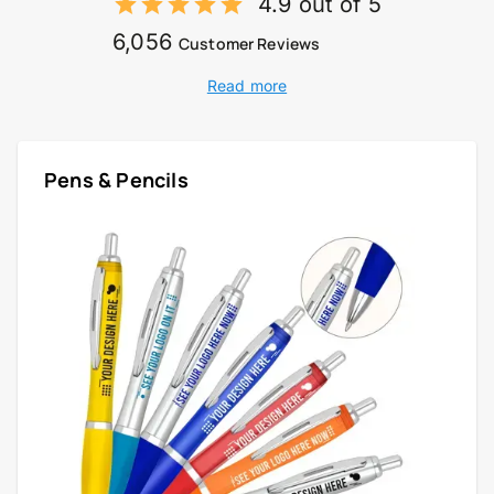
4.9 out of 5
6,056
Customer Reviews
Read more
Pens & Pencils