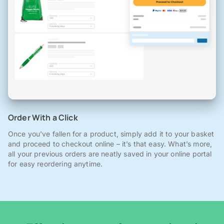
Order With a Click
Once you've fallen for a product, simply add it to your basket
and proceed to checkout online – it’s that easy. What’s more,
all your previous orders are neatly saved in your online portal
for easy reordering anytime.