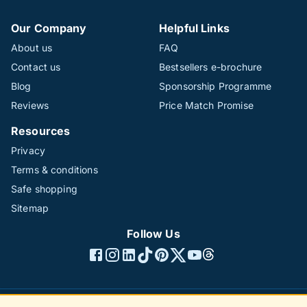
Our Company
Helpful Links
About us
FAQ
Contact us
Bestsellers e-brochure
Blog
Sponsorship Programme
Reviews
Price Match Promise
Resources
Privacy
Terms & conditions
Safe shopping
Sitemap
Follow Us