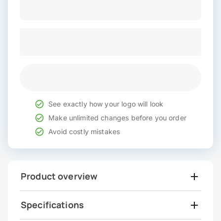
See exactly how your logo will look
Make unlimited changes before you order
Avoid costly mistakes
Product overview
Specifications