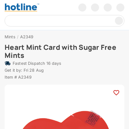
Mints
/
A2349
Heart Mint Card with Sugar Free
Mints
Fastest Dispatch 16 days
Get it by: Fri 28 Aug
Item # A2349