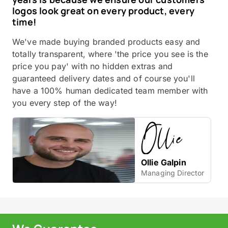
logos look great on every product, every
time!
We've made buying branded products easy and
totally transparent, where 'the price you see is the
price you pay' with no hidden extras and
guaranteed delivery dates and of course you'll
have a 100% human dedicated team member with
you every step of the way!
Ollie Galpin
Managing Director