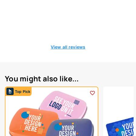
View all reviews
You might also like...
Top Pick