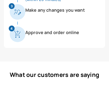
3
Make any changes you want
4
Approve and order online
What our customers are saying