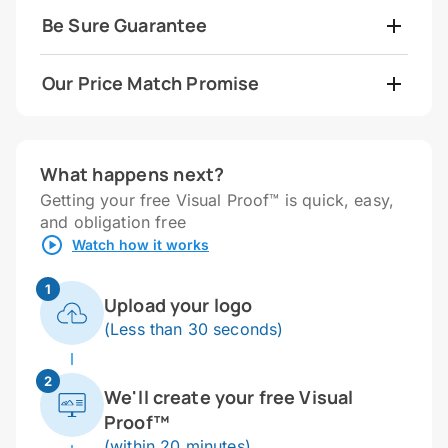
Be Sure Guarantee
Our Price Match Promise
What happens next?
Getting your free Visual Proof™ is quick, easy,
and obligation free
Watch how it works
1
Upload your logo
(Less than 30 seconds)
2
We'll create your free Visual
Proof™
(within 20 minutes)