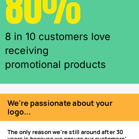
80%
8 in 10 customers love
receiving
promotional products
We're passionate about your
logo...
The only reason we're still around after 30
years is because we ensure our customers'