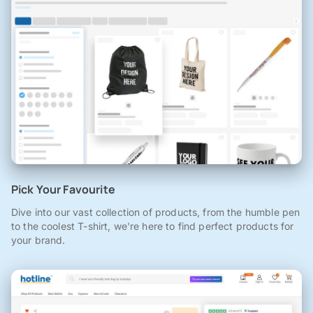
Pick Your Favourite
Dive into our vast collection of products, from the humble pen
to the coolest T-shirt, we're here to find perfect products for
your brand.