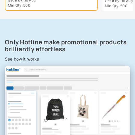
Get it by: 18 Aug
Get it by: 18 Aug
Min Qty: 500
Min Qty: 500
Only Hotline make promotional products
brilliantly effortless
See how it works