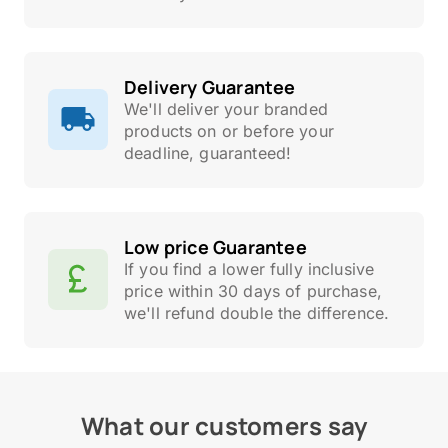
Delivery Guarantee
We'll deliver your branded
products on or before your
deadline, guaranteed!
Low price Guarantee
If you find a lower fully inclusive
price within 30 days of purchase,
we'll refund double the difference.
What our customers say