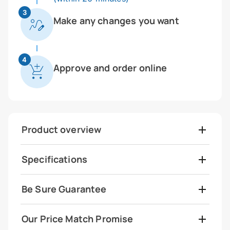
3
Make any changes you want
4
Approve and order online
Product overview
Specifications
Be Sure Guarantee
Our Price Match Promise