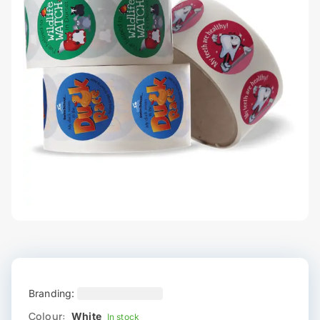
Branding:
Colour:
White
In stock