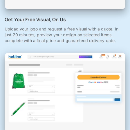
Get Your Free Visual, On Us
Upload your logo and request a free visual with a quote. In
just 20 minutes, preview your design on selected items,
complete with a final price and guaranteed delivery date.