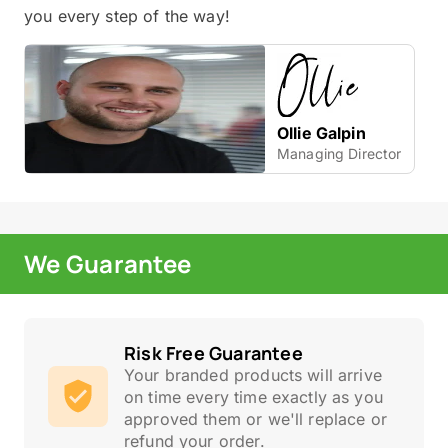
you every step of the way!
Ollie Galpin
Managing Director
We Guarantee
Risk Free Guarantee
Your branded products will arrive
on time every time exactly as you
approved them or we'll replace or
refund your order.