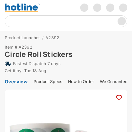
Product Launches
/
A2392
Item # A2392
Circle Roll Stickers
Fastest Dispatch 7 days
Get it by: Tue 18 Aug
Overview
Product Specs
How to Order
We Guarantee