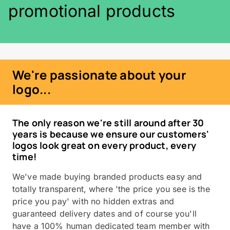
promotional products
We're passionate about your
logo...
The only reason we're still around after 30
years is because we ensure our customers'
logos look great on every product, every
time!
We've made buying branded products easy and
totally transparent, where 'the price you see is the
price you pay' with no hidden extras and
guaranteed delivery dates and of course you'll
have a 100% human dedicated team member with