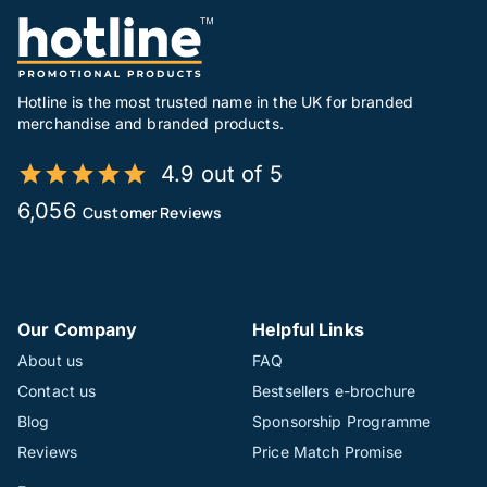
Hotline is the most trusted name in the UK for branded
merchandise and branded products.
4.9 out of 5
6,056
Customer Reviews
Our Company
Helpful Links
About us
FAQ
Contact us
Bestsellers e-brochure
Blog
Sponsorship Programme
Reviews
Price Match Promise