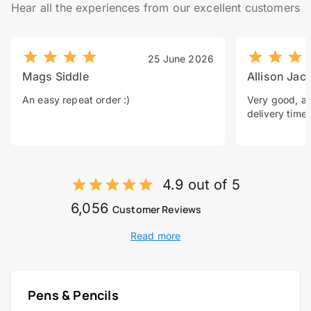
Hear all the experiences from our excellent customers
25 June 2026
Mags Siddle
Allison Jac
An easy repeat order :)
Very good, a 
delivery time.
4.9 out of 5
6,056
Customer Reviews
Read more
Pens & Pencils