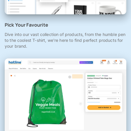
Pick Your Favourite
Dive into our vast collection of products, from the humble pen
to the coolest T-shirt, we're here to find perfect products for
your brand.