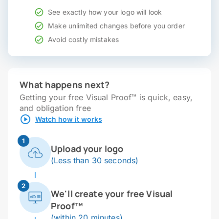
See exactly how your logo will look
Make unlimited changes before you order
Avoid costly mistakes
What happens next?
Getting your free Visual Proof™ is quick, easy,
and obligation free
Watch how it works
1
Upload your logo
(Less than 30 seconds)
2
We'll create your free Visual
Proof™
(within 20 minutes)