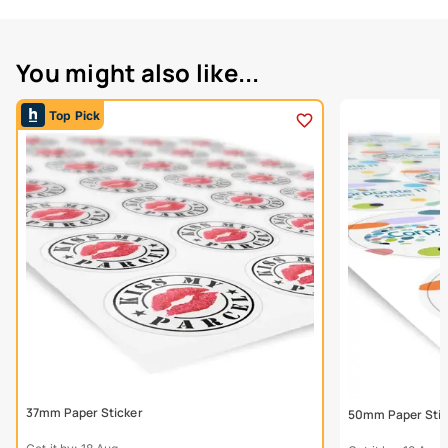
You might also like...
Top Pick
37mm Paper Sticker
50mm Paper Stic