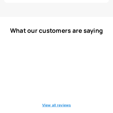
What our customers are saying
View all reviews