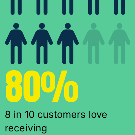
80%
8 in 10 customers love
receiving