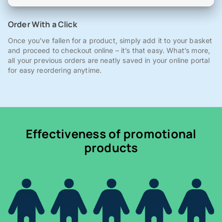
Order With a Click
Once you've fallen for a product, simply add it to your basket
and proceed to checkout online – it’s that easy. What’s more,
all your previous orders are neatly saved in your online portal
for easy reordering anytime.
Effectiveness of promotional
products