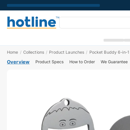
Home
/
Collections
/
Product Launches
/
Pocket Buddy 6-in-1 
Overview
Product Specs
How to Order
We Guarantee