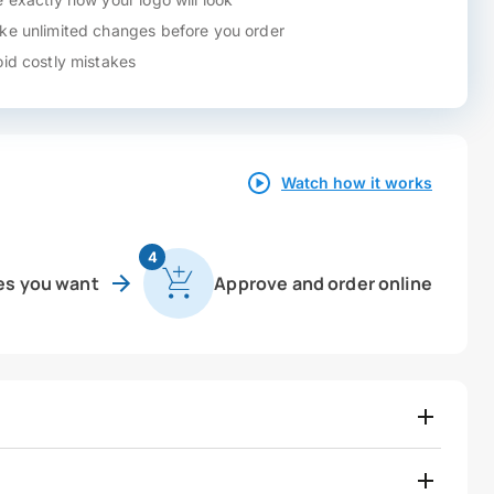
e unlimited changes before you order
id costly mistakes
Watch how it works
4
es you want
Approve and order online