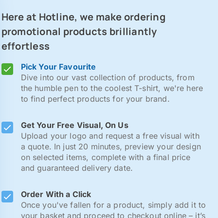
Here at Hotline, we make ordering
promotional products brilliantly
effortless
Pick Your Favourite
Dive into our vast collection of products, from
the humble pen to the coolest T-shirt, we're here
to find perfect products for your brand.
Get Your Free Visual, On Us
Upload your logo and request a free visual with
a quote. In just 20 minutes, preview your design
on selected items, complete with a final price
and guaranteed delivery date.
Order With a Click
Once you've fallen for a product, simply add it to
your basket and proceed to checkout online – it’s