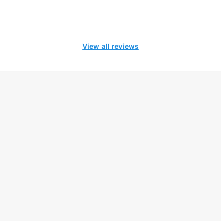
View all reviews