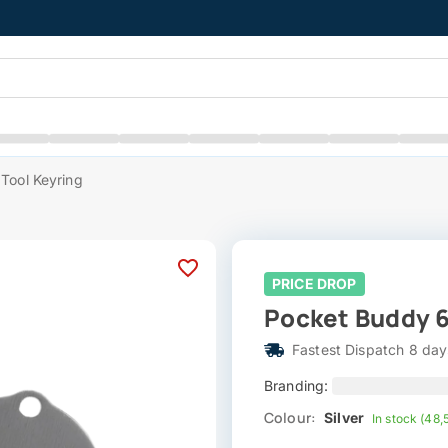
Tool Keyring
PRICE DROP
Pocket Buddy 6
Fastest Dispatch 8 day
Branding:
Colour:
Silver
In stock (48,