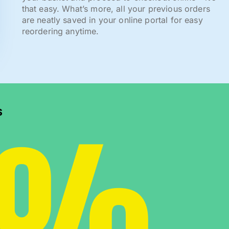
that easy. What’s more, all your previous orders
are neatly saved in your online portal for easy
reordering anytime.
0%
s