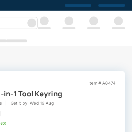
Item # A8474
-in-1 Tool Keyring
s
|
Get it by: Wed 19 Aug
580)