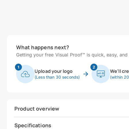
What happens next?
Getting your free Visual Proof™ is quick, easy, and 
1
2
Upload your logo
We'll cr
(Less than 30 seconds)
(within 2
Product overview
Specifications