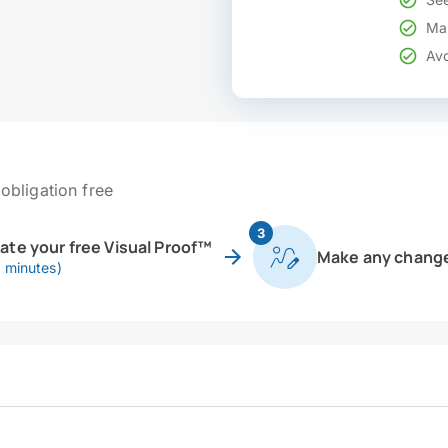
Mak
Avo
obligation free
3
eate your free Visual Proof™
Make any chang
0 minutes)