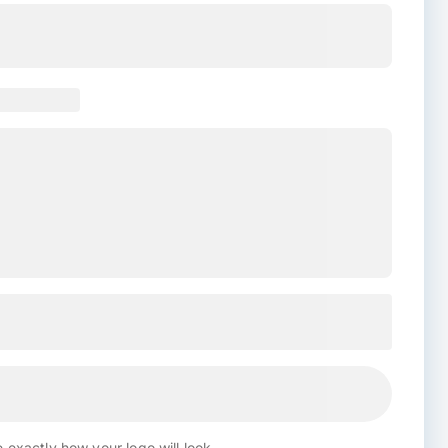
 exactly how your logo will look