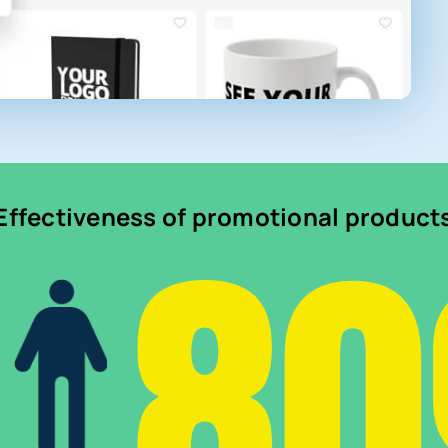
8
Effectiveness of promotional product