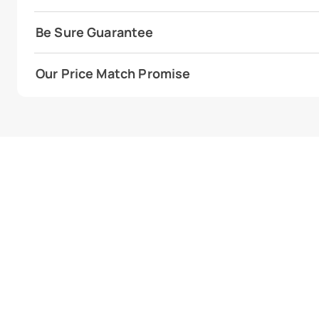
Be Sure Guarantee
Our Price Match Promise