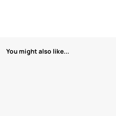
You might also like...