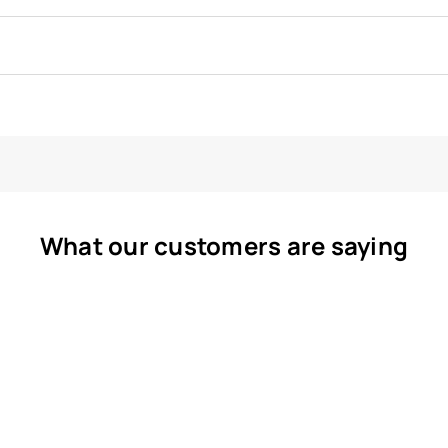
What our customers are saying