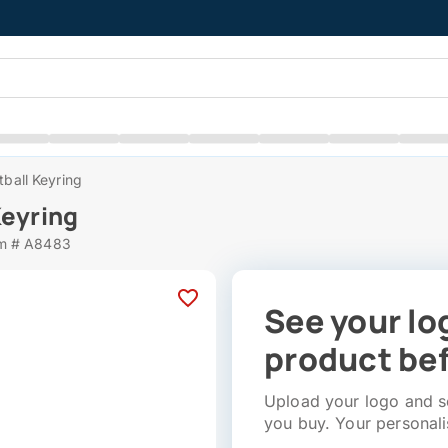
tball Keyring
Keyring
em # A8483
See your lo
product bef
Upload your logo and se
you buy. Your personali