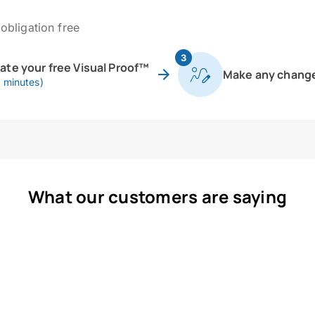
obligation free
3
eate your free Visual Proof™
Make any chang
0 minutes)
What our customers are saying