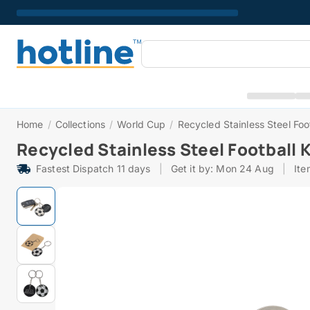
Home
/
Collections
/
World Cup
/
Recycled Stainless Steel Foo
Recycled Stainless Steel Football 
Fastest Dispatch 11 days
|
Get it by: Mon 24 Aug
|
It