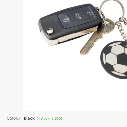
Colour:
Black
In stock (5,350)