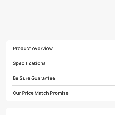
Product overview
Specifications
Be Sure Guarantee
Our Price Match Promise