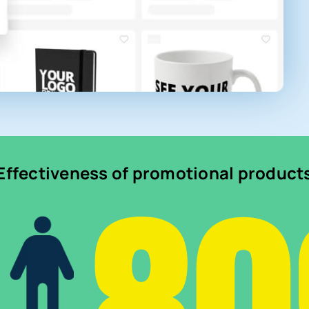
Effectiveness of promotional product