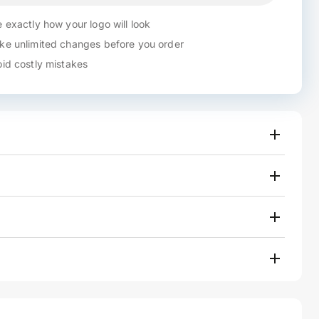
 exactly how your logo will look
e unlimited changes before you order
id costly mistakes