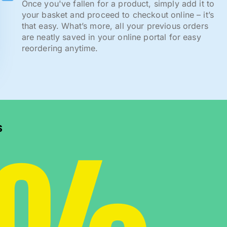
Once you've fallen for a product, simply add it to
your basket and proceed to checkout online – it’s
that easy. What’s more, all your previous orders
are neatly saved in your online portal for easy
reordering anytime.
s