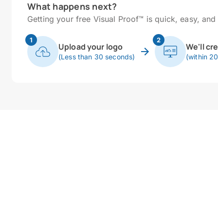
What happens next?
Getting your free Visual Proof™ is quick, easy, and 
1
2
Upload your logo
We'll cr
(Less than 30 seconds)
(within 2