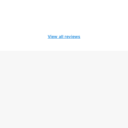
View all reviews