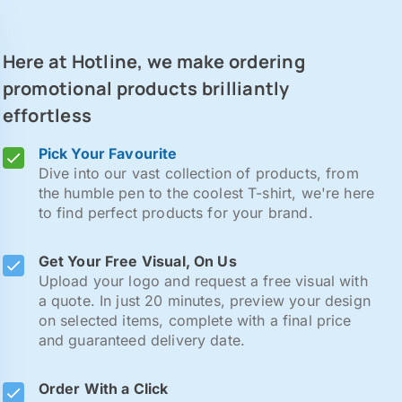
Here at Hotline, we make ordering
promotional products brilliantly
effortless
Pick Your Favourite
Dive into our vast collection of products, from
the humble pen to the coolest T-shirt, we're here
to find perfect products for your brand.
Get Your Free Visual, On Us
Upload your logo and request a free visual with
a quote. In just 20 minutes, preview your design
on selected items, complete with a final price
and guaranteed delivery date.
Order With a Click