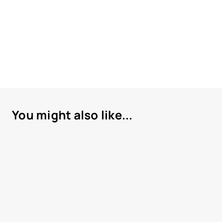
You might also like...