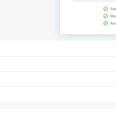
See
Mak
Avo