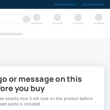
go or message on this
ore you buy
e exactly how it will look on this product before
sed quote is included.