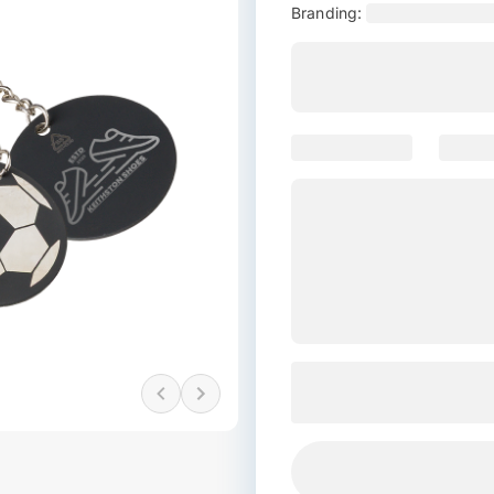
Branding: