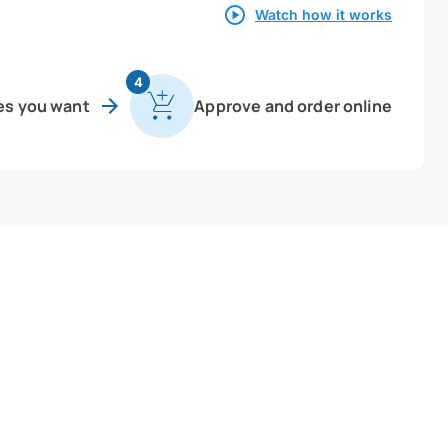
Watch how it works
4
es you want
Approve and order online