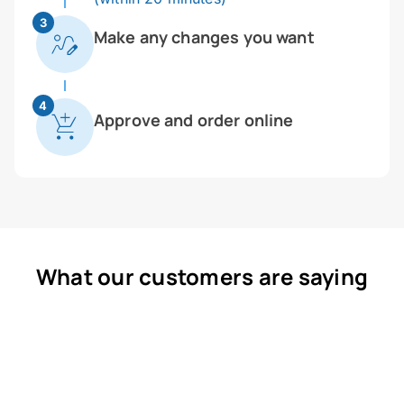
3
Make any changes you want
4
Approve and order online
What our customers are saying