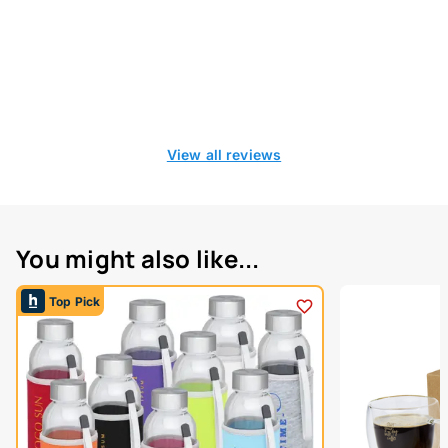
View all reviews
You might also like...
Top Pick