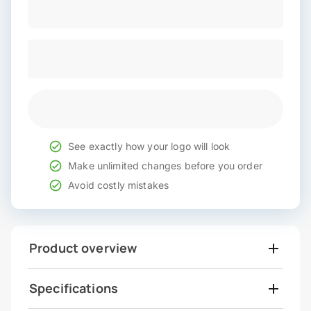
See exactly how your logo will look
Make unlimited changes before you order
Avoid costly mistakes
Product overview
Specifications