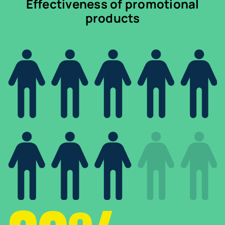
Effectiveness of promotional
products