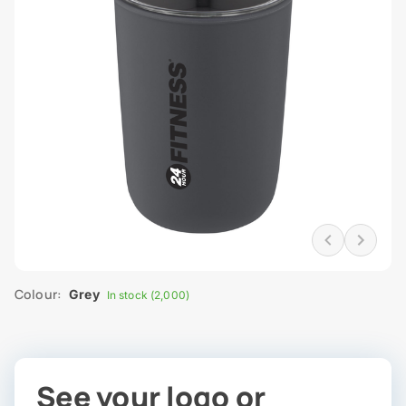
Colour:
Grey
In stock (2,000)
See your logo or