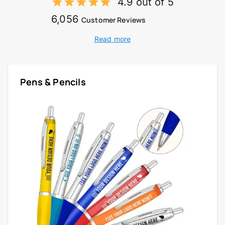
4.9 out of 5
6,056
Customer Reviews
Read more
Pens & Pencils