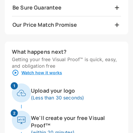
Be Sure Guarantee
Our Price Match Promise
What happens next?
Getting your free Visual Proof™ is quick, easy,
and obligation free
Watch how it works
1
Upload your logo
(Less than 30 seconds)
2
We'll create your free Visual
Proof™
(within 20 minutes)