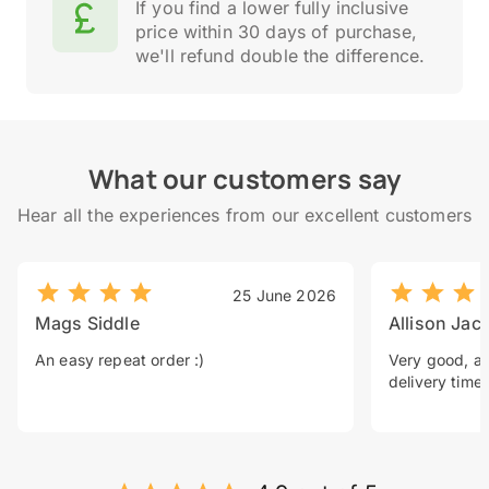
If you find a lower fully inclusive
price within 30 days of purchase,
we'll refund double the difference.
What our customers say
Hear all the experiences from our excellent customers
25 June 2026
Mags Siddle
Allison Jac
An easy repeat order :)
Very good, a 
delivery time.