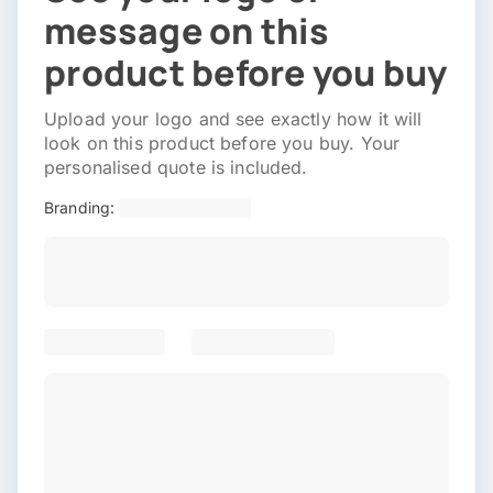
message on this
product before you buy
Upload your logo and see exactly how it will
look on this product before you buy. Your
personalised quote is included.
Branding: