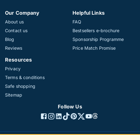
Our Company
Helpful Links
About us
FAQ
Contact us
Bestsellers e-brochure
Blog
Sponsorship Programme
Reviews
Price Match Promise
Resources
Privacy
Terms & conditions
Safe shopping
Sitemap
Follow Us