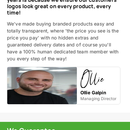
logos look great on every product, every
time!
We've made buying branded products easy and
totally transparent, where 'the price you see is the
price you pay' with no hidden extras and
guaranteed delivery dates and of course you'll
have a 100% human dedicated team member with
you every step of the way!
Ollie Galpin
Managing Director