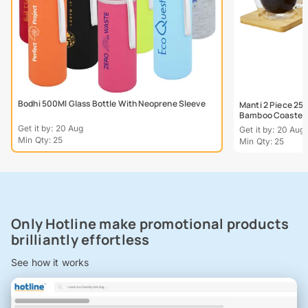
Bodhi 500Ml Glass Bottle With Neoprene Sleeve
Manti 2 Piece 25
Bamboo Coaster
Get it by: 20 Aug
Get it by: 20 Aug
Min Qty: 25
Min Qty: 25
Only Hotline make promotional products
brilliantly effortless
See how it works