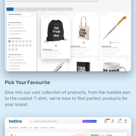
Pick Your Favourite
Dive into our vast collection of products, from the humble pen
to the coolest T-shirt, we're here to find perfect products for
your brand.