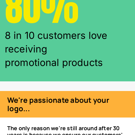
80%
8 in 10 customers love
receiving
promotional products
We're passionate about your
logo...
The only reason we're still around after 30
years is because we ensure our customers'