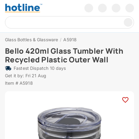
Glass Bottles & Glassware
/
A5918
Bello 420ml Glass Tumbler With
Recycled Plastic Outer Wall
Fastest Dispatch 10 days
Get it by: Fri 21 Aug
Item # A5918