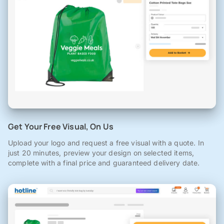
Get Your Free Visual, On Us
Upload your logo and request a free visual with a quote. In
just 20 minutes, preview your design on selected items,
complete with a final price and guaranteed delivery date.