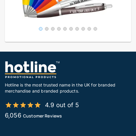
Hotline is the most trusted name in the UK for branded
merchandise and branded products.
4.9 out of 5
6,056
Customer Reviews