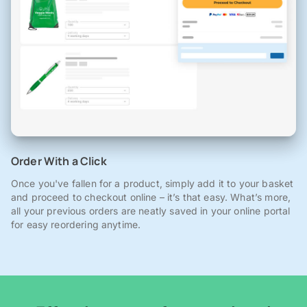
Order With a Click
Once you've fallen for a product, simply add it to your basket
and proceed to checkout online – it’s that easy. What’s more,
all your previous orders are neatly saved in your online portal
for easy reordering anytime.