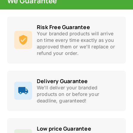
We Guarantee
Risk Free Guarantee
Your branded products will arrive
on time every time exactly as you
approved them or we'll replace or
refund your order.
Delivery Guarantee
We'll deliver your branded
products on or before your
deadline, guaranteed!
Low price Guarantee