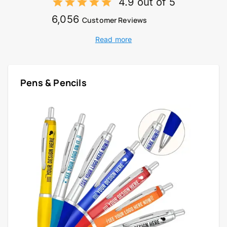
4.9 out of 5
6,056
Customer Reviews
Read more
Pens & Pencils