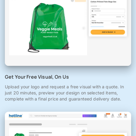
Get Your Free Visual, On Us
Upload your logo and request a free visual with a quote. In
just 20 minutes, preview your design on selected items,
complete with a final price and guaranteed delivery date.