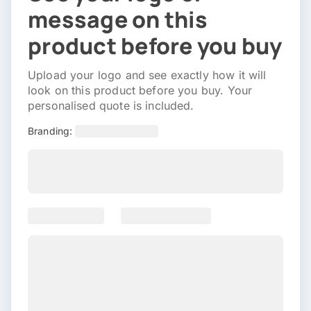
message on this
product before you buy
Upload your logo and see exactly how it will
look on this product before you buy. Your
personalised quote is included.
Branding: