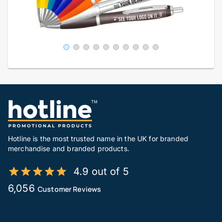
Hotline is the most trusted name in the UK for branded
merchandise and branded products.
4.9 out of 5
6,056
Customer Reviews