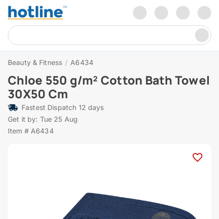
Beauty & Fitness
/
A6434
Chloe 550 g/m² Cotton Bath Towel
30X50 Cm
Fastest Dispatch 12 days
Get it by: Tue 25 Aug
Item # A6434