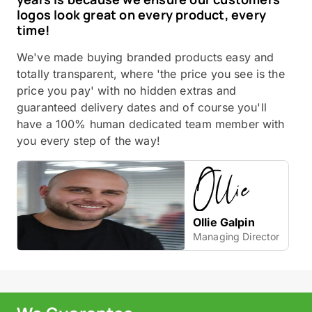
logos look great on every product, every
time!
We've made buying branded products easy and
totally transparent, where 'the price you see is the
price you pay' with no hidden extras and
guaranteed delivery dates and of course you'll
have a 100% human dedicated team member with
you every step of the way!
Ollie Galpin
Managing Director