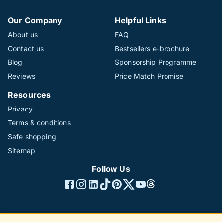
Our Company
Helpful Links
About us
FAQ
Contact us
Bestsellers e-brochure
Blog
Sponsorship Programme
Reviews
Price Match Promise
Resources
Privacy
Terms & conditions
Safe shopping
Sitemap
Follow Us