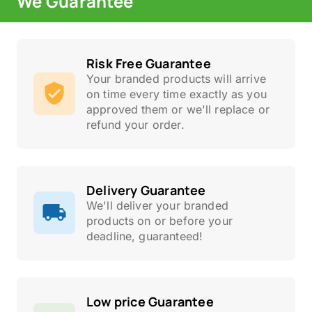
We Guarantee
Risk Free Guarantee
Your branded products will arrive
on time every time exactly as you
approved them or we'll replace or
refund your order.
Delivery Guarantee
We'll deliver your branded
products on or before your
deadline, guaranteed!
Low price Guarantee