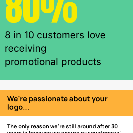
80%
8 in 10 customers love
receiving
promotional products
We're passionate about your
logo...
The only reason we're still around after 30
years is because we ensure our customers'