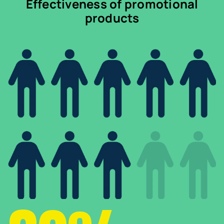
Effectiveness of promotional
products