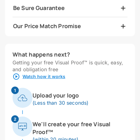
Be Sure Guarantee
Our Price Match Promise
What happens next?
Getting your free Visual Proof™ is quick, easy,
and obligation free
Watch how it works
1
Upload your logo
(Less than 30 seconds)
2
We'll create your free Visual
Proof™
(within 20 minutes)