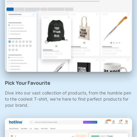
Pick Your Favourite
Dive into our vast collection of products, from the humble pen
to the coolest T-shirt, we're here to find perfect products for
your brand.