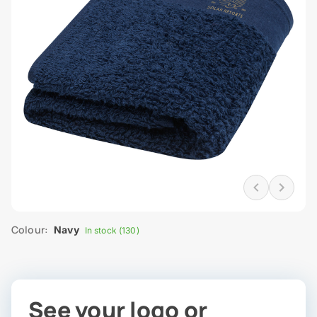
Colour:
Navy
In stock (130)
See your logo or