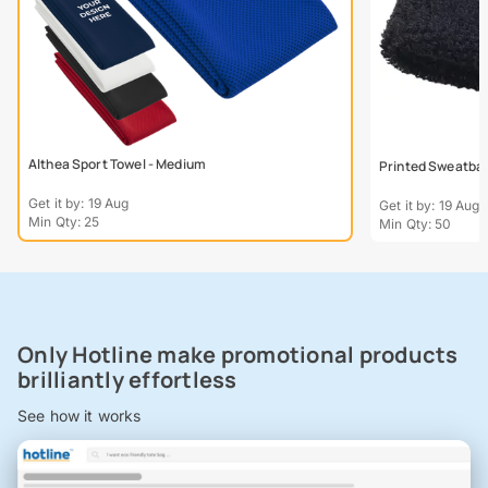
Althea Sport Towel - Medium
Printed Sweatba
Get it by: 19 Aug
Get it by: 19 Aug
Min Qty: 25
Min Qty: 50
Only Hotline make promotional products
brilliantly effortless
See how it works