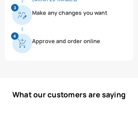
3
Make any changes you want
4
Approve and order online
What our customers are saying