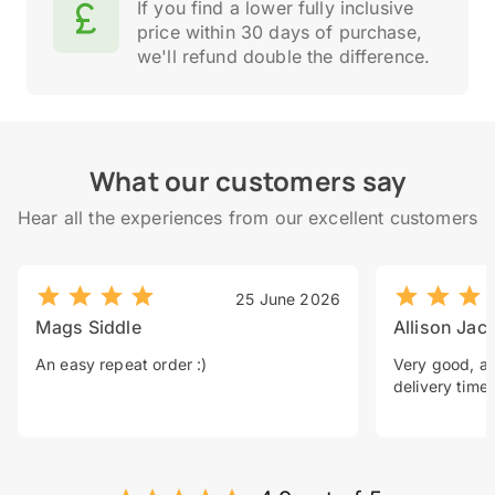
If you find a lower fully inclusive
price within 30 days of purchase,
we'll refund double the difference.
What our customers say
Hear all the experiences from our excellent customers
25 June 2026
Mags Siddle
Allison Jac
An easy repeat order :)
Very good, a 
delivery time.