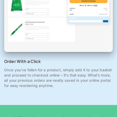
Order With a Click
Once you've fallen for a product, simply add it to your basket
and proceed to checkout online – it’s that easy. What’s more,
all your previous orders are neatly saved in your online portal
for easy reordering anytime.