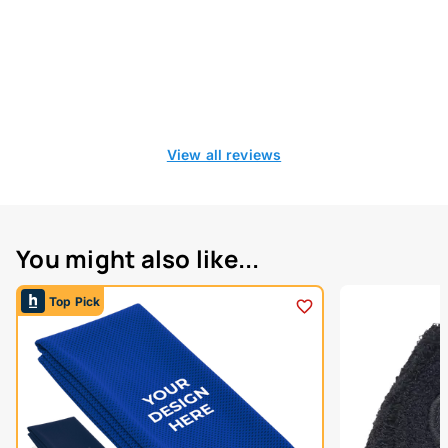
View all reviews
You might also like...
Top Pick