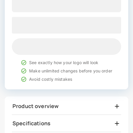
See exactly how your logo will look
Make unlimited changes before you order
Avoid costly mistakes
Product overview
Specifications