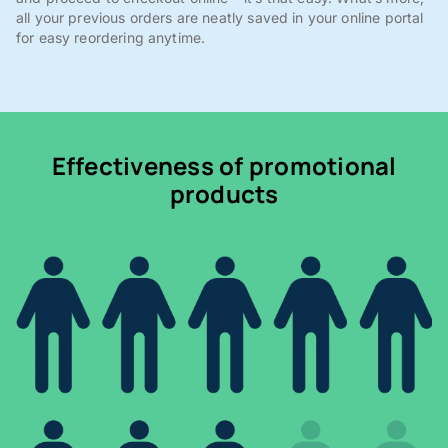
all your previous orders are neatly saved in your online portal
for easy reordering anytime.
Effectiveness of promotional
products