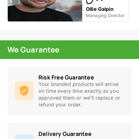
Ollie Galpin
Managing Director
We Guarantee
Risk Free Guarantee
Your branded products will arrive
on time every time exactly as you
approved them or we'll replace or
refund your order.
Delivery Guarantee