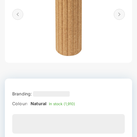
Branding:
Colour:
Natural
In stock (1,910)