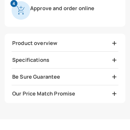
4
Approve and order online
Product overview
Specifications
Be Sure Guarantee
Our Price Match Promise