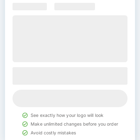
See exactly how your logo will look
Make unlimited changes before you order
Avoid costly mistakes