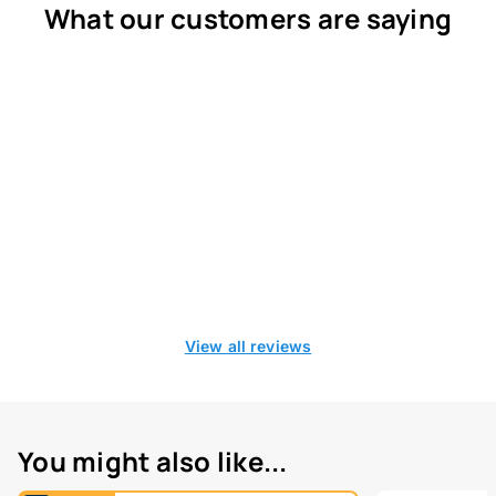
What our customers are saying
View all reviews
You might also like...