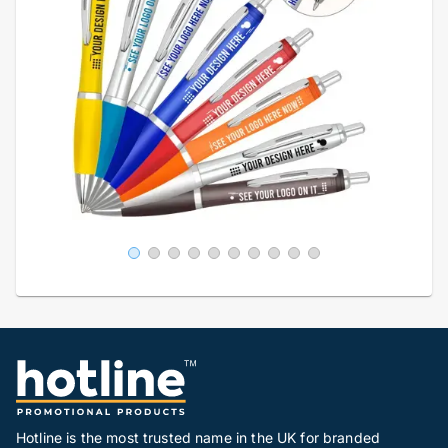
Hotline is the most trusted name in the UK for branded