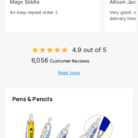
Mags Siddle
Allison Jac
An easy repeat order :)
Very good, a 
delivery time.
4.9 out of 5
6,056
Customer Reviews
Read more
Pens & Pencils