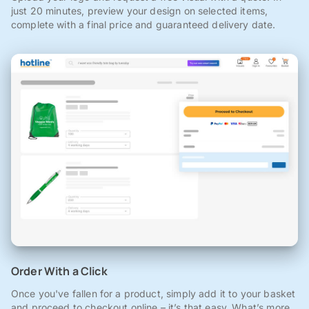
just 20 minutes, preview your design on selected items,
complete with a final price and guaranteed delivery date.
Order With a Click
Once you've fallen for a product, simply add it to your basket
and proceed to checkout online – it’s that easy. What’s more,