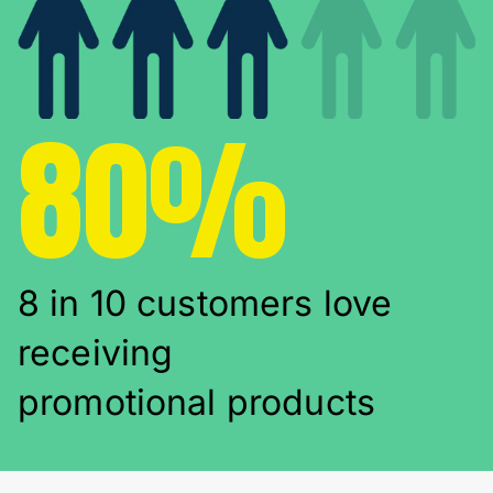
80%
8 in 10 customers love
receiving
promotional products