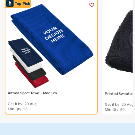
Top Pick
Althea Sport Towel - Medium
Printed Sweatba
Get it by: 20 Aug
Get it by: 20 Aug
Min Qty: 25
Min Qty: 50