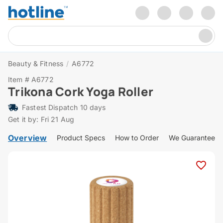
Beauty & Fitness
/
A6772
Item # A6772
Trikona Cork Yoga Roller
Fastest Dispatch 10 days
Get it by: Fri 21 Aug
Overview
Product Specs
How to Order
We Guarantee