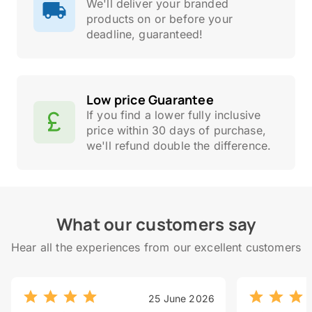
We'll deliver your branded
products on or before your
deadline, guaranteed!
Low price Guarantee
If you find a lower fully inclusive
price within 30 days of purchase,
we'll refund double the difference.
What our customers say
Hear all the experiences from our excellent customers
25 June 2026