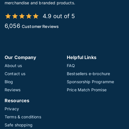
merchandise and branded products.
4.9 out of 5
6,056
Customer Reviews
Our Company
Helpful Links
About us
FAQ
Contact us
Bestsellers e-brochure
Blog
Sponsorship Programme
Reviews
Price Match Promise
Resources
Privacy
Terms & conditions
Safe shopping