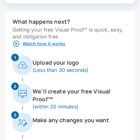
What happens next?
Getting your free Visual Proof™ is quick, easy,
and obligation free
Watch how it works
1
Upload your logo
(Less than 30 seconds)
2
We'll create your free Visual
Proof™
(within 20 minutes)
3
Make any changes you want