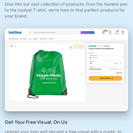
Dive into our vast collection of products, from the humble pen
to the coolest T-shirt, we're here to find perfect products for
your brand.
Get Your Free Visual, On Us
Upload your logo and request a free visual with a quote. In