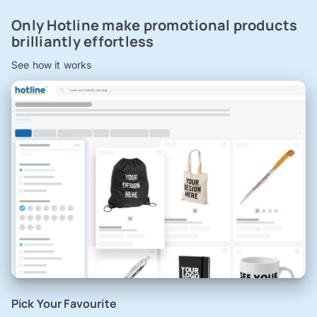
Only Hotline make promotional products
brilliantly effortless
See how it works
Pick Your Favourite