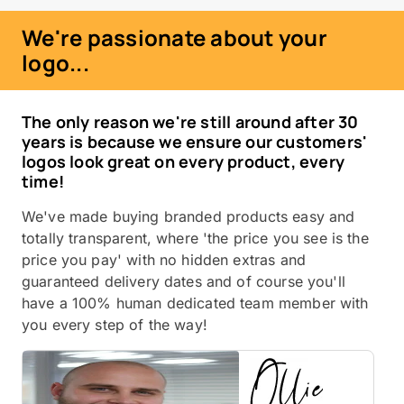
We're passionate about your
logo...
The only reason we're still around after 30
years is because we ensure our customers'
logos look great on every product, every
time!
We've made buying branded products easy and
totally transparent, where 'the price you see is the
price you pay' with no hidden extras and
guaranteed delivery dates and of course you'll
have a 100% human dedicated team member with
you every step of the way!