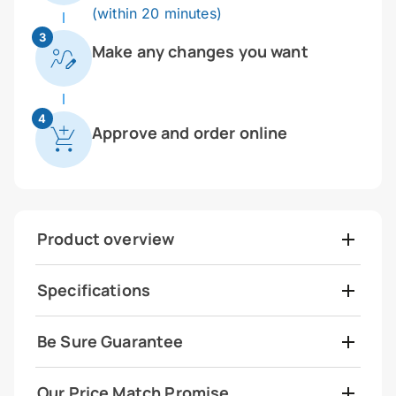
(within 20 minutes)
3
Make any changes you want
4
Approve and order online
Product overview
Specifications
Be Sure Guarantee
Our Price Match Promise