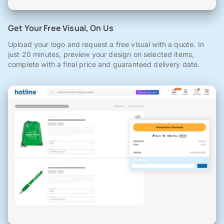
Get Your Free Visual, On Us
Upload your logo and request a free visual with a quote. In
just 20 minutes, preview your design on selected items,
complete with a final price and guaranteed delivery date.