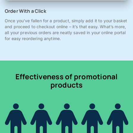
Order With a Click
Once you've fallen for a product, simply add it to your basket
and proceed to checkout online – it’s that easy. What’s more,
all your previous orders are neatly saved in your online portal
for easy reordering anytime.
Effectiveness of promotional
products