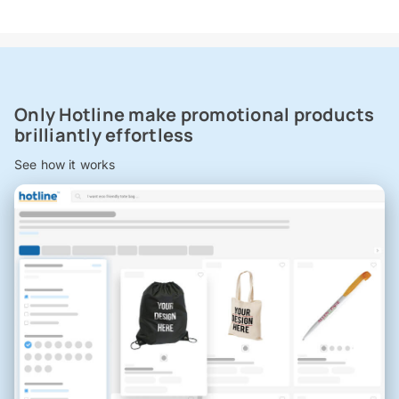
Only Hotline make promotional products
brilliantly effortless
See how it works