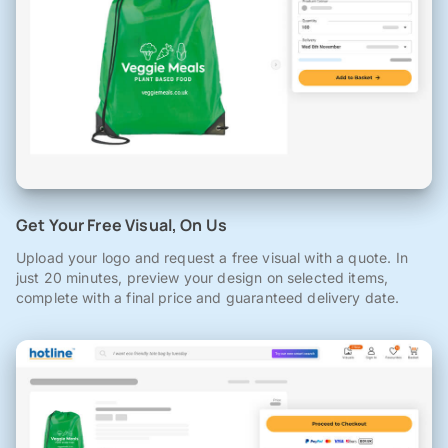
Get Your Free Visual, On Us
Upload your logo and request a free visual with a quote. In
just 20 minutes, preview your design on selected items,
complete with a final price and guaranteed delivery date.