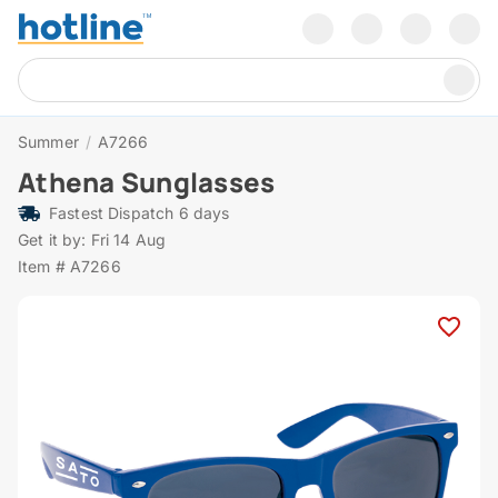
Summer
/
A7266
Athena Sunglasses
Fastest Dispatch 6 days
Get it by: Fri 14 Aug
Item # A7266