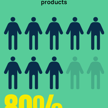
products
80%