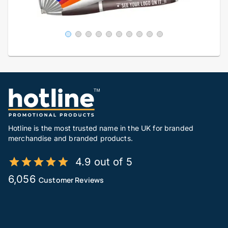
Hotline is the most trusted name in the UK for branded
merchandise and branded products.
4.9 out of 5
6,056
Customer Reviews