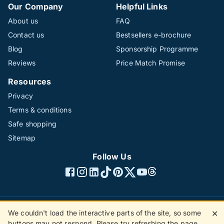
Our Company
Helpful Links
About us
FAQ
Contact us
Bestsellers e-brochure
Blog
Sponsorship Programme
Reviews
Price Match Promise
Resources
Privacy
Terms & conditions
Safe shopping
Sitemap
Follow Us
We couldn't load the interactive parts of the site, so some
✕
©1996 - 2026 The Hotline Group Ltd. All rights reserved.
buttons may not respond. Please try refreshing the page.