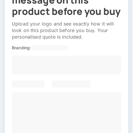
message on this
product before you buy
Upload your logo and see exactly how it will
look on this product before you buy. Your
personalised quote is included.
Branding: