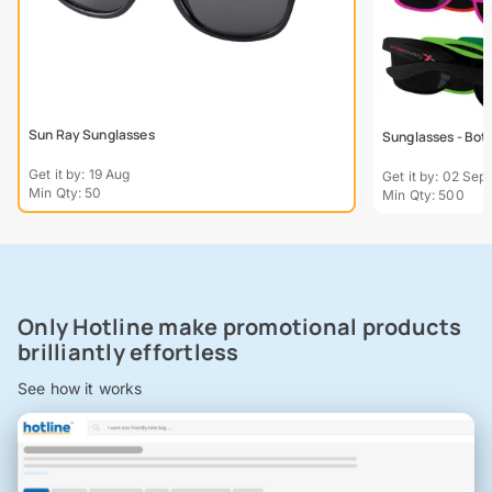
Sun Ray Sunglasses
Sunglasses - Bot
Get it by: 19 Aug
Get it by: 02 Sept
Min Qty: 50
Min Qty: 500
Only Hotline make promotional products
brilliantly effortless
See how it works