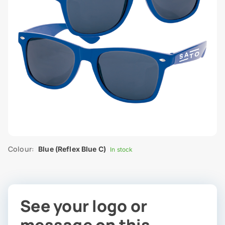
Colour:
Blue (Reflex Blue C)
In stock
See your logo or