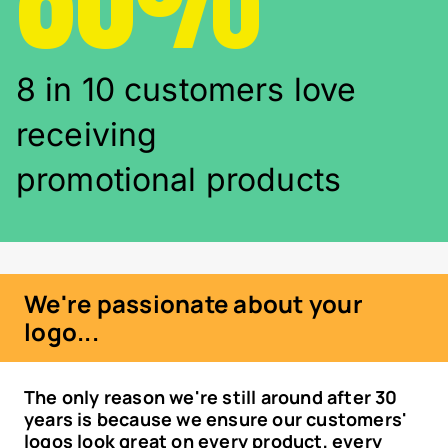
8 in 10 customers love
receiving
promotional products
We're passionate about your
logo...
The only reason we're still around after 30
years is because we ensure our customers'
logos look great on every product, every