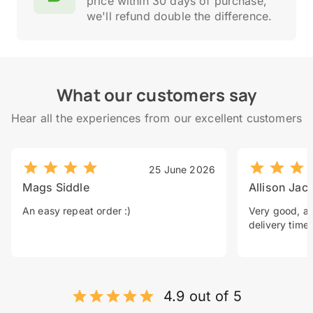
price within 30 days of purchase,
we'll refund double the difference.
What our customers say
Hear all the experiences from our excellent customers
25 June 2026
Mags Siddle
Allison Jac
An easy repeat order :)
Very good, a 
delivery time.
4.9 out of 5