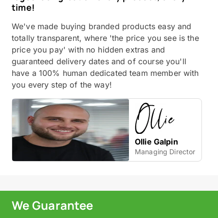
time!
We've made buying branded products easy and
totally transparent, where 'the price you see is the
price you pay' with no hidden extras and
guaranteed delivery dates and of course you'll
have a 100% human dedicated team member with
you every step of the way!
Ollie Galpin
Managing Director
We Guarantee