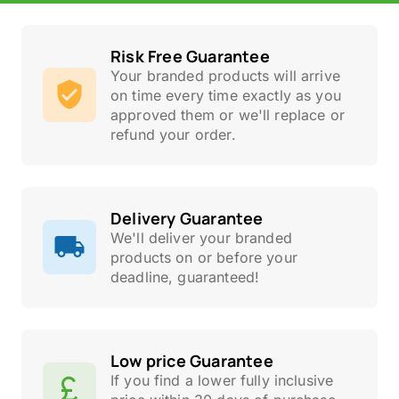
Risk Free Guarantee
Your branded products will arrive
on time every time exactly as you
approved them or we'll replace or
refund your order.
Delivery Guarantee
We'll deliver your branded
products on or before your
deadline, guaranteed!
Low price Guarantee
If you find a lower fully inclusive