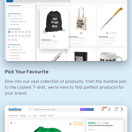
Pick Your Favourite
Dive into our vast collection of products, from the humble pen
to the coolest T-shirt, we're here to find perfect products for
your brand.