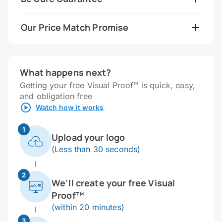
Our Price Match Promise
What happens next?
Getting your free Visual Proof™ is quick, easy,
and obligation free
Watch how it works
1
Upload your logo
(Less than 30 seconds)
2
We'll create your free Visual
Proof™
(within 20 minutes)
3