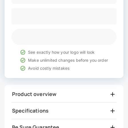
See exactly how your logo will look
Make unlimited changes before you order
Avoid costly mistakes
Product overview
Specifications
Be Sure Guarantee