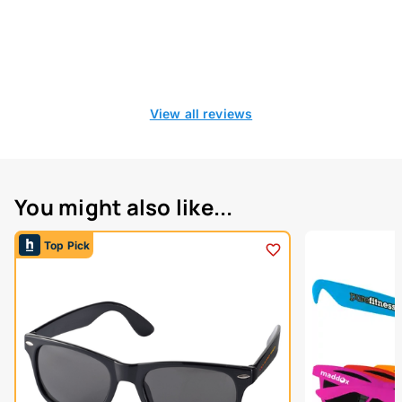
View all reviews
You might also like...
Top Pick