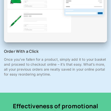
Order With a Click
Once you've fallen for a product, simply add it to your basket
and proceed to checkout online – it’s that easy. What’s more,
all your previous orders are neatly saved in your online portal
for easy reordering anytime.
Effectiveness of promotional