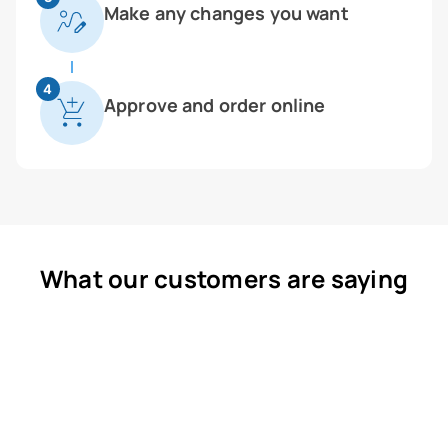
Make any changes you want
4
Approve and order online
What our customers are saying