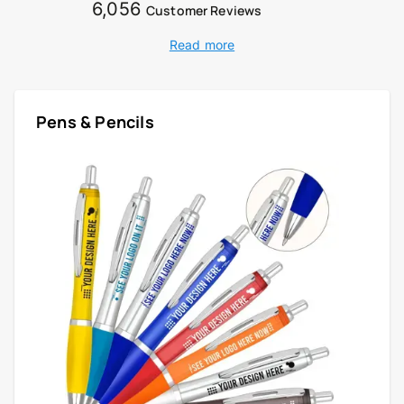
6,056
Customer Reviews
Read more
Pens & Pencils