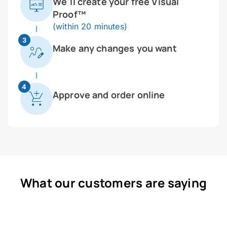
We'll create your free Visual
Proof™
(within 20 minutes)
3
Make any changes you want
4
Approve and order online
What our customers are saying