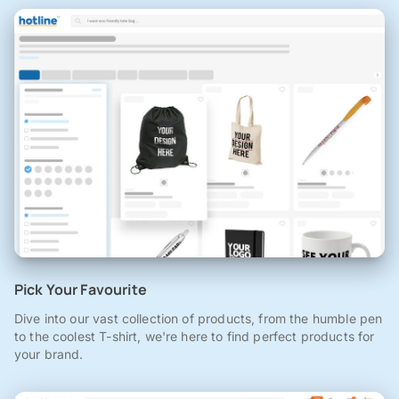
Pick Your Favourite
Dive into our vast collection of products, from the humble pen
to the coolest T-shirt, we're here to find perfect products for
your brand.