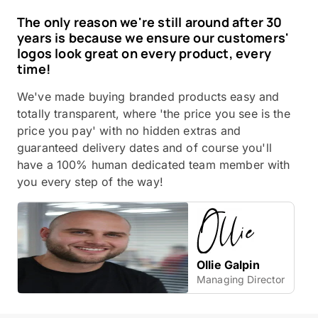
The only reason we're still around after 30
years is because we ensure our customers'
logos look great on every product, every
time!
We've made buying branded products easy and
totally transparent, where 'the price you see is the
price you pay' with no hidden extras and
guaranteed delivery dates and of course you'll
have a 100% human dedicated team member with
you every step of the way!
Ollie Galpin
Managing Director