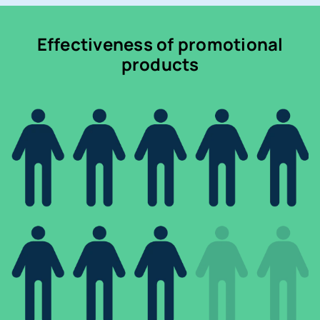
Effectiveness of promotional
products