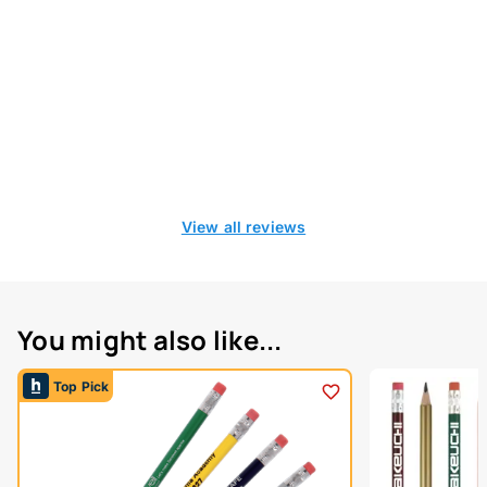
View all reviews
You might also like...
Top Pick