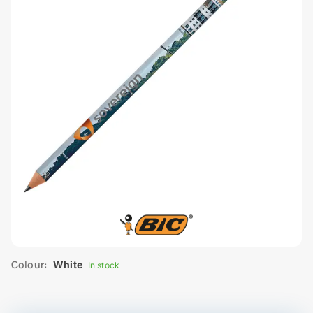
Colour:
White
In stock