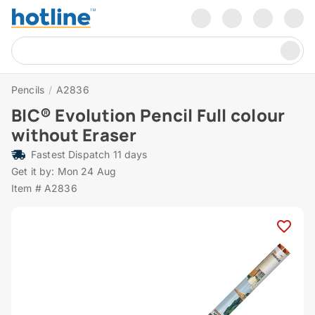
Pencils
/
A2836
BIC® Evolution Pencil Full colour
without Eraser
Fastest Dispatch 11 days
Get it by: Mon 24 Aug
Item # A2836