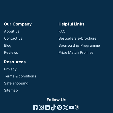
Our Company
Helpful Links
About us
FAQ
Contact us
Bestsellers e-brochure
Blog
Sponsorship Programme
Reviews
Price Match Promise
Resources
Privacy
Terms & conditions
Safe shopping
Sitemap
Follow Us