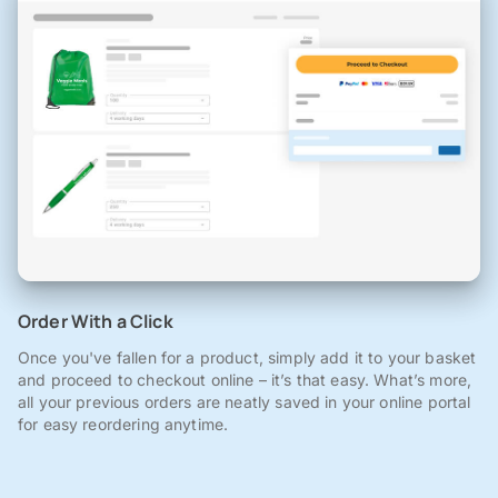
Order With a Click
Once you've fallen for a product, simply add it to your basket
and proceed to checkout online – it’s that easy. What’s more,
all your previous orders are neatly saved in your online portal
for easy reordering anytime.