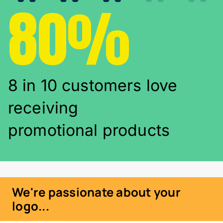
80%
8 in 10 customers love
receiving
promotional products
We're passionate about your
logo...