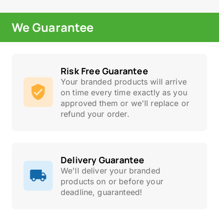
We Guarantee
Risk Free Guarantee
Your branded products will arrive
on time every time exactly as you
approved them or we'll replace or
refund your order.
Delivery Guarantee
We'll deliver your branded
products on or before your
deadline, guaranteed!