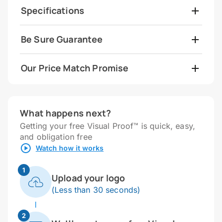
Specifications
Be Sure Guarantee
Our Price Match Promise
What happens next?
Getting your free Visual Proof™ is quick, easy,
and obligation free
Watch how it works
1
Upload your logo
(Less than 30 seconds)
2