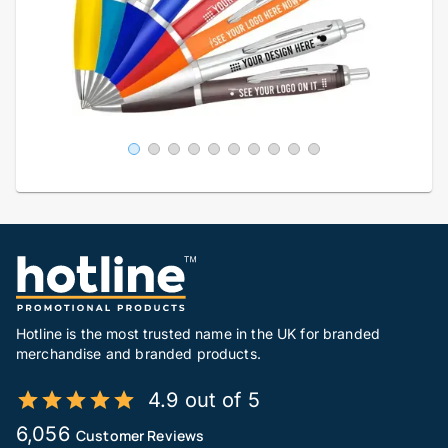
Hotline is the most trusted name in the UK for branded
merchandise and branded products.
4.9 out of 5
6,056
Customer Reviews