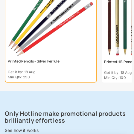
Printed Pencils - Silver Ferrule
Printed HB Penci
Get it by: 18 Aug
Get it by: 18 Aug
Min Qty: 250
Min Qty: 100
Only Hotline make promotional products
brilliantly effortless
See how it works