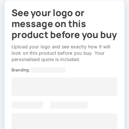
See your logo or
message on this
product before you buy
Upload your logo and see exactly how it will
look on this product before you buy. Your
personalised quote is included.
Branding: