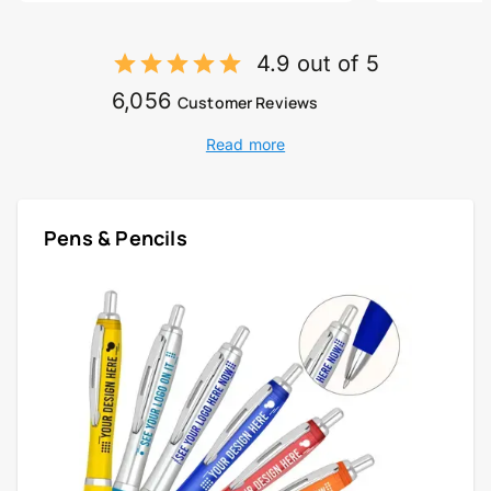
4.9 out of 5
6,056
Customer Reviews
Read more
Pens & Pencils