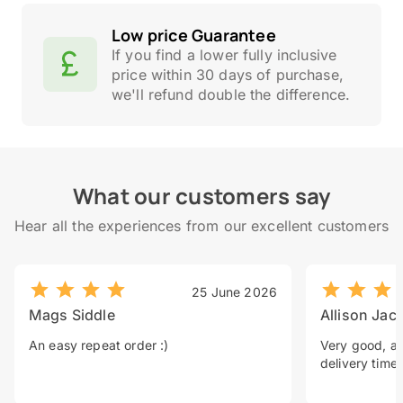
Low price Guarantee
If you find a lower fully inclusive
price within 30 days of purchase,
we'll refund double the difference.
What our customers say
Hear all the experiences from our excellent customers
25 June 2026
Mags Siddle
Allison Jac
An easy repeat order :)
Very good, a 
delivery time.