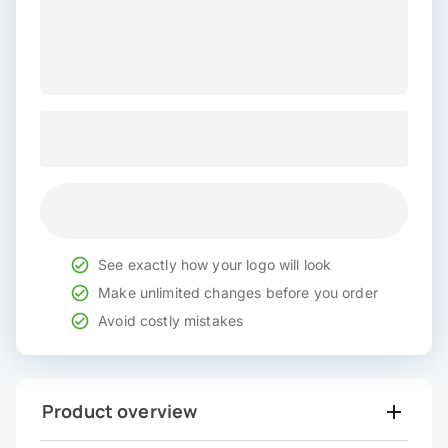
See exactly how your logo will look
Make unlimited changes before you order
Avoid costly mistakes
Product overview