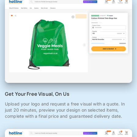
Get Your Free Visual, On Us
Upload your logo and request a free visual with a quote. In
just 20 minutes, preview your design on selected items,
complete with a final price and guaranteed delivery date.