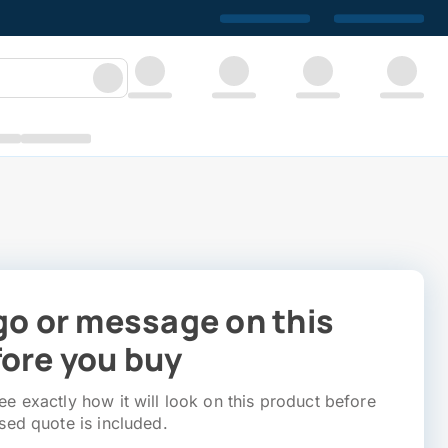
go or message on this
ore you buy
e exactly how it will look on this product before
sed quote is included.