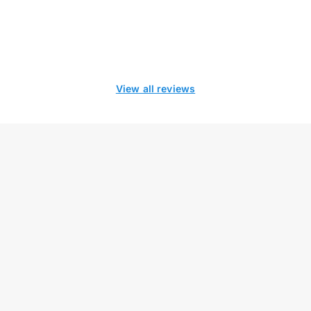
View all reviews