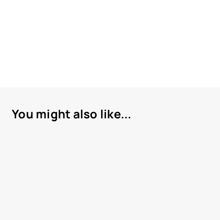
You might also like...