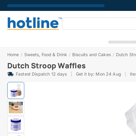
Home
/
Sweets, Food & Drink
/
Biscuits and Cakes
/
Dutch Str
Dutch Stroop Waffles
Fastest Dispatch 12 days
|
Get it by: Mon 24 Aug
|
It