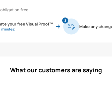
obligation free
3
eate your free Visual Proof™
Make any chang
0 minutes)
What our customers are saying