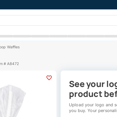
oop Waffles
em # A8472
See your lo
product bef
Upload your logo and se
you buy. Your personali