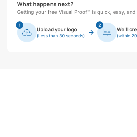
What happens next?
Getting your free Visual Proof™ is quick, easy, and 
1
2
Upload your logo
We'll cr
(Less than 30 seconds)
(within 2