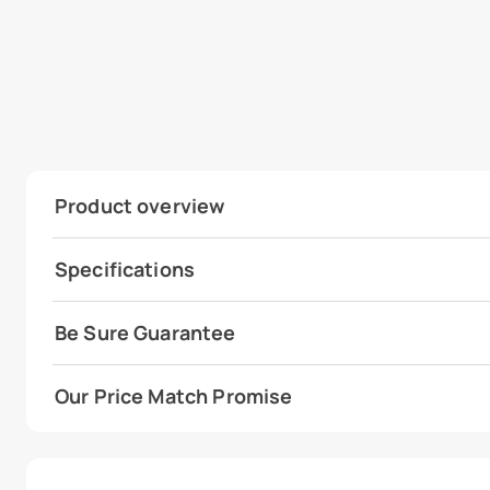
Product overview
Specifications
Be Sure Guarantee
Our Price Match Promise