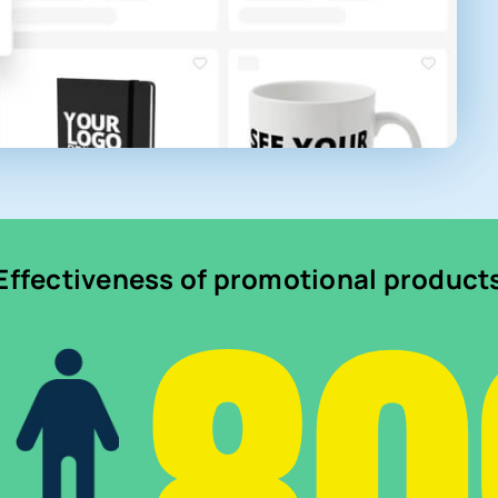
Effectiveness of promotional product