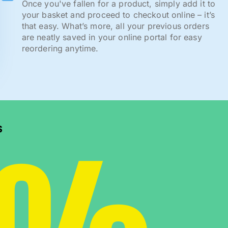
Once you've fallen for a product, simply add it to
your basket and proceed to checkout online – it’s
that easy. What’s more, all your previous orders
are neatly saved in your online portal for easy
reordering anytime.
s