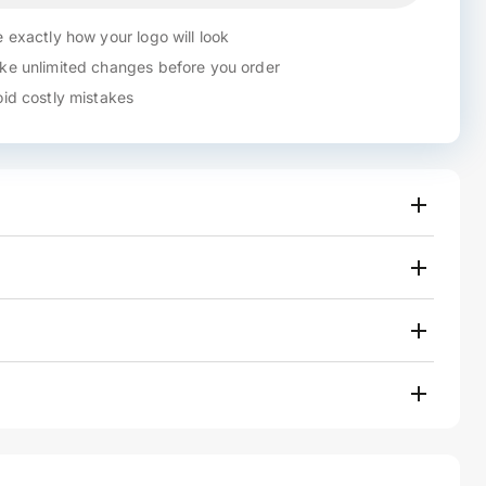
 exactly how your logo will look
e unlimited changes before you order
id costly mistakes