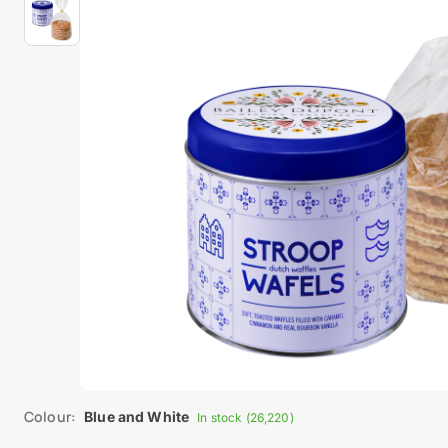
Colour:
Blue and White
In stock (26,220)