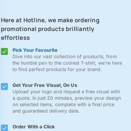
Here at Hotline, we make ordering
promotional products brilliantly
effortless
Pick Your Favourite
Dive into our vast collection of products, from
the humble pen to the coolest T-shirt, we're here
to find perfect products for your brand.
Get Your Free Visual, On Us
Upload your logo and request a free visual with
a quote. In just 20 minutes, preview your design
on selected items, complete with a final price
and guaranteed delivery date.
Order With a Click