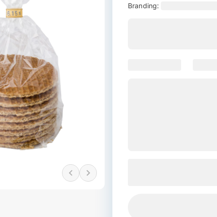
Branding: