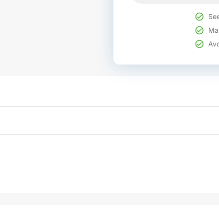
See
Mak
Avo