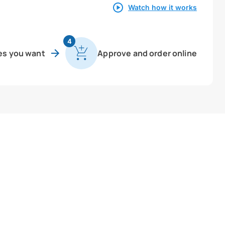
Watch how it works
4
es you want
Approve and order online