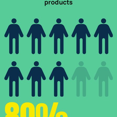
products
80%