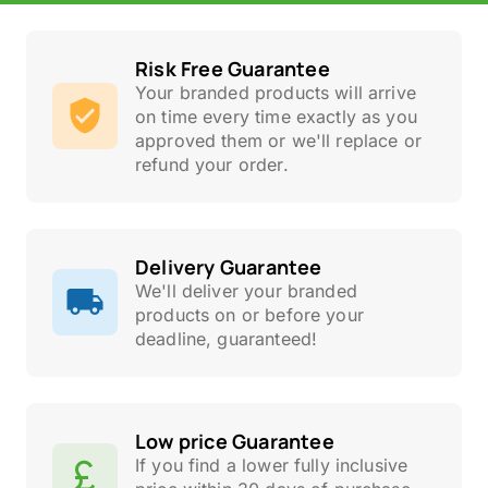
Risk Free Guarantee
Your branded products will arrive
on time every time exactly as you
approved them or we'll replace or
refund your order.
Delivery Guarantee
We'll deliver your branded
products on or before your
deadline, guaranteed!
Low price Guarantee
If you find a lower fully inclusive