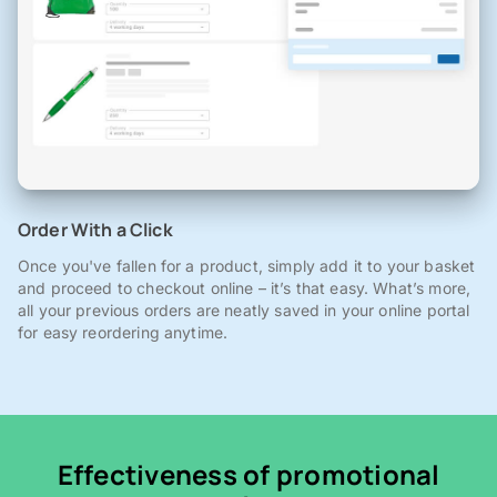
Order With a Click
Once you've fallen for a product, simply add it to your basket
and proceed to checkout online – it’s that easy. What’s more,
all your previous orders are neatly saved in your online portal
for easy reordering anytime.
Effectiveness of promotional