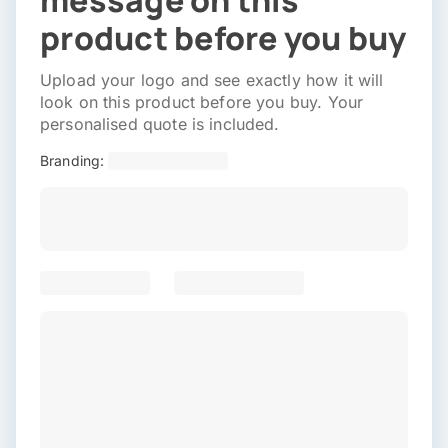
message on this
product before you buy
Upload your logo and see exactly how it will
look on this product before you buy. Your
personalised quote is included.
Branding: