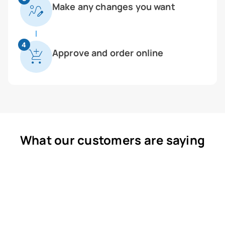
Make any changes you want
4
Approve and order online
What our customers are saying