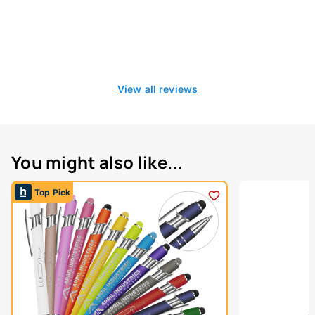
View all reviews
You might also like...
Top Pick