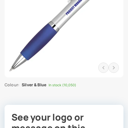
Colour:
Silver & Blue
In stock (10,050)
See your logo or