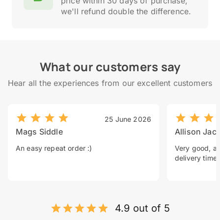
price within 30 days of purchase,
we'll refund double the difference.
What our customers say
Hear all the experiences from our excellent customers
25 June 2026
Mags Siddle
Allison Jac
An easy repeat order :)
Very good, a 
delivery time.
4.9 out of 5