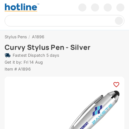
Stylus Pens
/
A1896
Curvy Stylus Pen - Silver
Fastest Dispatch 5 days
Get it by: Fri 14 Aug
Item # A1896