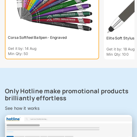
Corsa Softfeel Ballpen - Engraved
Elite Soft Stylus
Get it by: 14 Aug
Get it by: 18 Aug
Min Qty: 50
Min Qty: 100
Only Hotline make promotional products
brilliantly effortless
See how it works