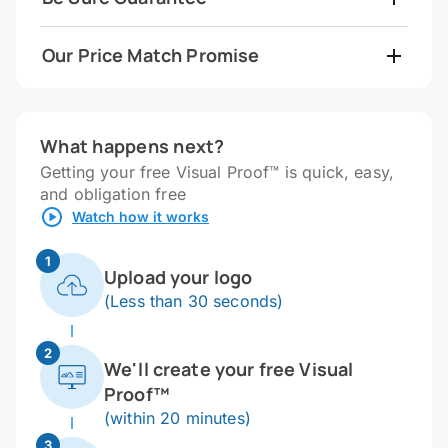
Our Price Match Promise
What happens next?
Getting your free Visual Proof™ is quick, easy,
and obligation free
Watch how it works
1
Upload your logo
(Less than 30 seconds)
2
We'll create your free Visual
Proof™
(within 20 minutes)
3