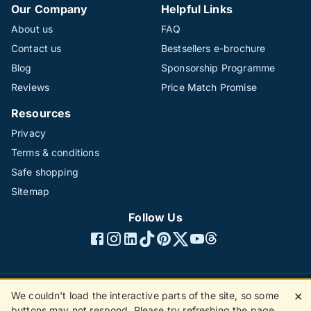
Our Company
Helpful Links
About us
FAQ
Contact us
Bestsellers e-brochure
Blog
Sponsorship Programme
Reviews
Price Match Promise
Resources
Privacy
Terms & conditions
Safe shopping
Sitemap
Follow Us
We couldn't load the interactive parts of the site, so some
✕
©1996 - 2026 The Hotline Group Ltd. All rights reserved.
buttons may not respond. Please try refreshing the page.