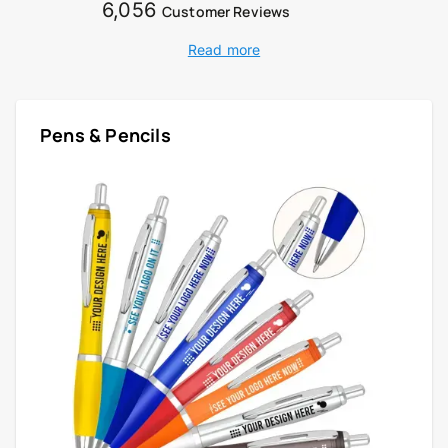
6,056
Customer Reviews
Read more
Pens & Pencils