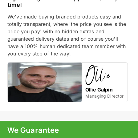
time!
We've made buying branded products easy and
totally transparent, where 'the price you see is the
price you pay' with no hidden extras and
guaranteed delivery dates and of course you'll
have a 100% human dedicated team member with
you every step of the way!
Ollie Galpin
Managing Director
We Guarantee