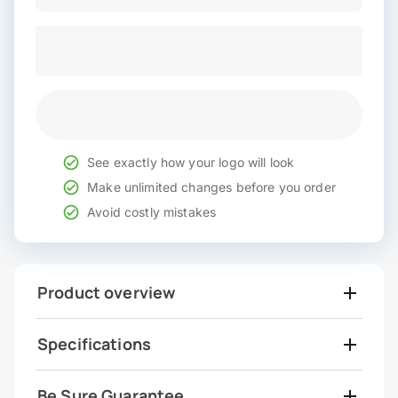
See exactly how your logo will look
Make unlimited changes before you order
Avoid costly mistakes
Product overview
Specifications
Be Sure Guarantee