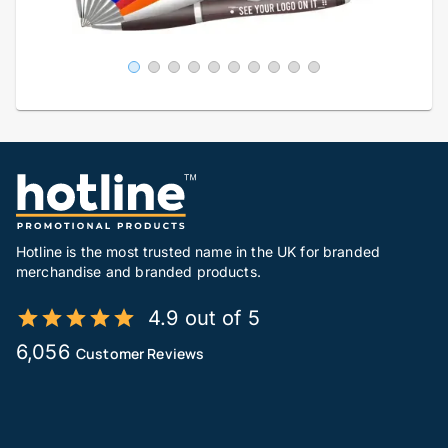
Hotline is the most trusted name in the UK for branded
merchandise and branded products.
4.9 out of 5
6,056
Customer Reviews