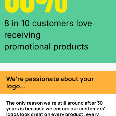
8 in 10 customers love
receiving
promotional products
We're passionate about your
logo...
The only reason we're still around after 30
years is because we ensure our customers'
logos look great on every product, every