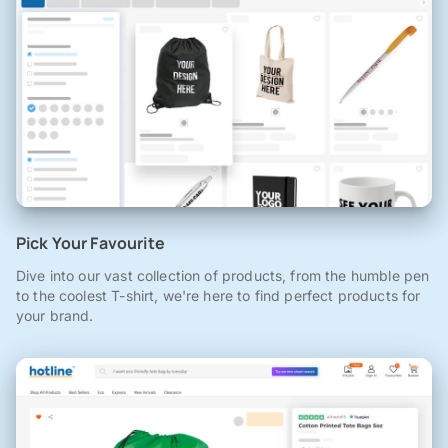
Pick Your Favourite
Dive into our vast collection of products, from the humble pen
to the coolest T-shirt, we're here to find perfect products for
your brand.