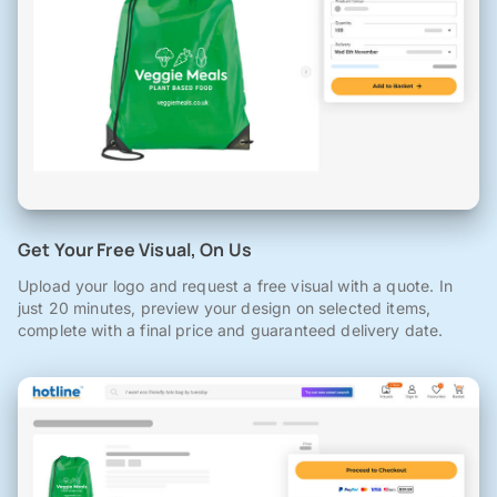
Get Your Free Visual, On Us
Upload your logo and request a free visual with a quote. In
just 20 minutes, preview your design on selected items,
complete with a final price and guaranteed delivery date.