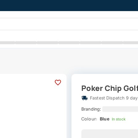
Poker Chip Golf
Fastest Dispatch 9 day
Branding:
Colour:
Blue
In stock