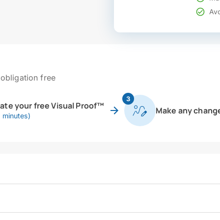
Avo
obligation free
3
eate your free Visual Proof™
Make any chang
0 minutes)