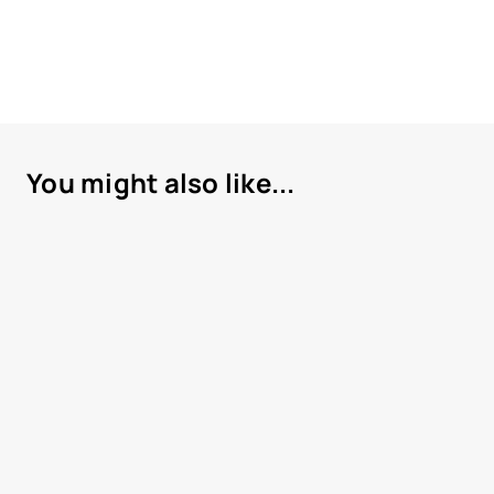
You might also like...