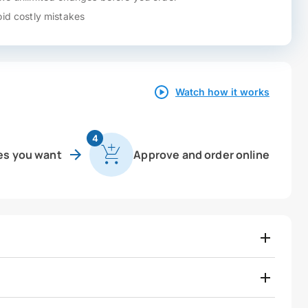
id costly mistakes
Watch how it works
4
es you want
Approve and order online