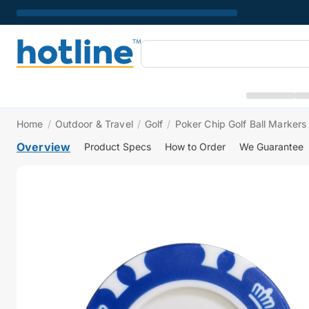
Home
/
Outdoor & Travel
/
Golf
/
Poker Chip Golf Ball Markers
Overview
Product Specs
How to Order
We Guarantee