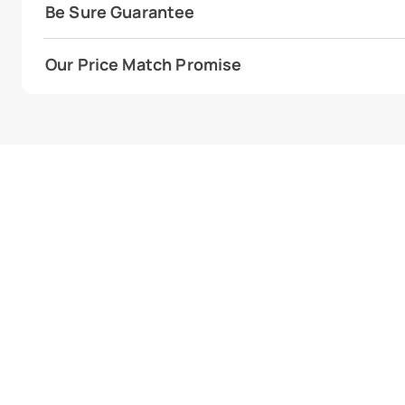
Be Sure Guarantee
Our Price Match Promise