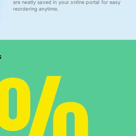
are neatly saved in your online portal for easy
reordering anytime.
0%
s