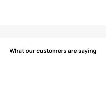
What our customers are saying