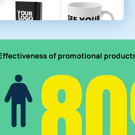
8
Effectiveness of promotional product