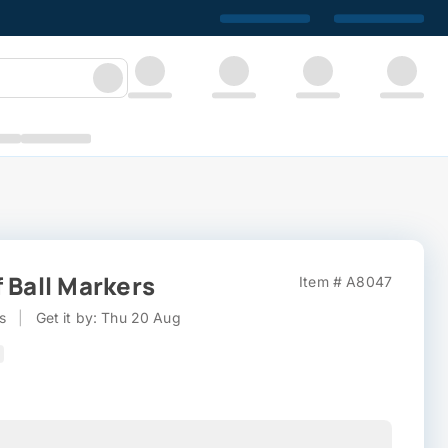
 Ball Markers
Item # A8047
s
|
Get it by: Thu 20 Aug