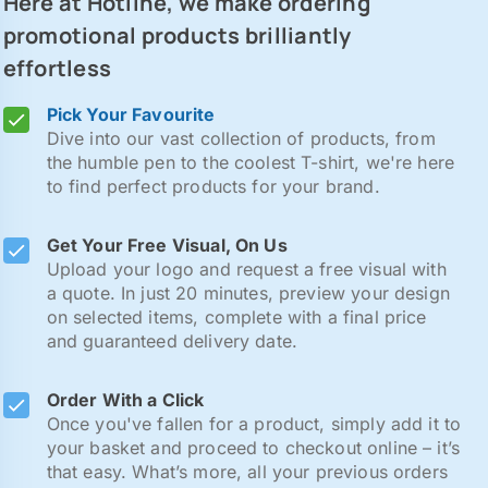
Here at Hotline, we make ordering
promotional products brilliantly
effortless
Pick Your Favourite
Dive into our vast collection of products, from
the humble pen to the coolest T-shirt, we're here
to find perfect products for your brand.
Get Your Free Visual, On Us
Upload your logo and request a free visual with
a quote. In just 20 minutes, preview your design
on selected items, complete with a final price
and guaranteed delivery date.
Order With a Click
Once you've fallen for a product, simply add it to
your basket and proceed to checkout online – it’s
that easy. What’s more, all your previous orders