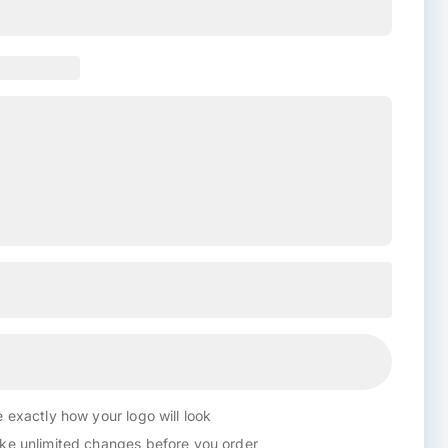
 exactly how your logo will look
e unlimited changes before you order