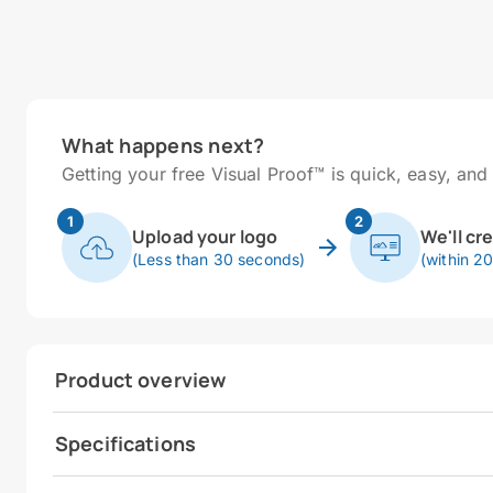
What happens next?
Getting your free Visual Proof™ is quick, easy, and 
1
2
Upload your logo
We'll cr
(Less than 30 seconds)
(within 2
Product overview
Specifications