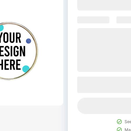
See
Mak