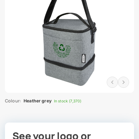
Colour:
Heather grey
In stock (7,370)
See your logo or