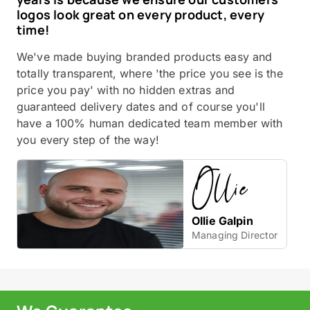
logos look great on every product, every
time!
We've made buying branded products easy and
totally transparent, where 'the price you see is the
price you pay' with no hidden extras and
guaranteed delivery dates and of course you'll
have a 100% human dedicated team member with
you every step of the way!
Ollie Galpin
Managing Director