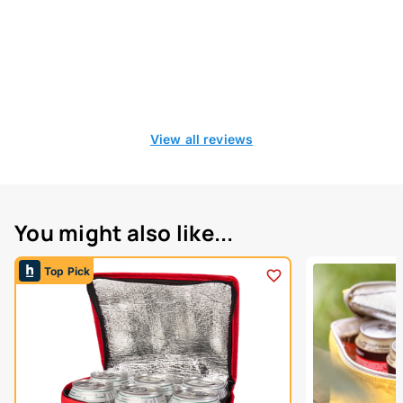
View all reviews
You might also like...
Top Pick