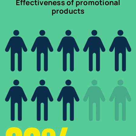
Effectiveness of promotional
products