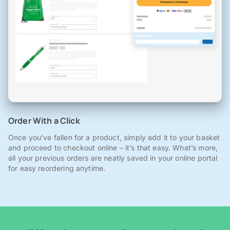
Order With a Click
Once you've fallen for a product, simply add it to your basket
and proceed to checkout online – it’s that easy. What’s more,
all your previous orders are neatly saved in your online portal
for easy reordering anytime.