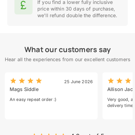
If you find a lower fully inclusive
price within 30 days of purchase,
we'll refund double the difference.
What our customers say
Hear all the experiences from our excellent customers
25 June 2026
Mags Siddle
Allison Jac
An easy repeat order :)
Very good, a 
delivery time.