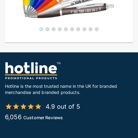
Hotline is the most trusted name in the UK for branded
merchandise and branded products.
4.9 out of 5
6,056
Customer Reviews