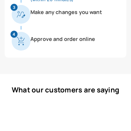
3
Make any changes you want
4
Approve and order online
What our customers are saying