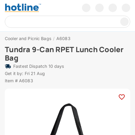
Cooler and Picnic Bags
/
A6083
Tundra 9-Can RPET Lunch Cooler
Bag
Fastest Dispatch 10 days
Get it by: Fri 21 Aug
Item # A6083