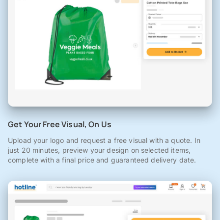
Get Your Free Visual, On Us
Upload your logo and request a free visual with a quote. In
just 20 minutes, preview your design on selected items,
complete with a final price and guaranteed delivery date.