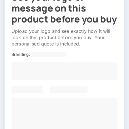
message on this
product before you buy
Upload your logo and see exactly how it will
look on this product before you buy. Your
personalised quote is included.
Branding: