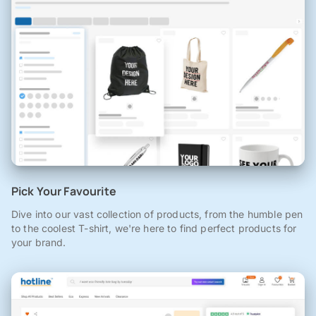
Pick Your Favourite
Dive into our vast collection of products, from the humble pen
to the coolest T-shirt, we're here to find perfect products for
your brand.