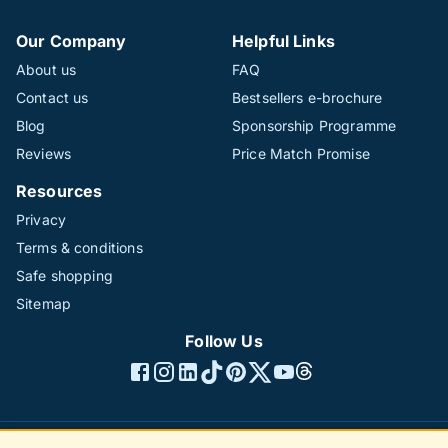
Our Company
Helpful Links
About us
FAQ
Contact us
Bestsellers e-brochure
Blog
Sponsorship Programme
Reviews
Price Match Promise
Resources
Privacy
Terms & conditions
Safe shopping
Sitemap
Follow Us