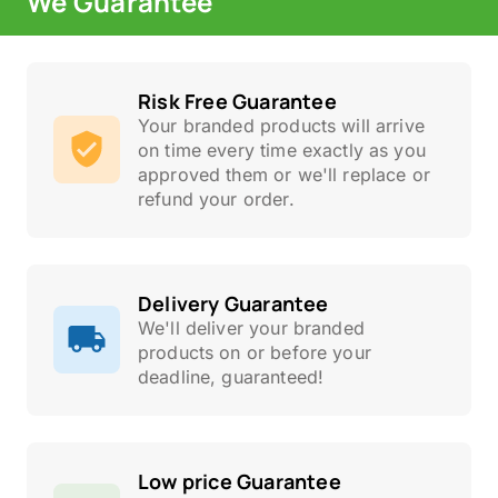
We Guarantee
Risk Free Guarantee
Your branded products will arrive
on time every time exactly as you
approved them or we'll replace or
refund your order.
Delivery Guarantee
We'll deliver your branded
products on or before your
deadline, guaranteed!
Low price Guarantee