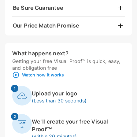
Be Sure Guarantee
Our Price Match Promise
What happens next?
Getting your free Visual Proof™ is quick, easy,
and obligation free
Watch how it works
1
Upload your logo
(Less than 30 seconds)
2
We'll create your free Visual
Proof™
(within 20 minutes)