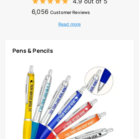
4.9 out of 5
6,056
Customer Reviews
Read more
Pens & Pencils