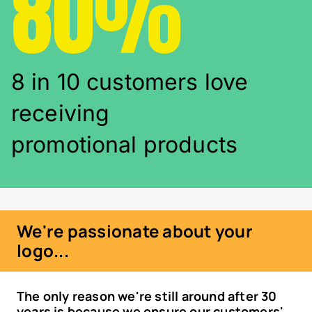
80%
8 in 10 customers love
receiving
promotional products
We're passionate about your
logo...
The only reason we're still around after 30
years is because we ensure our customers'