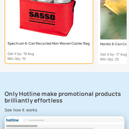
Spectrum 6-Can Recycled Non-Woven Cooler Bag
Nordic 6-Can Coo
Get it by: 19 Aug
Get it by: 17 Aug
Min Qty: 10
Min Qty: 25
Only Hotline make promotional products
brilliantly effortless
See how it works