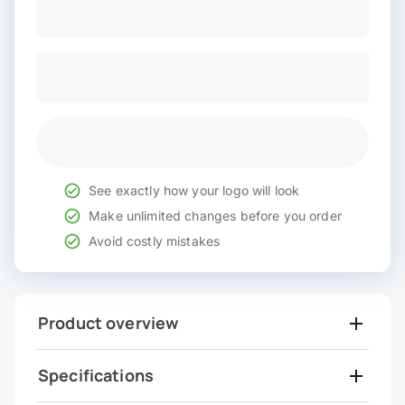
See exactly how your logo will look
Make unlimited changes before you order
Avoid costly mistakes
Product overview
Specifications