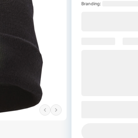
Branding: