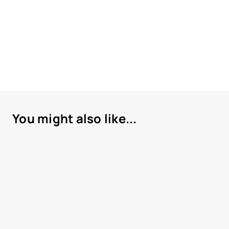
You might also like...