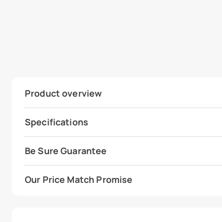
Product overview
Specifications
Be Sure Guarantee
Our Price Match Promise