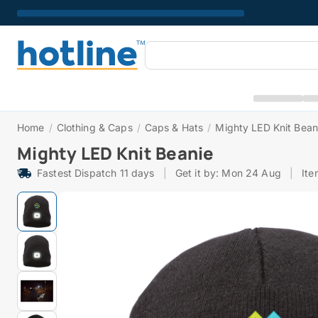
Home
/
Clothing & Caps
/
Caps & Hats
/
Mighty LED Knit Bean
Mighty LED Knit Beanie
Fastest Dispatch 11 days
|
Get it by: Mon 24 Aug
|
It