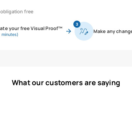
obligation free
3
eate your free Visual Proof™
Make any chang
0 minutes)
What our customers are saying