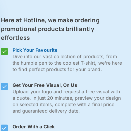
Here at Hotline, we make ordering
promotional products brilliantly
effortless
Pick Your Favourite
Dive into our vast collection of products, from
the humble pen to the coolest T-shirt, we're here
to find perfect products for your brand.
Get Your Free Visual, On Us
Upload your logo and request a free visual with
a quote. In just 20 minutes, preview your design
on selected items, complete with a final price
and guaranteed delivery date.
Order With a Click