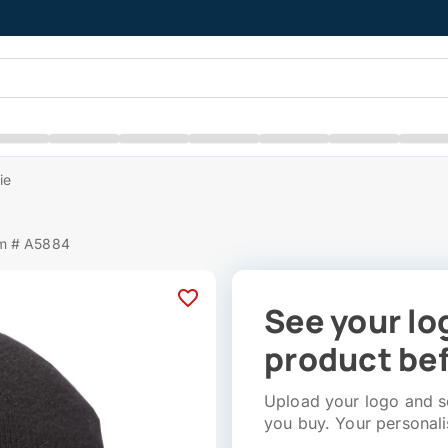
ie
em # A5884
See your lo
product bef
Upload your logo and se
you buy. Your personali