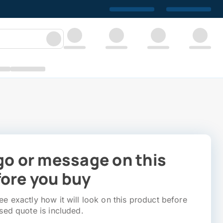
go or message on this
ore you buy
e exactly how it will look on this product before
sed quote is included.