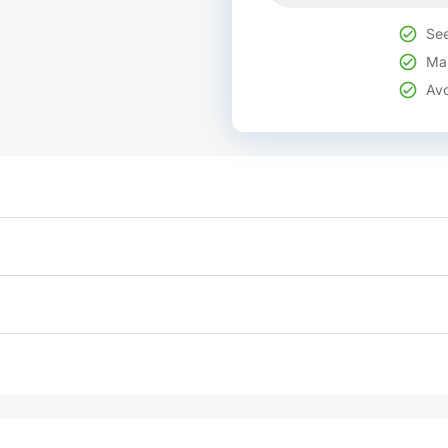
See
Mak
Avo