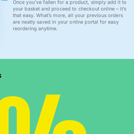
Once you've fallen for a product, simply add it to
your basket and proceed to checkout online – it’s
that easy. What’s more, all your previous orders
are neatly saved in your online portal for easy
reordering anytime.
s