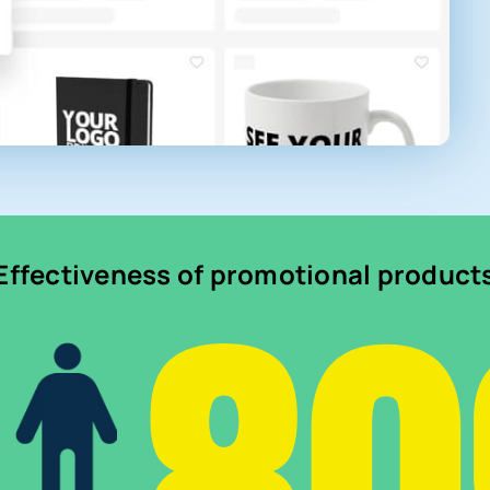
Effectiveness of promotional product