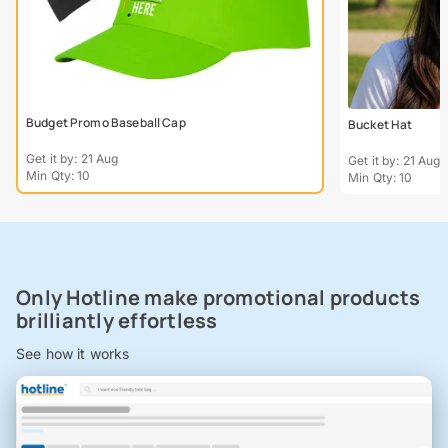
Budget Promo Baseball Cap
Bucket Hat
Get it by: 21 Aug
Get it by: 21 Aug
Min Qty: 10
Min Qty: 10
Only Hotline make promotional products
brilliantly effortless
See how it works