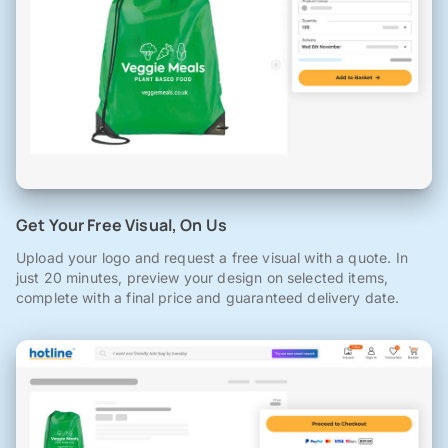
Get Your Free Visual, On Us
Upload your logo and request a free visual with a quote. In
just 20 minutes, preview your design on selected items,
complete with a final price and guaranteed delivery date.