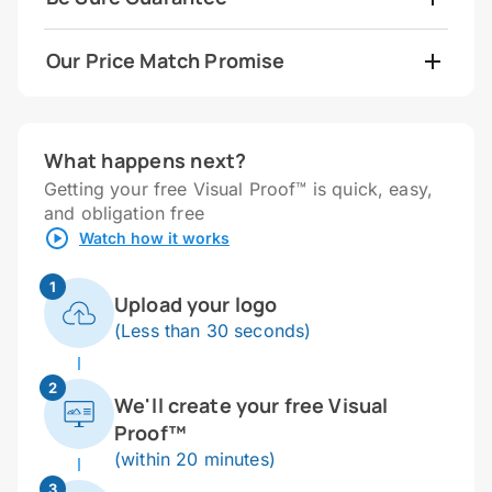
Our Price Match Promise
What happens next?
Getting your free Visual Proof™ is quick, easy,
and obligation free
Watch how it works
1
Upload your logo
(Less than 30 seconds)
2
We'll create your free Visual
Proof™
(within 20 minutes)
3