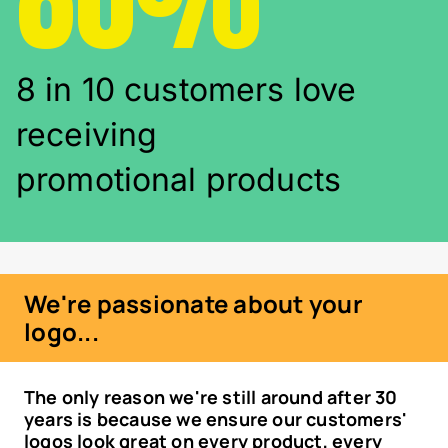
8 in 10 customers love
receiving
promotional products
We're passionate about your
logo...
The only reason we're still around after 30
years is because we ensure our customers'
logos look great on every product, every