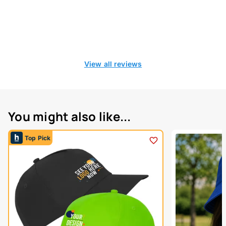
View all reviews
You might also like...
Top Pick