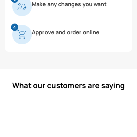
Make any changes you want
4
Approve and order online
What our customers are saying