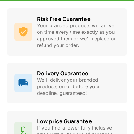
Risk Free Guarantee
Your branded products will arrive
on time every time exactly as you
approved them or we'll replace or
refund your order.
Delivery Guarantee
We'll deliver your branded
products on or before your
deadline, guaranteed!
Low price Guarantee
If you find a lower fully inclusive