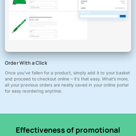
Order With a Click
Once you've fallen for a product, simply add it to your basket
and proceed to checkout online – it’s that easy. What’s more,
all your previous orders are neatly saved in your online portal
for easy reordering anytime.
Effectiveness of promotional