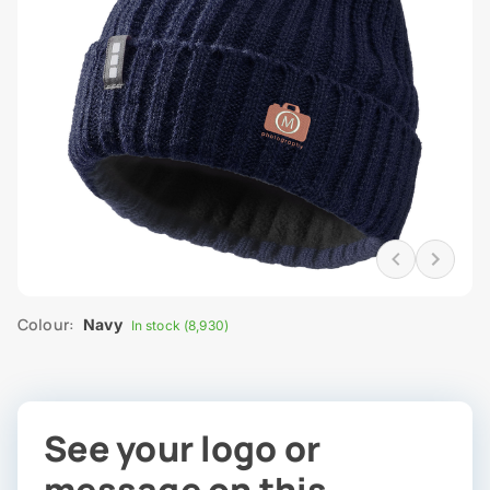
Colour:
Navy
In stock (8,930)
See your logo or