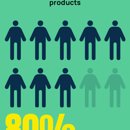
products
80%