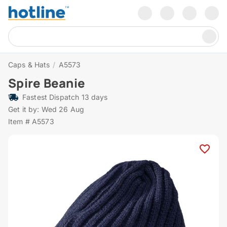
Caps & Hats
/
A5573
Spire Beanie
Fastest Dispatch 13 days
Get it by: Wed 26 Aug
Item # A5573