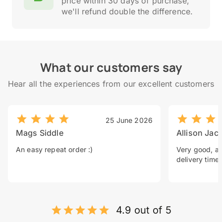
price within 30 days of purchase,
we'll refund double the difference.
What our customers say
Hear all the experiences from our excellent customers
25 June 2026
Mags Siddle
Allison Jac
An easy repeat order :)
Very good, a 
delivery time.
4.9 out of 5