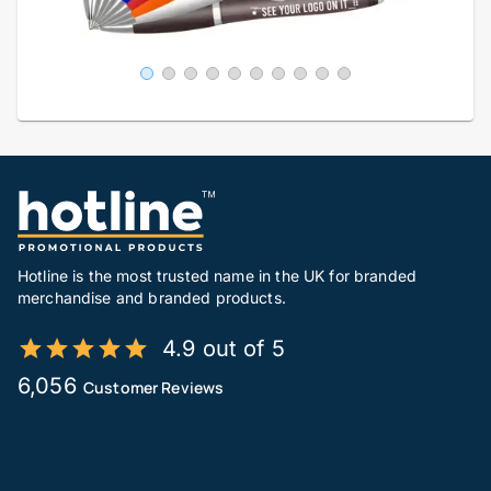
Hotline is the most trusted name in the UK for branded
merchandise and branded products.
4.9 out of 5
6,056
Customer Reviews