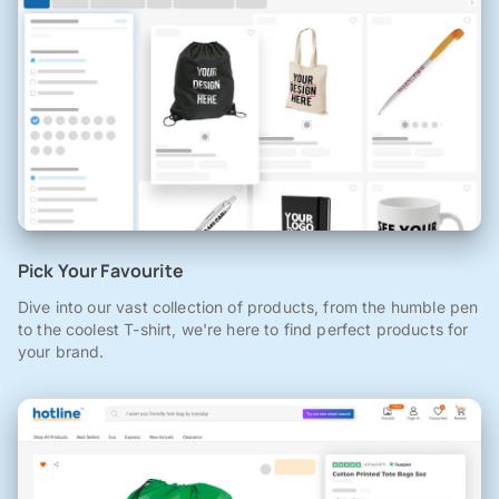
Pick Your Favourite
Dive into our vast collection of products, from the humble pen
to the coolest T-shirt, we're here to find perfect products for
your brand.