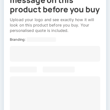
message on this
product before you buy
Upload your logo and see exactly how it will
look on this product before you buy. Your
personalised quote is included.
Branding: