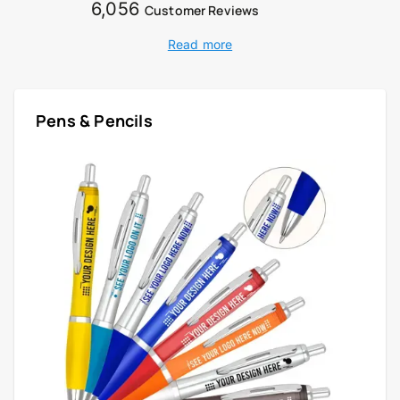
6,056
Customer Reviews
Read more
Pens & Pencils