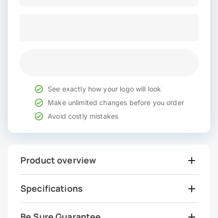
See exactly how your logo will look
Make unlimited changes before you order
Avoid costly mistakes
Product overview
Specifications
Be Sure Guarantee