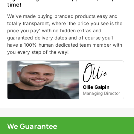
time!
We've made buying branded products easy and
totally transparent, where 'the price you see is the
price you pay' with no hidden extras and
guaranteed delivery dates and of course you'll
have a 100% human dedicated team member with
you every step of the way!
Ollie Galpin
Managing Director
We Guarantee