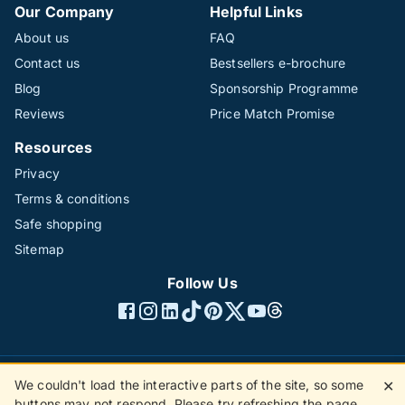
Our Company
Helpful Links
About us
FAQ
Contact us
Bestsellers e-brochure
Blog
Sponsorship Programme
Reviews
Price Match Promise
Resources
Privacy
Terms & conditions
Safe shopping
Sitemap
Follow Us
We couldn't load the interactive parts of the site, so some
✕
©1996 - 2026 The Hotline Group Ltd. All rights reserved.
buttons may not respond. Please try refreshing the page.