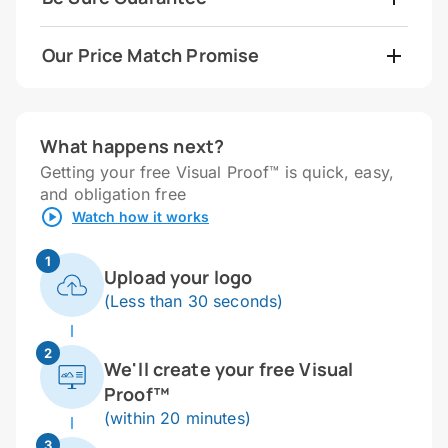
Our Price Match Promise
What happens next?
Getting your free Visual Proof™ is quick, easy,
and obligation free
Watch how it works
1
Upload your logo
(Less than 30 seconds)
2
We'll create your free Visual
Proof™
(within 20 minutes)
3