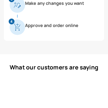
Make any changes you want
4
Approve and order online
What our customers are saying