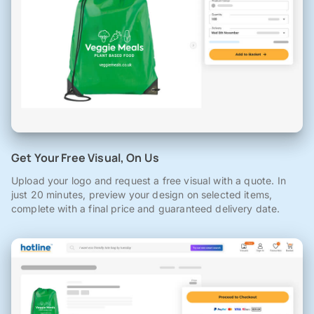
Get Your Free Visual, On Us
Upload your logo and request a free visual with a quote. In
just 20 minutes, preview your design on selected items,
complete with a final price and guaranteed delivery date.