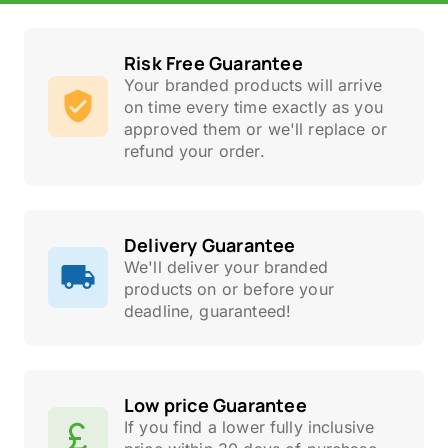
Risk Free Guarantee
Your branded products will arrive
on time every time exactly as you
approved them or we'll replace or
refund your order.
Delivery Guarantee
We'll deliver your branded
products on or before your
deadline, guaranteed!
Low price Guarantee
If you find a lower fully inclusive