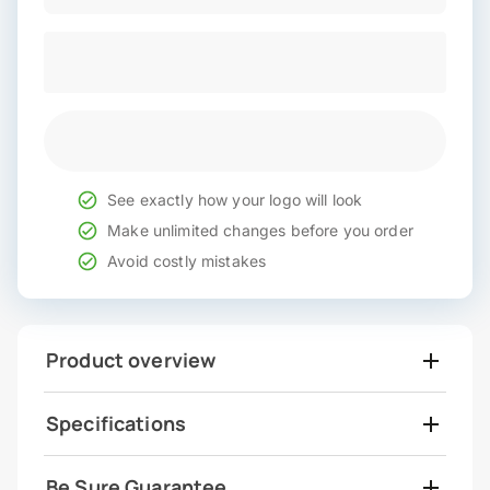
See exactly how your logo will look
Make unlimited changes before you order
Avoid costly mistakes
Product overview
Specifications
Be Sure Guarantee