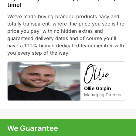
time!
We've made buying branded products easy and
totally transparent, where 'the price you see is the
price you pay' with no hidden extras and
guaranteed delivery dates and of course you'll
have a 100% human dedicated team member with
you every step of the way!
Ollie Galpin
Managing Director
We Guarantee