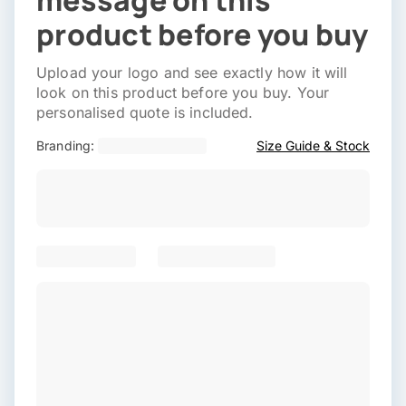
message on this
product before you buy
Upload your logo and see exactly how it will
look on this product before you buy. Your
personalised quote is included.
Branding:
Size Guide & Stock