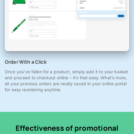
Order With a Click
Once you've fallen for a product, simply add it to your basket
and proceed to checkout online – it’s that easy. What’s more,
all your previous orders are neatly saved in your online portal
for easy reordering anytime.
Effectiveness of promotional