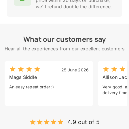
price within 30 days of purchase,
we'll refund double the difference.
What our customers say
Hear all the experiences from our excellent customers
25 June 2026
Mags Siddle
Allison Jac
An easy repeat order :)
Very good, a 
delivery time.
4.9 out of 5