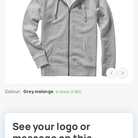
Colour:
Grey melange
In stock (1,162)
See your logo or