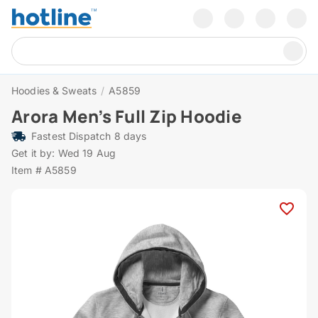
Hoodies & Sweats
/
A5859
Arora Men’s Full Zip Hoodie
Fastest Dispatch 8 days
Get it by: Wed 19 Aug
Item # A5859