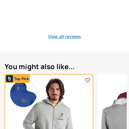
View all reviews
You might also like...
Top Pick