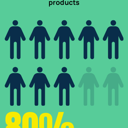
products
80%