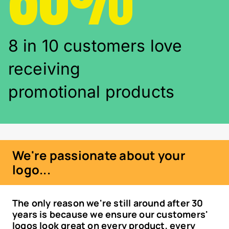
8 in 10 customers love
receiving
promotional products
We're passionate about your
logo...
The only reason we're still around after 30
years is because we ensure our customers'
logos look great on every product, every