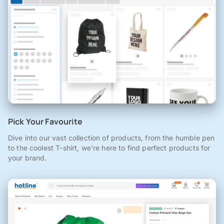
Pick Your Favourite
Dive into our vast collection of products, from the humble pen
to the coolest T-shirt, we're here to find perfect products for
your brand.