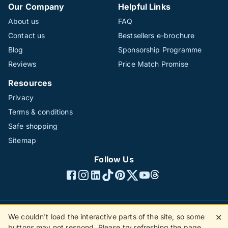
Our Company
Helpful Links
About us
FAQ
Contact us
Bestsellers e-brochure
Blog
Sponsorship Programme
Reviews
Price Match Promise
Resources
Privacy
Terms & conditions
Safe shopping
Sitemap
Follow Us
We couldn't load the interactive parts of the site, so some
✕
©1996 - 2026 The Hotline Group Ltd. All rights reserved.
buttons may not respond. Please try refreshing the page.