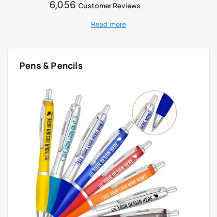
6,056
Customer Reviews
Read more
Pens & Pencils