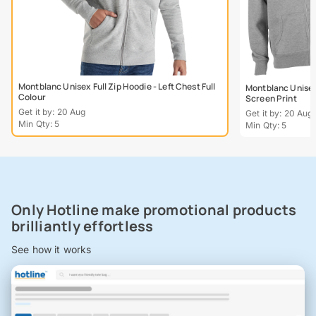
Montblanc Unisex Full Zip Hoodie - Left Chest Full
Montblanc Unisex 
Colour
Screen Print
Get it by: 20 Aug
Get it by: 20 Aug
Min Qty: 5
Min Qty: 5
Only Hotline make promotional products
brilliantly effortless
See how it works