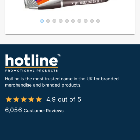
Hotline is the most trusted name in the UK for branded
merchandise and branded products.
4.9 out of 5
6,056
Customer Reviews