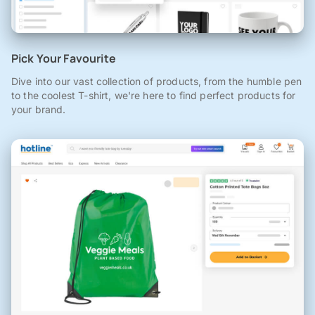
Pick Your Favourite
Dive into our vast collection of products, from the humble pen
to the coolest T-shirt, we're here to find perfect products for
your brand.