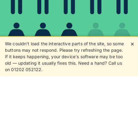
We couldn't load the interactive parts of the site, so some
✕
buttons may not respond. Please try refreshing the page.
If it keeps happening, your device's software may be too
80%
old — updating it usually fixes this. Need a hand? Call us
on 01202 052122.
8 in 10 customers love
receiving