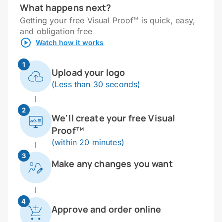
What happens next?
Getting your free Visual Proof™ is quick, easy,
and obligation free
Watch how it works
1
Upload your logo
(Less than 30 seconds)
2
We'll create your free Visual
Proof™
(within 20 minutes)
3
Make any changes you want
4
Approve and order online