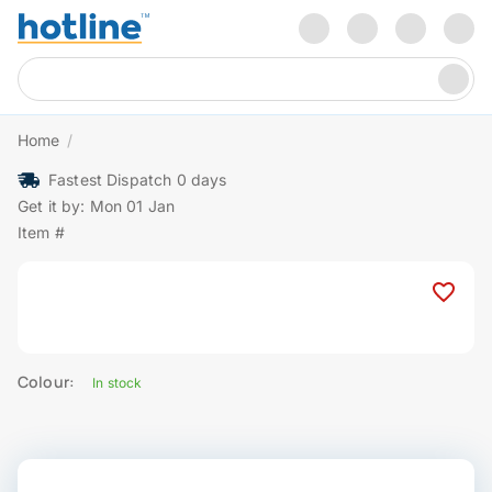
Home
/
Fastest Dispatch 0 days
Get it by: Mon 01 Jan
Item #
Colour:
In stock