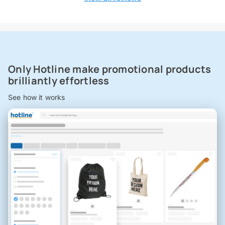
Only Hotline make promotional products
brilliantly effortless
See how it works