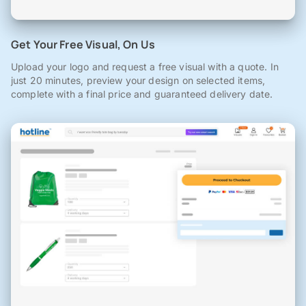
Get Your Free Visual, On Us
Upload your logo and request a free visual with a quote. In
just 20 minutes, preview your design on selected items,
complete with a final price and guaranteed delivery date.