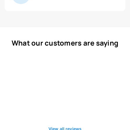
What our customers are saying
View all reviews