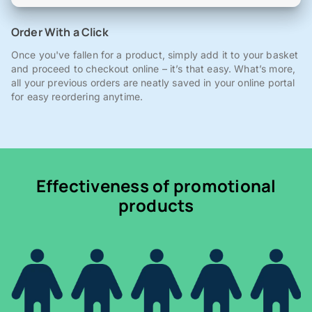
Order With a Click
Once you've fallen for a product, simply add it to your basket
and proceed to checkout online – it’s that easy. What’s more,
all your previous orders are neatly saved in your online portal
for easy reordering anytime.
Effectiveness of promotional
products