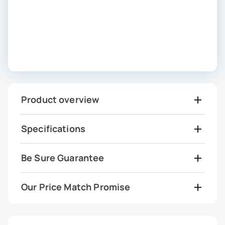
Product overview
Specifications
Be Sure Guarantee
Our Price Match Promise