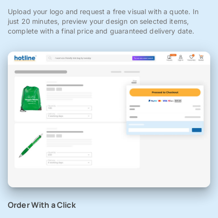
Upload your logo and request a free visual with a quote. In
just 20 minutes, preview your design on selected items,
complete with a final price and guaranteed delivery date.
Order With a Click