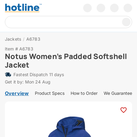
Jackets
/
A6783
Item # A6783
Notus Women’s Padded Softshell
Jacket
Fastest Dispatch 11 days
Get it by: Mon 24 Aug
Overview
Product Specs
How to Order
We Guarantee