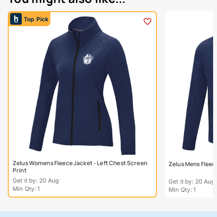
Top Pick
Zelus Womens Fleece Jacket - Left Chest Screen
Zelus Mens Fleece
Print
Get it by: 20 Aug
Get it by: 20 Aug
Min Qty: 1
Min Qty: 1