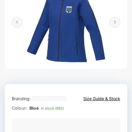
Branding:
Size Guide & Stock
Colour:
Blue
In stock (992)