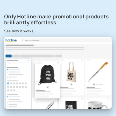
Only Hotline make promotional products
brilliantly effortless
See how it works