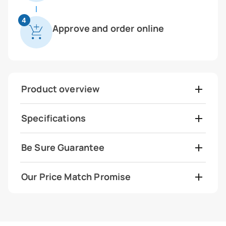
4
Approve and order online
Product overview
Specifications
Be Sure Guarantee
Our Price Match Promise