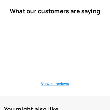
What our customers are saying
View all reviews
You might also like...