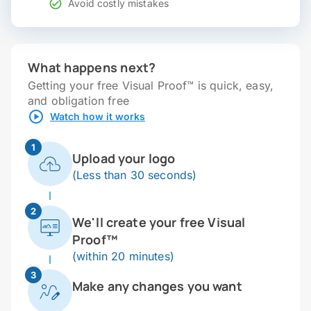
Avoid costly mistakes
What happens next?
Getting your free Visual Proof™ is quick, easy,
and obligation free
Watch how it works
1
Upload your logo
(Less than 30 seconds)
2
We'll create your free Visual
Proof™
(within 20 minutes)
3
Make any changes you want