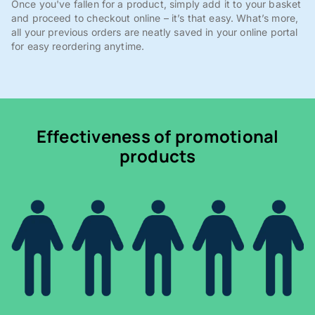
Once you've fallen for a product, simply add it to your basket
and proceed to checkout online – it’s that easy. What’s more,
all your previous orders are neatly saved in your online portal
for easy reordering anytime.
Effectiveness of promotional
products