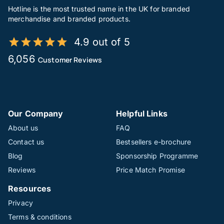
Hotline is the most trusted name in the UK for branded
merchandise and branded products.
4.9 out of 5
6,056
Customer Reviews
Our Company
Helpful Links
About us
FAQ
Contact us
Bestsellers e-brochure
Blog
Sponsorship Programme
Reviews
Price Match Promise
Resources
Privacy
Terms & conditions