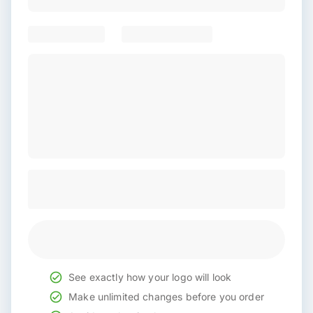
See exactly how your logo will look
Make unlimited changes before you order