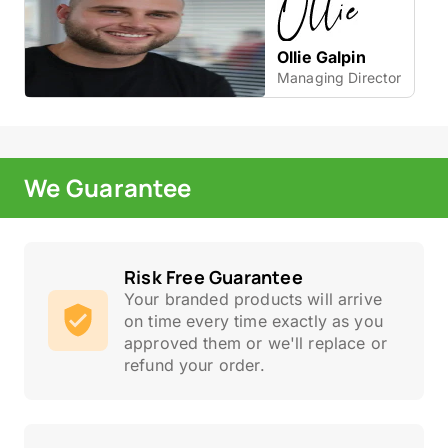
Ollie Galpin
Managing Director
We Guarantee
Risk Free Guarantee
Your branded products will arrive
on time every time exactly as you
approved them or we'll replace or
refund your order.