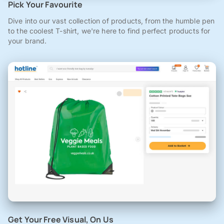
Pick Your Favourite
Dive into our vast collection of products, from the humble pen
to the coolest T-shirt, we're here to find perfect products for
your brand.
Get Your Free Visual, On Us