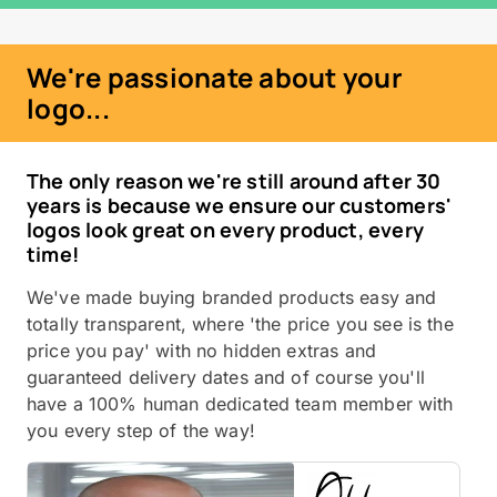
We're passionate about your
logo...
The only reason we're still around after 30
years is because we ensure our customers'
logos look great on every product, every
time!
We've made buying branded products easy and
totally transparent, where 'the price you see is the
price you pay' with no hidden extras and
guaranteed delivery dates and of course you'll
have a 100% human dedicated team member with
you every step of the way!