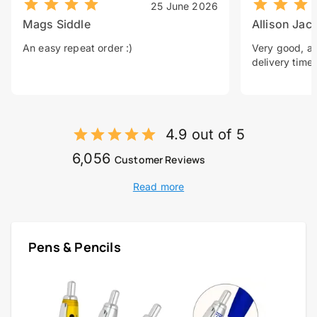
25 June 2026
Mags Siddle
Allison Jac
An easy repeat order :)
Very good, a 
delivery time.
4.9 out of 5
6,056
Customer Reviews
Read more
Pens & Pencils