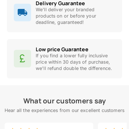
Delivery Guarantee
We'll deliver your branded
products on or before your
deadline, guaranteed!
Low price Guarantee
If you find a lower fully inclusive
price within 30 days of purchase,
we'll refund double the difference.
What our customers say
Hear all the experiences from our excellent customers