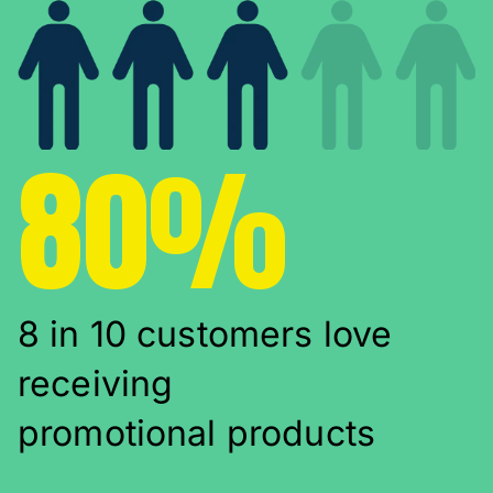
80%
8 in 10 customers love
receiving
promotional products