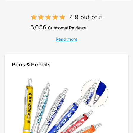
4.9 out of 5
6,056
Customer Reviews
Read more
Pens & Pencils