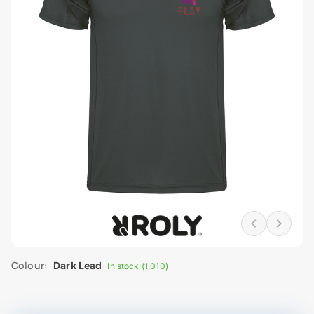
Colour:
Dark Lead
In stock (1,010)