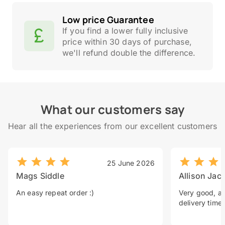
Low price Guarantee
If you find a lower fully inclusive
price within 30 days of purchase,
we'll refund double the difference.
What our customers say
Hear all the experiences from our excellent customers
25 June 2026
Mags Siddle
Allison Jac
An easy repeat order :)
Very good, a 
delivery time.