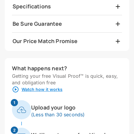
Specifications
Be Sure Guarantee
Our Price Match Promise
What happens next?
Getting your free Visual Proof™ is quick, easy,
and obligation free
Watch how it works
1
Upload your logo
(Less than 30 seconds)
2