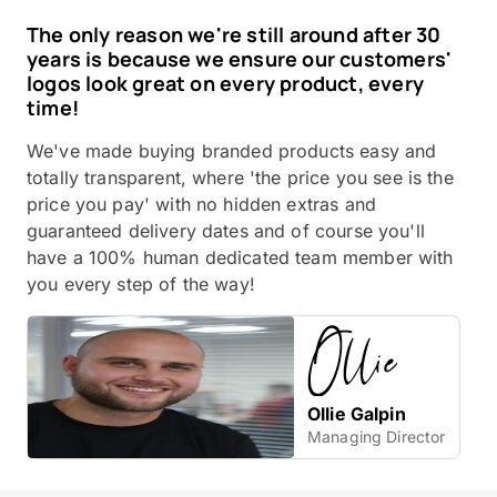
The only reason we're still around after 30
years is because we ensure our customers'
logos look great on every product, every
time!
We've made buying branded products easy and
totally transparent, where 'the price you see is the
price you pay' with no hidden extras and
guaranteed delivery dates and of course you'll
have a 100% human dedicated team member with
you every step of the way!
Ollie Galpin
Managing Director