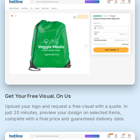
Get Your Free Visual, On Us
Upload your logo and request a free visual with a quote. In
just 20 minutes, preview your design on selected items,
complete with a final price and guaranteed delivery date.