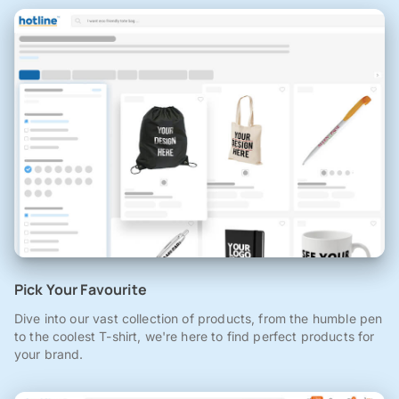
Pick Your Favourite
Dive into our vast collection of products, from the humble pen
to the coolest T-shirt, we're here to find perfect products for
your brand.