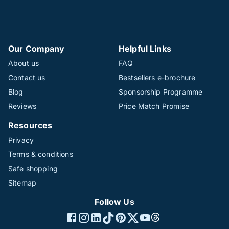
Our Company
Helpful Links
About us
FAQ
Contact us
Bestsellers e-brochure
Blog
Sponsorship Programme
Reviews
Price Match Promise
Resources
Privacy
Terms & conditions
Safe shopping
Sitemap
Follow Us