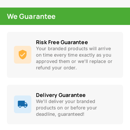
We Guarantee
Risk Free Guarantee
Your branded products will arrive
on time every time exactly as you
approved them or we'll replace or
refund your order.
Delivery Guarantee
We'll deliver your branded
products on or before your
deadline, guaranteed!