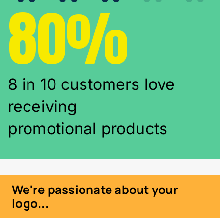
80%
8 in 10 customers love
receiving
promotional products
We're passionate about your
logo...