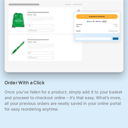
Order With a Click
Once you've fallen for a product, simply add it to your basket
and proceed to checkout online – it’s that easy. What’s more,
all your previous orders are neatly saved in your online portal
for easy reordering anytime.