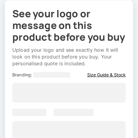
See your logo or
message on this
product before you buy
Upload your logo and see exactly how it will
look on this product before you buy. Your
personalised quote is included.
Branding:
Size Guide & Stock