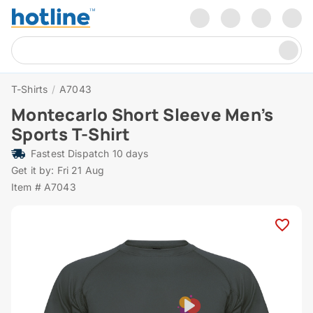
T-Shirts
/
A7043
Montecarlo Short Sleeve Men’s
Sports T-Shirt
Fastest Dispatch 10 days
Get it by: Fri 21 Aug
Item # A7043