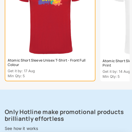
Atomic Short Sleeve Unisex T-Shirt - Front Full
Atomic Short Slee
Colour
Print
Get it by: 17 Aug
Get it by: 14 Aug
Min Qty: 5
Min Qty: 5
Only Hotline make promotional products
brilliantly effortless
See how it works