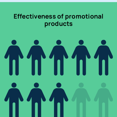
Effectiveness of promotional
products