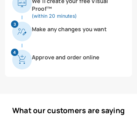
We'll create your free Visual
Proof™
(within 20 minutes)
3
Make any changes you want
4
Approve and order online
What our customers are saying