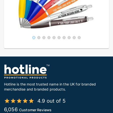
Hotline is the most trusted name in the UK for branded
merchandise and branded products.
4.9 out of 5
6,056
Customer Reviews