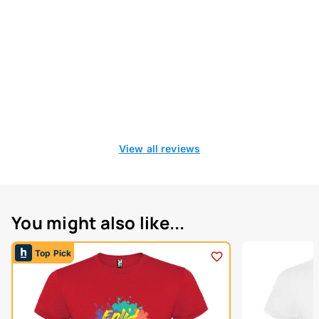
View all reviews
You might also like...
Top Pick