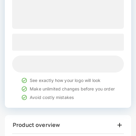
See exactly how your logo will look
Make unlimited changes before you order
Avoid costly mistakes
Product overview