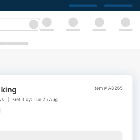
cking
Item # A8265
ys
|
Get it by: Tue 25 Aug