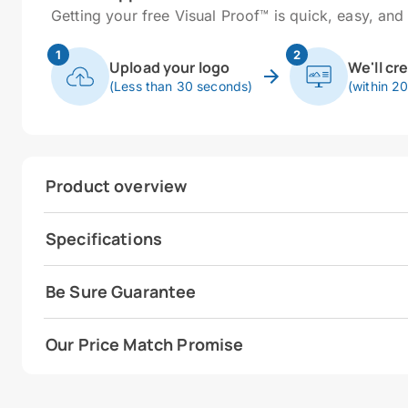
Getting your free Visual Proof™ is quick, easy, and 
1
2
Upload your logo
We'll cr
(Less than 30 seconds)
(within 2
Product overview
Specifications
Be Sure Guarantee
Our Price Match Promise