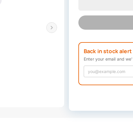
Back in stock alert
Enter your email and we'l