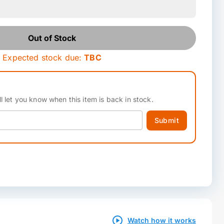
Out of Stock
Expected stock due:
TBC
l let you know when this item is back in stock.
Submit
Watch how it works