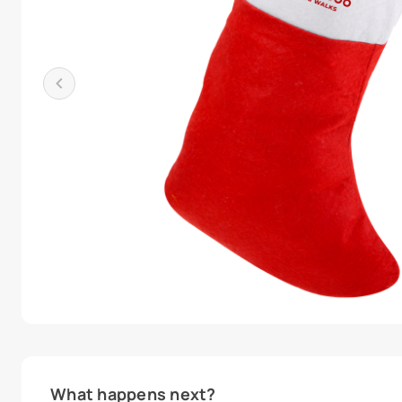
What happens next?