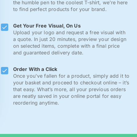
the humble pen to the coolest T-shirt, we're here
to find perfect products for your brand.
Get Your Free Visual, On Us
Upload your logo and request a free visual with
a quote. In just 20 minutes, preview your design
on selected items, complete with a final price
and guaranteed delivery date.
Order With a Click
Once you've fallen for a product, simply add it to
your basket and proceed to checkout online – it’s
that easy. What’s more, all your previous orders
are neatly saved in your online portal for easy
reordering anytime.