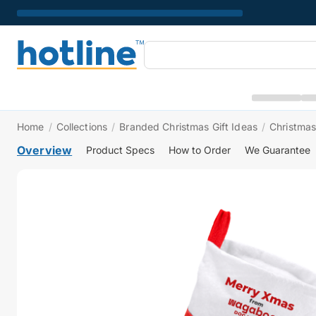
Home
/
Collections
/
Branded Christmas Gift Ideas
/
Christmas
Overview
Product Specs
How to Order
We Guarantee