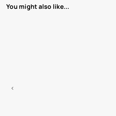
You might also like...