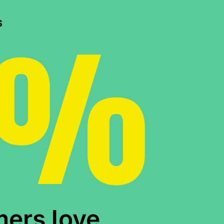
0%
s
mers love