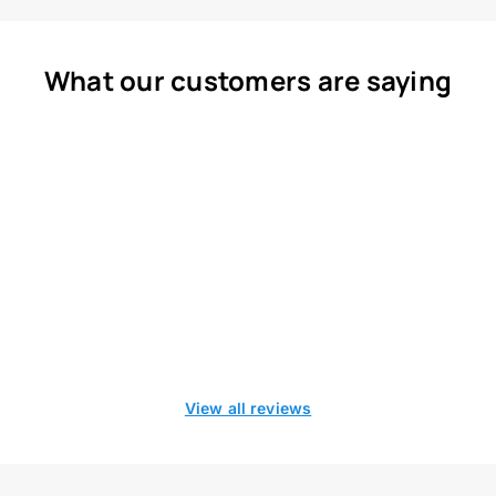
What our customers are saying
View all reviews