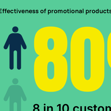
8
Effectiveness of promotional product
8 in 10 custo