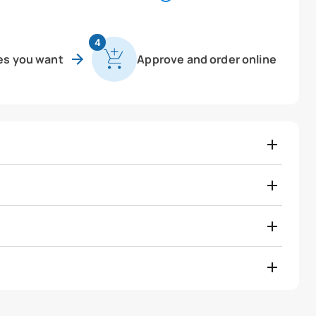
4
es you want
Approve and order online