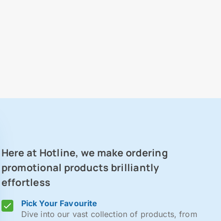
Here at Hotline, we make ordering
promotional products brilliantly
effortless
Pick Your Favourite
Dive into our vast collection of products, from