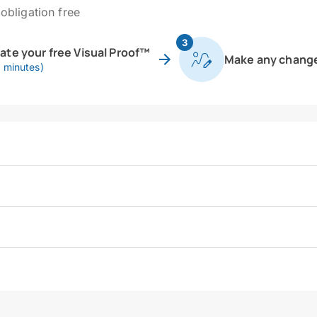
obligation free
3
eate your free Visual Proof™
Make any chang
0 minutes)