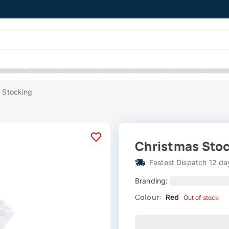
 Stocking
Christmas Sto
Fastest Dispatch 12 da
Branding:
Colour:
Red
Out of stock