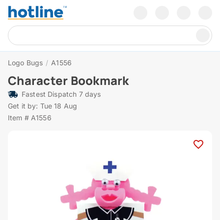
Logo Bugs
/
A1556
Character Bookmark
Fastest Dispatch 7 days
Get it by: Tue 18 Aug
Item # A1556