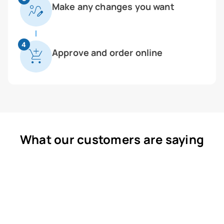
Make any changes you want
4
Approve and order online
What our customers are saying