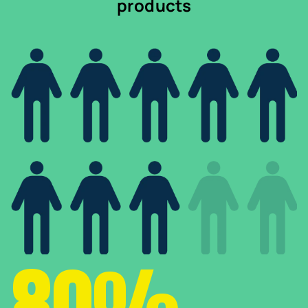
products
80%