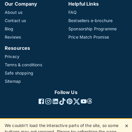
Our Company
Helpful Links
About us
FAQ
Contact us
Bestsellers e-brochure
Blog
Sponsorship Programme
Reviews
Price Match Promise
Resources
Privacy
Terms & conditions
Safe shopping
Sitemap
Follow Us
We couldn't load the interactive parts of the site, so some
✕
©1996 - 2026 The Hotline Group Ltd. All rights reserved.
buttons may not respond. Please try refreshing the page.