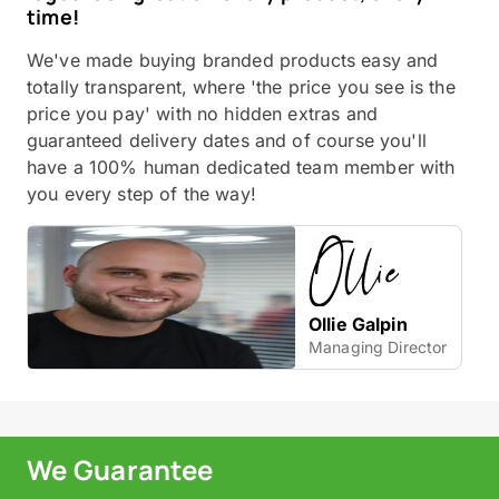
time!
We've made buying branded products easy and
totally transparent, where 'the price you see is the
price you pay' with no hidden extras and
guaranteed delivery dates and of course you'll
have a 100% human dedicated team member with
you every step of the way!
Ollie Galpin
Managing Director
We Guarantee