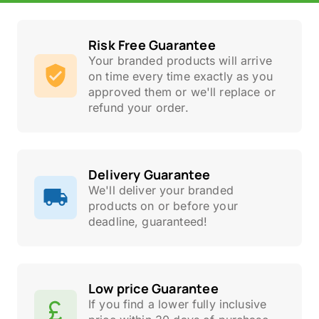
Risk Free Guarantee
Your branded products will arrive
on time every time exactly as you
approved them or we'll replace or
refund your order.
Delivery Guarantee
We'll deliver your branded
products on or before your
deadline, guaranteed!
Low price Guarantee
If you find a lower fully inclusive