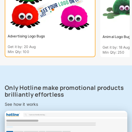
Advertising Logo Bugs
Animal Logo Bug
Get it by: 20 Aug
Get it by: 18 Aug
Min Qty: 100
Min Qty: 250
Only Hotline make promotional products
brilliantly effortless
See how it works