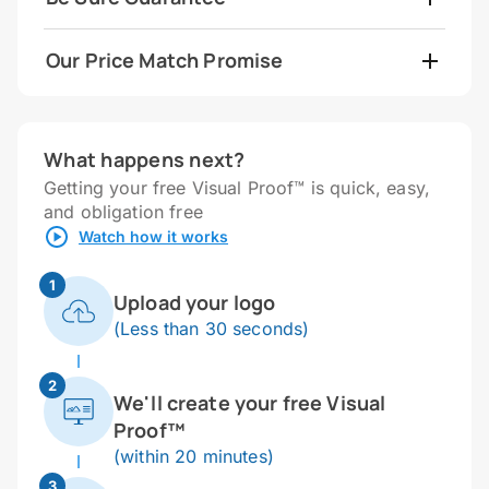
Our Price Match Promise
What happens next?
Getting your free Visual Proof™ is quick, easy,
and obligation free
Watch how it works
1
Upload your logo
(Less than 30 seconds)
2
We'll create your free Visual
Proof™
(within 20 minutes)
3