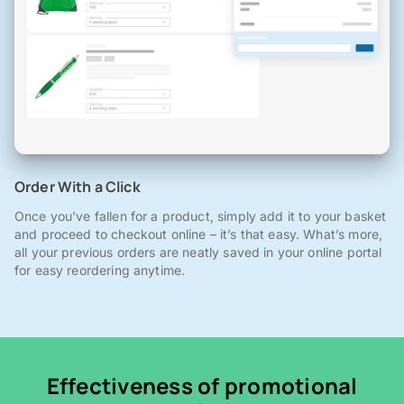
Order With a Click
Once you've fallen for a product, simply add it to your basket
and proceed to checkout online – it’s that easy. What’s more,
all your previous orders are neatly saved in your online portal
for easy reordering anytime.
Effectiveness of promotional