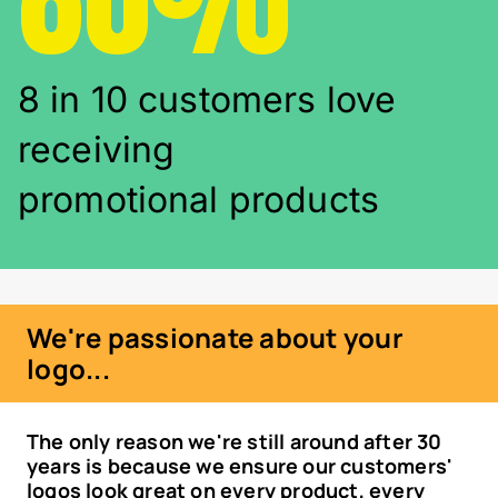
8 in 10 customers love
receiving
promotional products
We're passionate about your
logo...
The only reason we're still around after 30
years is because we ensure our customers'
logos look great on every product, every