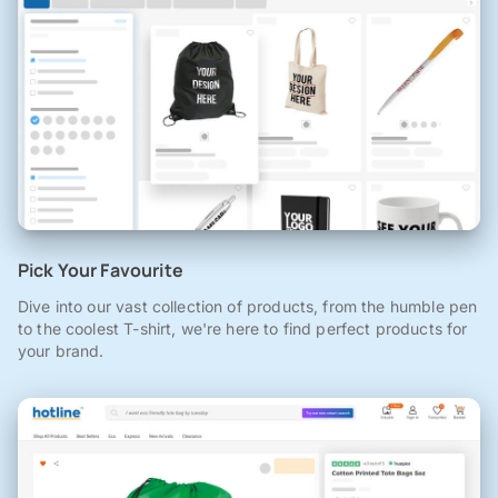
Pick Your Favourite
Dive into our vast collection of products, from the humble pen
to the coolest T-shirt, we're here to find perfect products for
your brand.