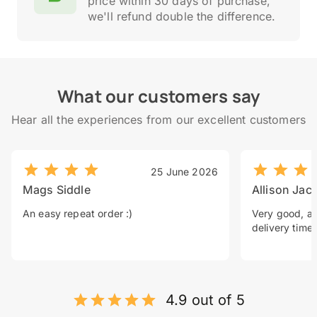
price within 30 days of purchase,
we'll refund double the difference.
What our customers say
Hear all the experiences from our excellent customers
25 June 2026
Mags Siddle
Allison Jac
An easy repeat order :)
Very good, a 
delivery time.
4.9 out of 5