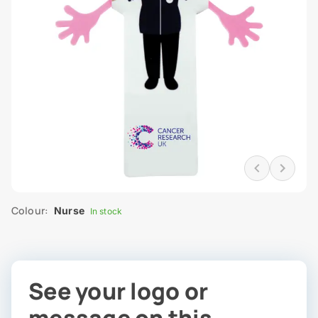
Colour:
Nurse
In stock
See your logo or