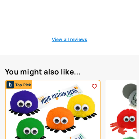
View all reviews
You might also like...
Top Pick