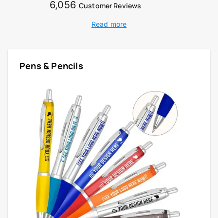
6,056
Customer Reviews
Read more
Pens & Pencils