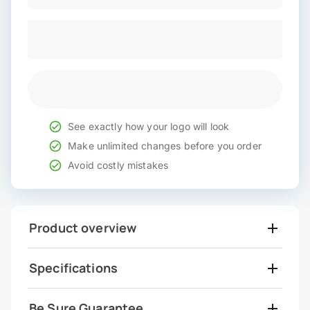
See exactly how your logo will look
Make unlimited changes before you order
Avoid costly mistakes
Product overview
Specifications
Be Sure Guarantee