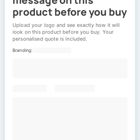
message on this
product before you buy
Upload your logo and see exactly how it will
look on this product before you buy. Your
personalised quote is included.
Branding: