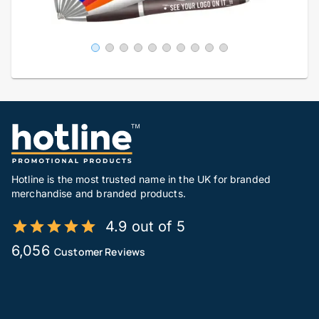
Hotline is the most trusted name in the UK for branded
merchandise and branded products.
4.9 out of 5
6,056
Customer Reviews