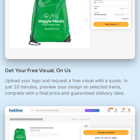
Get Your Free Visual, On Us
Upload your logo and request a free visual with a quote. In
just 20 minutes, preview your design on selected items,
complete with a final price and guaranteed delivery date.