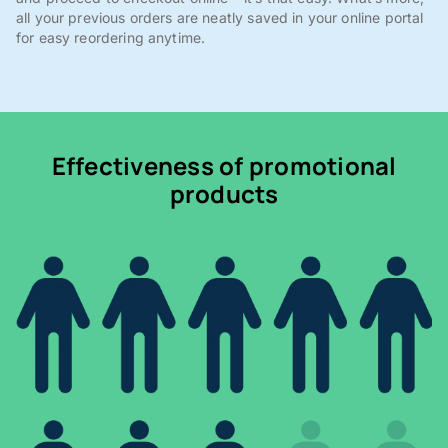
all your previous orders are neatly saved in your online portal
for easy reordering anytime.
Effectiveness of promotional
products