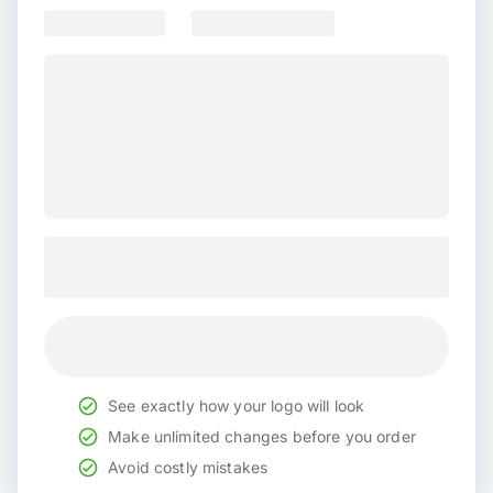
See exactly how your logo will look
Make unlimited changes before you order
Avoid costly mistakes