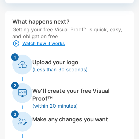
What happens next?
Getting your free Visual Proof™ is quick, easy,
and obligation free
Watch how it works
1
Upload your logo
(Less than 30 seconds)
2
We'll create your free Visual
Proof™
(within 20 minutes)
3
Make any changes you want