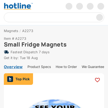
Magnets
/
A2273
Item # A2273
Small Fridge Magnets
Fastest Dispatch 7 days
Get it by: Tue 18 Aug
Overview
Product Specs
How to Order
We Guarantee
Top Pick