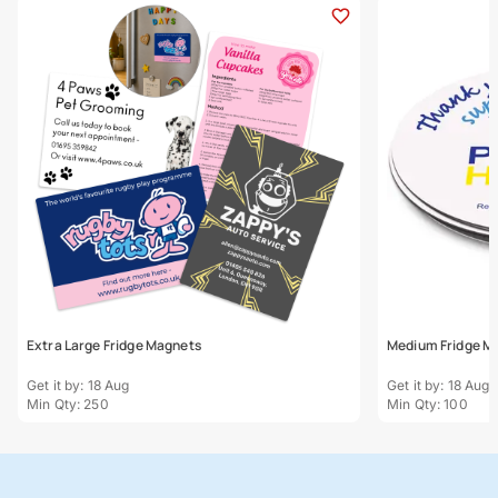
Extra Large Fridge Magnets
Medium Fridge M
Get it by: 18 Aug
Get it by: 18 Aug
Min Qty: 250
Min Qty: 100