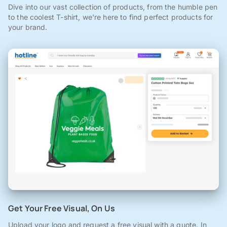
Dive into our vast collection of products, from the humble pen
to the coolest T-shirt, we're here to find perfect products for
your brand.
Get Your Free Visual, On Us
Upload your logo and request a free visual with a quote. In