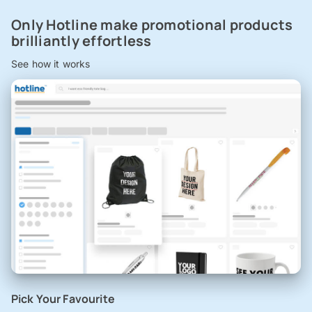
Only Hotline make promotional products
brilliantly effortless
See how it works
Pick Your Favourite