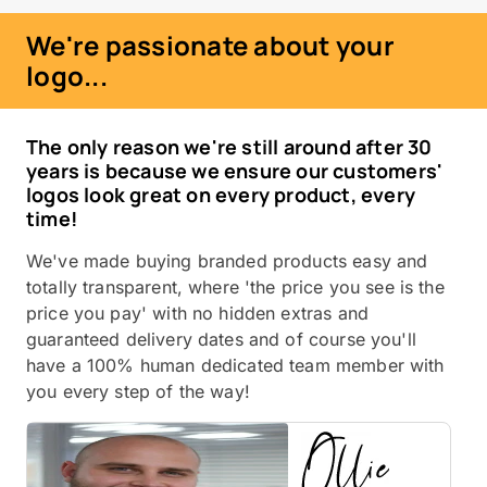
We're passionate about your
logo...
The only reason we're still around after 30
years is because we ensure our customers'
logos look great on every product, every
time!
We've made buying branded products easy and
totally transparent, where 'the price you see is the
price you pay' with no hidden extras and
guaranteed delivery dates and of course you'll
have a 100% human dedicated team member with
you every step of the way!