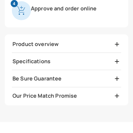
4
Approve and order online
Product overview
Specifications
Be Sure Guarantee
Our Price Match Promise