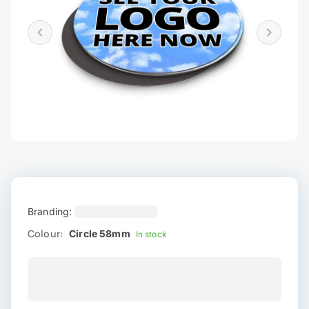
Branding:
Colour:
Circle 58mm
In stock