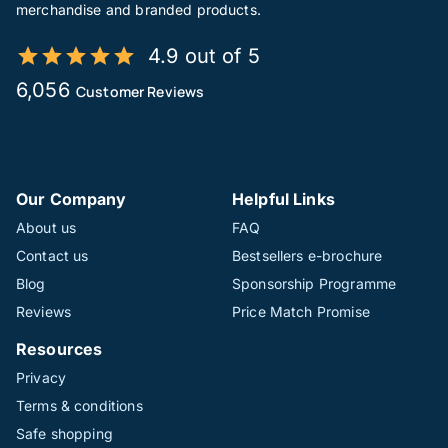
merchandise and branded products.
4.9 out of 5
6,056
Customer Reviews
Our Company
Helpful Links
About us
FAQ
Contact us
Bestsellers e-brochure
Blog
Sponsorship Programme
Reviews
Price Match Promise
Resources
Privacy
Terms & conditions
Safe shopping