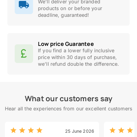
We'll deliver your branded
products on or before your
deadline, guaranteed!
Low price Guarantee
If you find a lower fully inclusive
price within 30 days of purchase,
we'll refund double the difference.
What our customers say
Hear all the experiences from our excellent customers
25 June 2026