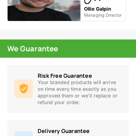
Ollie Galpin
Managing Director
We Guarantee
Risk Free Guarantee
Your branded products will arrive
on time every time exactly as you
approved them or we'll replace or
refund your order.
Delivery Guarantee