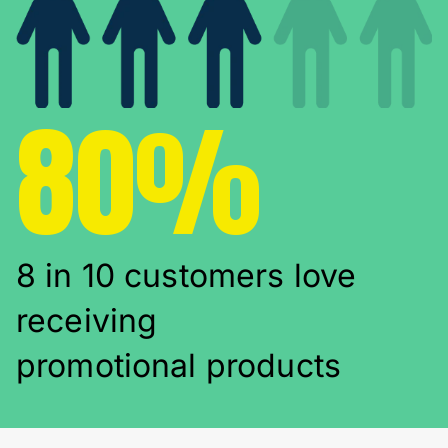
80%
8 in 10 customers love
receiving
promotional products