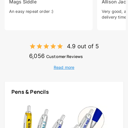
Mags Siddle
Allison Jac
An easy repeat order :)
Very good, a 
delivery time.
4.9 out of 5
6,056
Customer Reviews
Read more
Pens & Pencils