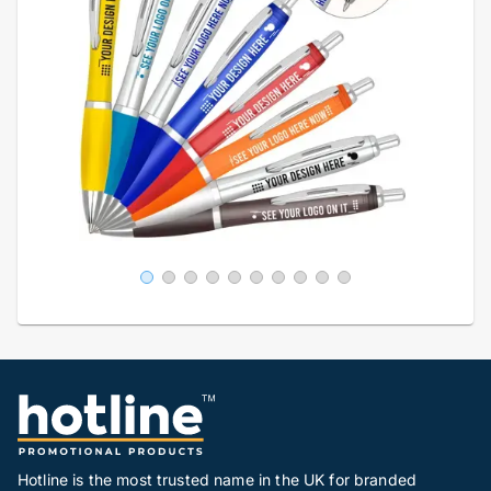
Hotline is the most trusted name in the UK for branded