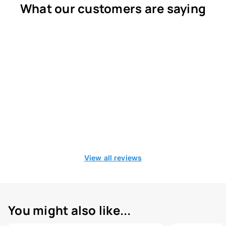
What our customers are saying
View all reviews
You might also like...