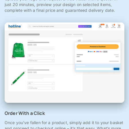
just 20 minutes, preview your design on selected items,
complete with a final price and guaranteed delivery date.
Order With a Click
Once you've fallen for a product, simply add it to your basket
and proceed to checkout online – it’s that easy. What’s more,