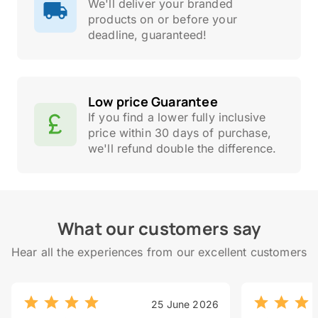
We'll deliver your branded
products on or before your
deadline, guaranteed!
Low price Guarantee
If you find a lower fully inclusive
price within 30 days of purchase,
we'll refund double the difference.
What our customers say
Hear all the experiences from our excellent customers
25 June 2026