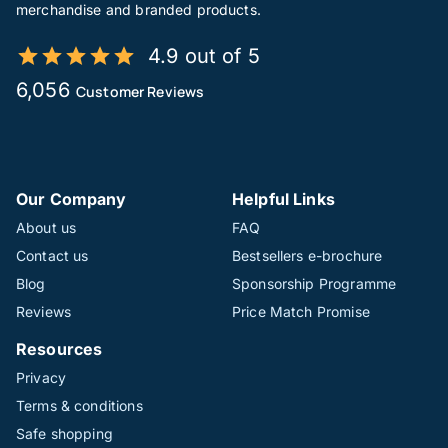
merchandise and branded products.
4.9 out of 5
6,056
Customer Reviews
Our Company
Helpful Links
About us
FAQ
Contact us
Bestsellers e-brochure
Blog
Sponsorship Programme
Reviews
Price Match Promise
Resources
Privacy
Terms & conditions
Safe shopping