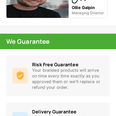
Ollie Galpin
Managing Director
We Guarantee
Risk Free Guarantee
Your branded products will arrive
on time every time exactly as you
approved them or we'll replace or
refund your order.
Delivery Guarantee