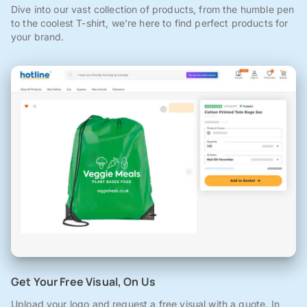
Dive into our vast collection of products, from the humble pen
to the coolest T-shirt, we're here to find perfect products for
your brand.
Get Your Free Visual, On Us
Upload your logo and request a free visual with a quote. In