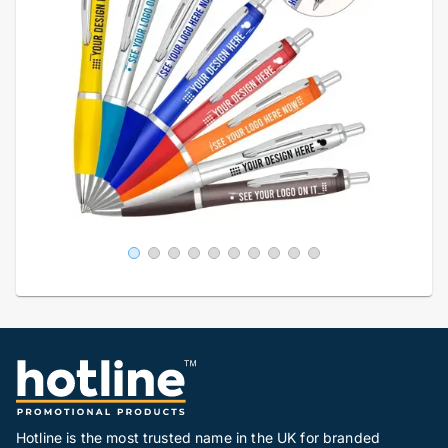
Hotline is the most trusted name in the UK for branded