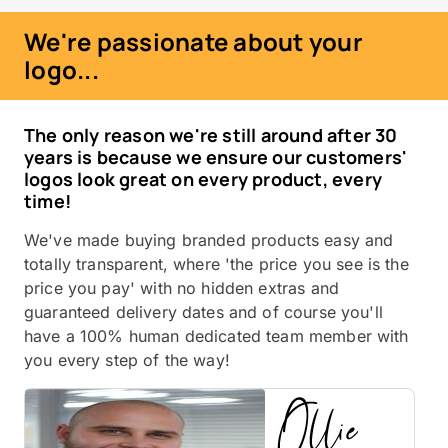
We're passionate about your
logo...
The only reason we're still around after 30
years is because we ensure our customers'
logos look great on every product, every
time!
We've made buying branded products easy and
totally transparent, where 'the price you see is the
price you pay' with no hidden extras and
guaranteed delivery dates and of course you'll
have a 100% human dedicated team member with
you every step of the way!