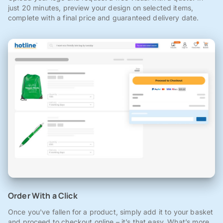
just 20 minutes, preview your design on selected items,
complete with a final price and guaranteed delivery date.
Order With a Click
Once you've fallen for a product, simply add it to your basket
and proceed to checkout online – it’s that easy. What’s more,