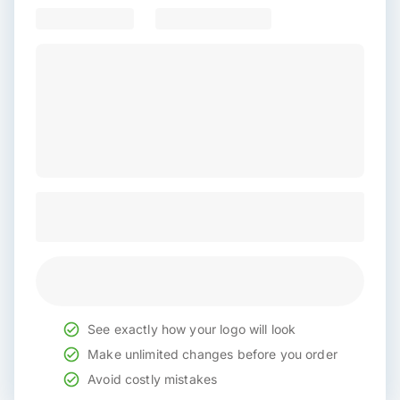
See exactly how your logo will look
Make unlimited changes before you order
Avoid costly mistakes