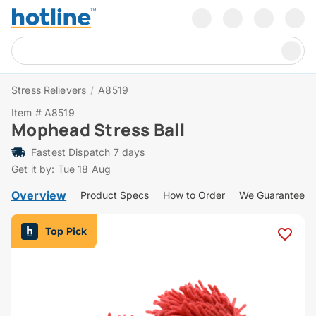
Stress Relievers
/
A8519
Item # A8519
Mophead Stress Ball
Fastest Dispatch 7 days
Get it by: Tue 18 Aug
Overview
Product Specs
How to Order
We Guarantee
Top Pick