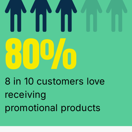
80%
8 in 10 customers love
receiving
promotional products