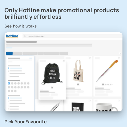
Only Hotline make promotional products
brilliantly effortless
See how it works
Pick Your Favourite