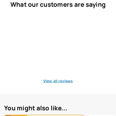
What our customers are saying
View all reviews
You might also like...