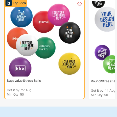
Top Pick
Supavalue Stress Balls
Round Stress Bal
Get it by: 27 Aug
Get it by: 14 Aug
Min Qty: 50
Min Qty: 50