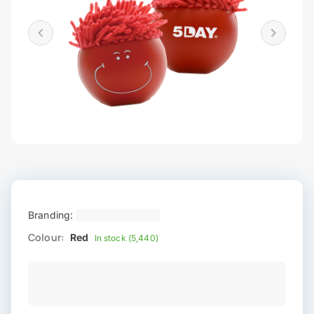
Branding:
Colour:
Red
In stock (5,440)