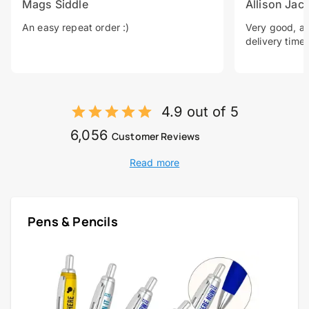
Mags Siddle
Allison Jac
An easy repeat order :)
Very good, a 
delivery time.
4.9 out of 5
6,056
Customer Reviews
Read more
Pens & Pencils