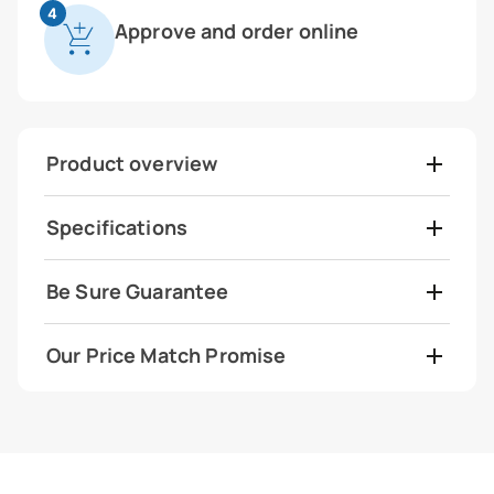
4
Approve and order online
Product overview
Specifications
Be Sure Guarantee
Our Price Match Promise