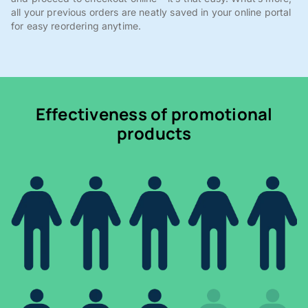
all your previous orders are neatly saved in your online portal
for easy reordering anytime.
Effectiveness of promotional
products