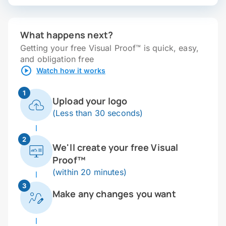
What happens next?
Getting your free Visual Proof™ is quick, easy,
and obligation free
Watch how it works
1
Upload your logo
(Less than 30 seconds)
2
We'll create your free Visual
Proof™
(within 20 minutes)
3
Make any changes you want